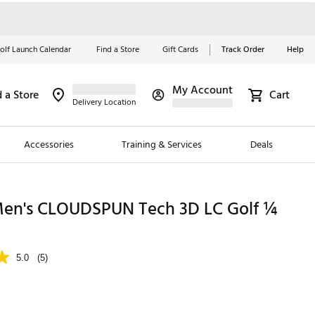
olf Launch Calendar
Find a Store
Gift Cards
Track Order
Help
My Account
d a Store
Cart
Red, White &
Delivery Location
Blue Essentials
Accessories
Training & Services
Deals
Shop Now
Close
ding Brands
n's CLOUDSPUN Tech 3D LC Golf ¼
es
 Golf
5.0
(5)
 Golf
e Girls