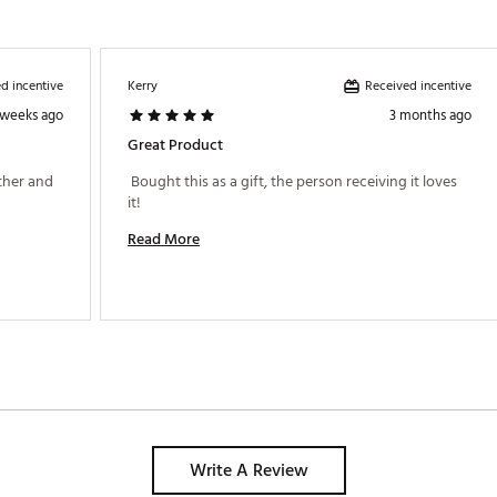
d incentive
Received incentive
Kerry
 weeks ago
3 months ago
Great Product
ther and 
 Bought this as a gift, the person receiving it loves 
it! 
Read More
Write A Review