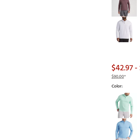
$42.97
- 
$90.00
*
Color:
Selectable grou