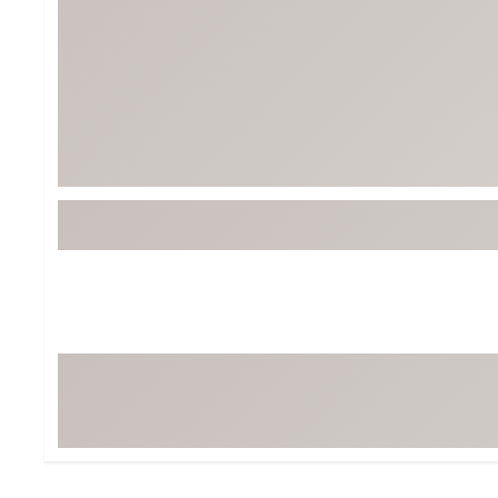
Tour-Inspired Gear
Streetwear Inspir
Hat Shop
Women's Matching
Women's and Girls'
Complete the Loo
Youth Shop
Fan Gear: MLB, NCAA & More
Trending Go
Character Shop
Equipment
At-Home Training Center
Zero-Torque Putte
Travel Shop
Mini Drivers
Tour Apparel & Gear
Limited Edition Gol
Fitness & Wellness Shop
High-Lofted Woods
Studio Putters
Premium Bags for 
Trending Accessor
Sets for the Family