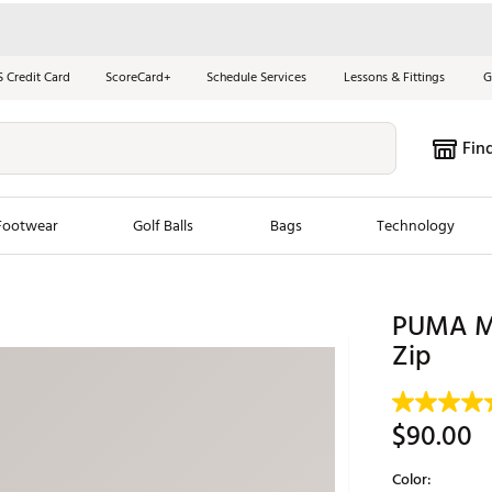
S Credit Card
ScoreCard+
Schedule Services
Lessons & Fittings
G
Fin
Footwear
Golf Balls
Bags
Technology
les
New Arrivals
Tren
PUMA Me
ook
New Clubs
Zip
Chubbi
e Look
New Shoes
Jordan
New Balls
Maxfli
$90.00
s
New Apparel
Breezy
Color:
oms
New Bags
Fore th