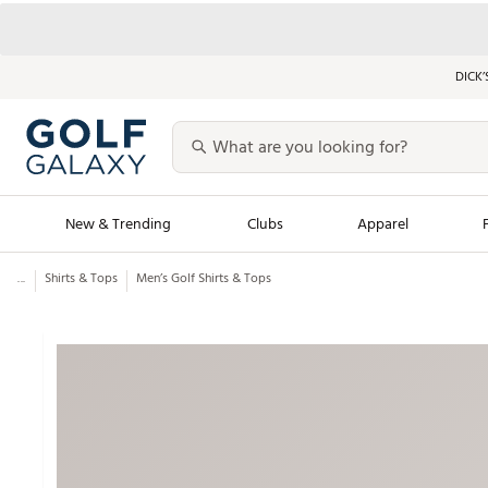
DICK’
New & Trending
Clubs
Apparel
...
Shirts & Tops
Men’s Golf Shirts & Tops
Golf Launch Calendar
Trending Sty
Men's Shop The L
Women's Shop Th
Featured Shops
Nike New Arrivals
Americana Collection
Performance Shoe
Personalized Gear
Pull-On Golf Bott