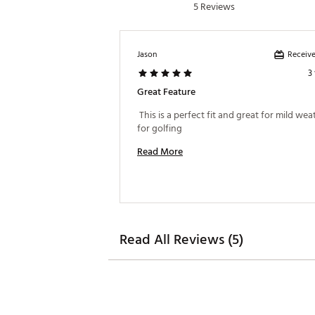
5 Reviews
Receive
Jason
3
Great Feature
 This is a perfect fit and great for mild wea
for golfing 
Read More
Read All Reviews (5)