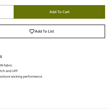
Add To Cart
Add To List
s
N fabric
etch and UPF
oisture wicking performance