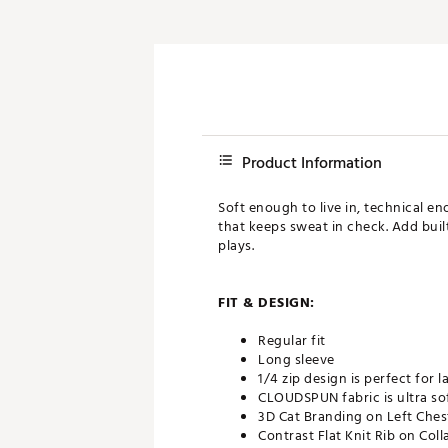
Product Information
Soft enough to live in, technical e
that keeps sweat in check. Add built
plays.
FIT & DESIGN:
Regular fit
Long sleeve
1/4 zip design is perfect for l
CLOUDSPUN fabric is ultra so
3D Cat Branding on Left Ches
Contrast Flat Knit Rib on Coll