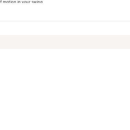
of motion in your swing
 Performance
erformance
terials
NTCRSQ