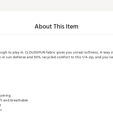
About This Item
nough to play in. CLOUDSPUN fabric gives you unreal softness, 4-way 
-in sun defense and 90% recycled comfort to this 1/4-zip, and you’ve g
ayering
ft and breathable
t
ar