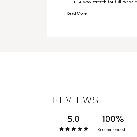
4-way stretch for full range 
Stretch Rib for Mobility and
Read More
TECHNOLOGY:
dryCELL moisture wicking p
UPF 50+ sun protection
ADDITIONAL DETAILS:
Made in part with recycled ma
Brand :
PUMA
Country of Origin : Imported
Web ID:
25PUMMGOLFCLDSP
REVIEWS
5.0
100%
Recommended