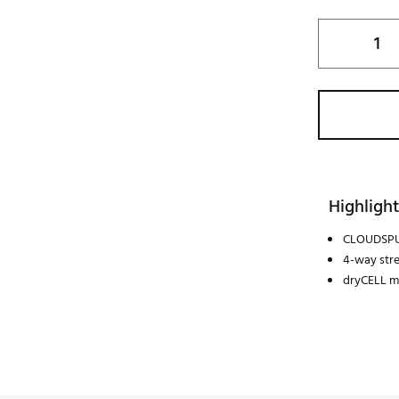
Highlight
CLOUDSPU
4-way str
dryCELL m