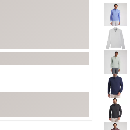
Selectable grou
ed
New Tech
Ghost 
 Sets
New Accessories
Johnni
k
Mizuno
PAYNT
Redvan
Sugarlo
lf
Sierra
SWAG
rs
TRUE
Waggl
f Balls
Whoo
 & Driving Irons
Tell
the Course
Gam
ies