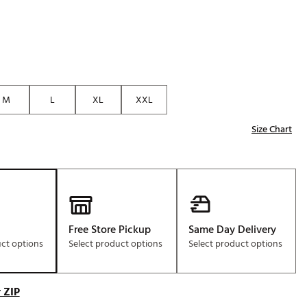
M
L
XL
XXL
Size Chart
Free Store Pickup
Same Day Delivery
uct options
Select product options
Select product options
 ZIP