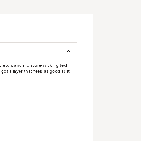
stretch, and moisture-wicking tech
ot a layer that feels as good as it