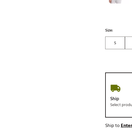
Size:
S
Ship
Select prod
Ship to
Enter