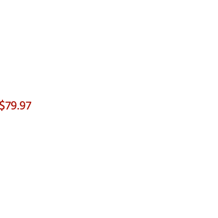
$79.97
p