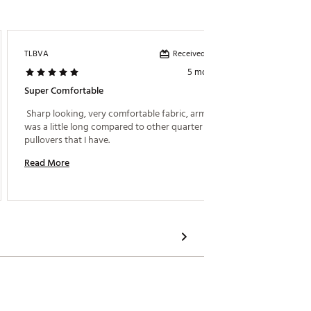
Received incentive
TLBVA
Tmony5
5 months ago
Super Comfortable
Great 1
 Sharp looking, very comfortable fabric, arm length 
 Very s
was a little long compared to other quarter zip 
pullovers that I have. 
Read M
Read More