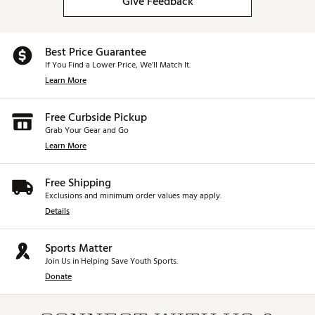
Give Feedback
Best Price Guarantee
If You Find a Lower Price, We’ll Match It.
Learn More
Free Curbside Pickup
Grab Your Gear and Go
Learn More
Free Shipping
Exclusions and minimum order values may apply.
Details
Sports Matter
Join Us in Helping Save Youth Sports.
Donate