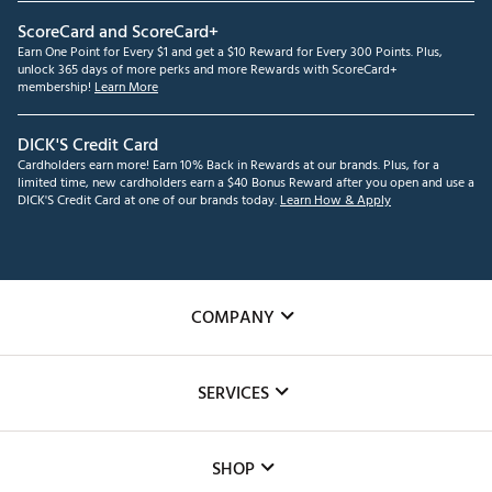
ScoreCard and ScoreCard+
Earn One Point for Every $1 and get a $10 Reward for Every 300 Points. Plus,
unlock 365 days of more perks and more Rewards with ScoreCard+
membership!
Learn More
DICK'S Credit Card
Cardholders earn more! Earn 10% Back in Rewards at our brands. Plus, for a
limited time, new cardholders earn a $40 Bonus Reward after you open and use a
DICK'S Credit Card at one of our brands today.
Learn How & Apply
COMPANY
About Us
SERVICES
Careers
Custom Fittings
The DICK'S Foundation
SHOP