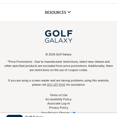
Golf Lessons
Inclusion
Mobile App
Club Repair
RESOURCES
Promos and Coupons
Simulator Rentals
My Account
Top Brands
In-Store Events
ScoreCard & ScoreCard+ Benefits
Find A Store
Schedule Services
DICK'S Credit Card
Gift Cards
Virtual Club Advisor
©
2026
Golf Galaxy
Contact Customer Service
Pay With Affirm
*Price Promotions - Due to manufacturer restrictions, select new release and
Golf Club Trade-In
other specified products are excluded from price promotions. Additionally, there
Track Your Order
are restrictions on the use of coupon codes.
Pay with Afterpay
Return Policy
If you are using a screen reader and are having problems using this website,
please call
800-287-9060
for assistance.
Shipping Rates
Terms of Use
Accessibility Policy
Best Price Guarantee
Associate Log-in
Privacy Policy
From the Tips: Articles and Advice
Your Privacy Choices