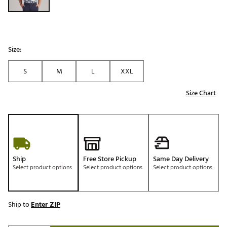
Size:
S
M
L
XXL
Size Chart
Ship
Free Store Pickup
Same Day Delivery
Select product options
Select product options
Select product options
Ship to
Enter ZIP