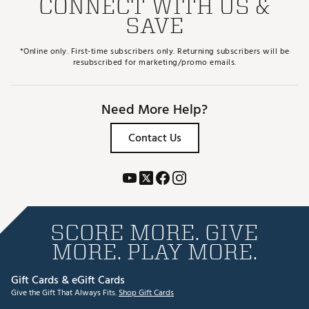
CONNECT WITH US &
SAVE
*Online only. First-time subscribers only. Returning subscribers will be
resubscribed for marketing/promo emails.
Need More Help?
Contact Us
SCORE MORE. GIVE
MORE. PLAY MORE.
Gift Cards & eGift Cards
Give the Gift That Always Fits.
Shop Gift Cards