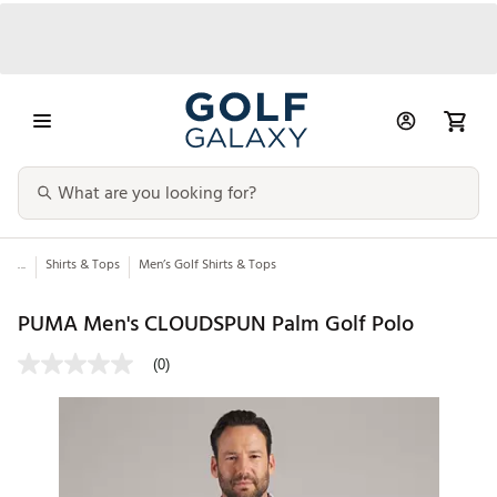
...
Shirts & Tops
Men’s Golf Shirts & Tops
PUMA Men's CLOUDSPUN Palm Golf Polo
(0)