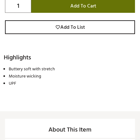
Add To Cart
Add To List
Highlights
Buttery soft with stretch
Moisture wicking
UPF
About This Item