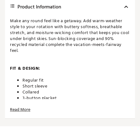
Product Information
Make any round feel like a getaway. Add warm-weather
style to your rotation with buttery softness, breathable
stretch, and moisture-wicking comfort that keeps you cool
under bright skies. Sun-blocking coverage and 90%
recycled material complete the vacation-meets-fairway
feel.
FIT & DESIGN:
Regular fit
Short sleeve
Collared
3-button placket
CLOUDSPUN fabric is buttery soft with breathable
Read More
stretch
Features all-over palm print
button placket
Cloudspun fabric is buttery soft with breathable stretch
Features all-over palm print