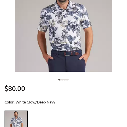
$80.00
Color:
White Glow/Deep Navy
Selectable group