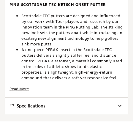
PING SCOTTSDALE TEC KETSCH ONSET PUTTER
Scottsdale TEC putters are designed and influenced
by our work with Tour players and research by our
innovation team in the PING Putting Lab. The striking
new look sets the putters apart while introducing an
exciting new alignment technology to help golfers
sink more putts
A one-piece PEBAX insert in the Scottsdale TEC
putters delivers a slightly softer feel and distance
control. PEBAX elastomer, a material commonly used
in the soles of athletic shoes for its elastic
properties, is a lightweight, high-energy-return
compound that delivers a soft yet responsive feel
The lightweight aluminum body and dense stainless
Read More
steel sole plate position weight low and to the
perimeter in the Scottsdale TEC putters to ensure
extreme MOI and optimal CG for high forgiveness
Specifications
and consistent roll. Weight savings from the PEBAX
insert cavity provide discretionary weight to further
optimize performance
Model
Face
Loft
Lie
CONFIDENCE-INSPIRING AT ADDRESS
Ketsch Onset
One-Piece PEBAX Insert
3° (non adj.)
20° (non adj.)