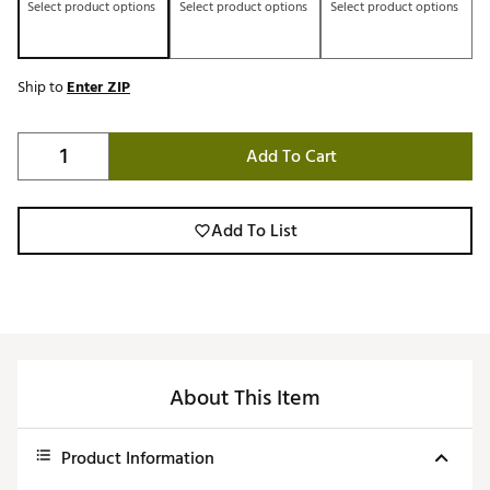
Select product options
Select product options
Select product options
Ship to
Enter ZIP
Add To Cart
Add To List
About This Item
Product Information