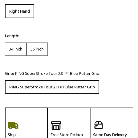
Right Hand
Length:
34 inch
35 inch
Grip:
PING SuperStroke Tour 2.0 PT Blue Putter Grip
PING SuperStroke Tour 2.0 PT Blue Putter Grip
Ship
Free Store Pickup
Same Day Delivery