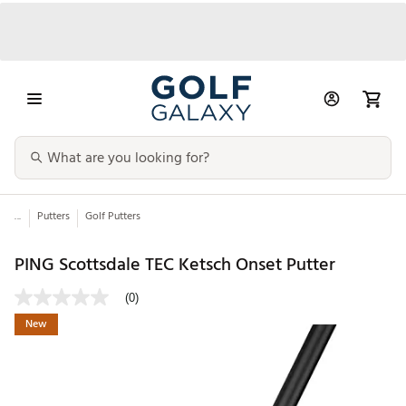
...
Putters
Golf Putters
PING Scottsdale TEC Ketsch Onset Putter
(0)
New