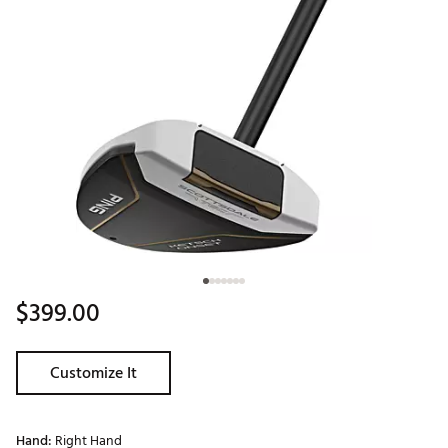
$399.00
Customize It
Hand:
Right Hand