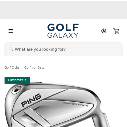
Golf Clubs
Golf Iron Sets
Customize It