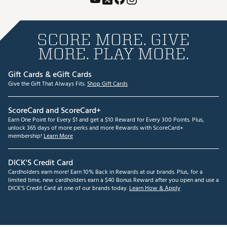
SCORE MORE. GIVE
MORE. PLAY MORE.
Gift Cards & eGift Cards
Give the Gift That Always Fits.
Shop Gift Cards
ScoreCard and ScoreCard+
Earn One Point for Every $1 and get a $10 Reward for Every 300 Points. Plus,
unlock 365 days of more perks and more Rewards with ScoreCard+
membership!
Learn More
DICK'S Credit Card
Cardholders earn more! Earn 10% Back in Rewards at our brands. Plus, for a
limited time, new cardholders earn a $40 Bonus Reward after you open and use a
DICK'S Credit Card at one of our brands today.
Learn How & Apply