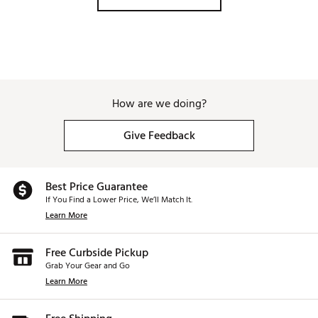
i540 iron
Brand :
PING
Country of Origin : Imported
Web ID:
26PNGM540GPHXXXXXSPI
SKU:
28681541
How are we doing?
Give Feedback
Best Price Guarantee
If You Find a Lower Price, We’ll Match It.
Learn More
Free Curbside Pickup
Grab Your Gear and Go
Learn More