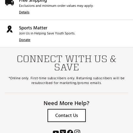
Free Shipping
Exclusions and minimum order values may apply.
Details
Sports Matter
Join Us in Helping Save Youth Sports.
Donate
CONNECT WITH US &
SAVE
*Online only. First-time subscribers only. Returning subscribers will be
resubscribed for marketing/promo emails.
Need More Help?
Contact Us