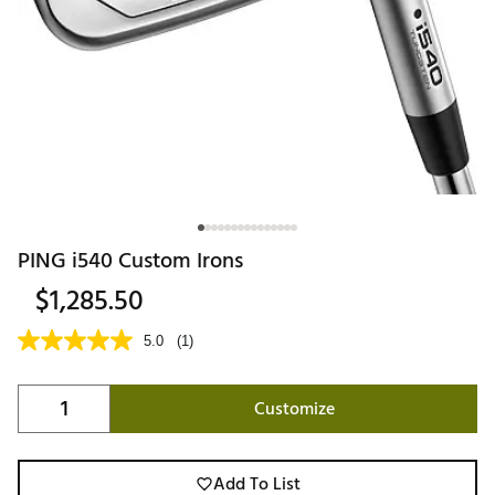
PING i540 Custom Irons
$1,285.50
5.0
(1)
Customize
Add To List