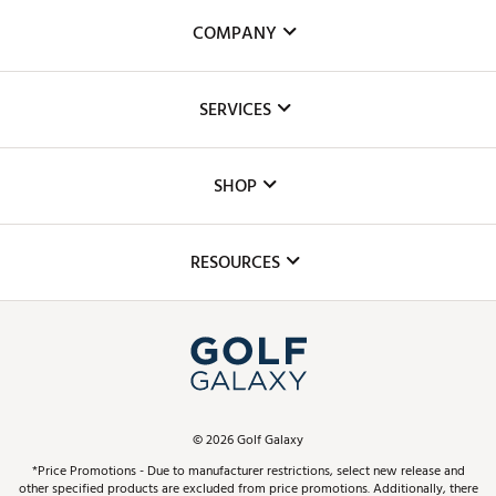
COMPANY
About Us
SERVICES
Careers
Custom Fittings
The DICK'S Foundation
SHOP
Golf Lessons
Inclusion
Mobile App
Club Repair
RESOURCES
Promos and Coupons
Simulator Rentals
My Account
Top Brands
In-Store Events
ScoreCard & ScoreCard+ Benefits
Find A Store
Schedule Services
DICK'S Credit Card
Gift Cards
Virtual Club Advisor
©
2026
Golf Galaxy
Contact Customer Service
Pay With Affirm
*Price Promotions - Due to manufacturer restrictions, select new release and
Golf Club Trade-In
other specified products are excluded from price promotions. Additionally, there