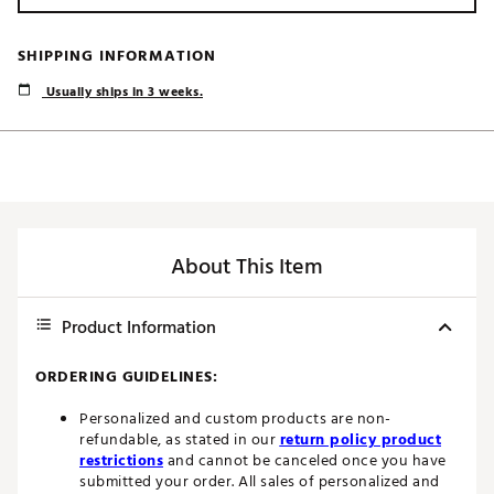
SHIPPING INFORMATION
Usually ships in 3 weeks.
About This Item
Product Information
ORDERING GUIDELINES:
Personalized and custom products are non-
refundable, as stated in our
return policy product
restrictions
and cannot be canceled once you have
submitted your order. All sales of personalized and