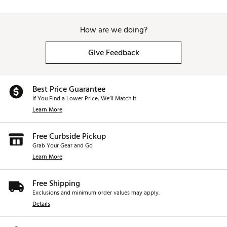
How are we doing?
Give Feedback
Best Price Guarantee
If You Find a Lower Price, We’ll Match It.
Learn More
Free Curbside Pickup
Grab Your Gear and Go
Learn More
Free Shipping
Exclusions and minimum order values may apply.
Details