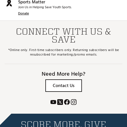
Sports Matter
Join Us in Helping Save Youth Sports.
Donate
CONNECT WITH US &
SAVE
*Online only. First-time subscribers only. Returning subscribers will be
resubscribed for marketing/promo emails.
Need More Help?
Contact Us
SCORE MORE. GIVE