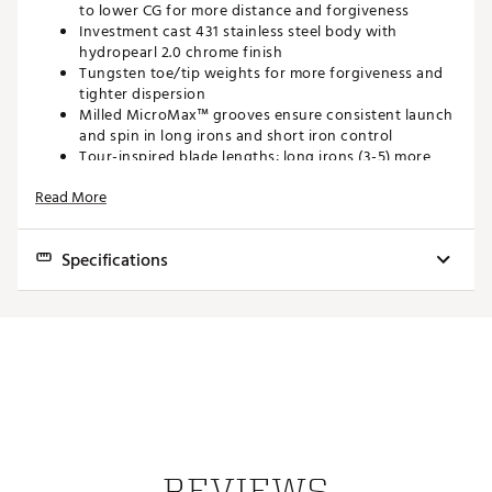
to lower CG for more distance and forgiveness
Investment cast 431 stainless steel body with
hydropearl 2.0 chrome finish
Tungsten toe/tip weights for more forgiveness and
tighter dispersion
Milled MicroMax™ grooves ensure consistent launch
and spin in long irons and short iron control
Tour-inspired blade lengths; long irons (3-5) more
compact than i210, mid/short irons same blade
Read More
length as i210
Rounded lead edge for ample bounce and turf
forgiveness
Specifications
Brand :
PING
Country of Origin : Imported
Std.
Web ID:
22PNGM230STL3PWXXIRN
Club
Length
Power
Lie
Bounce
Offset
Swingwei
Loft
SKU:
24060849
3
39.0"
19°
19°
59°
5°
.20"
D1
Iron
4
38.5"
22.5°
22°
59.8°
6°
.17"
D1
Iron
REVIEWS
5