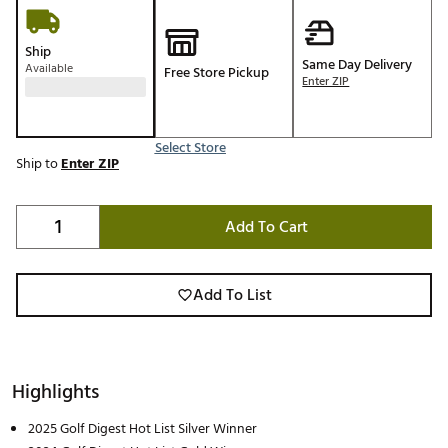
Ship
Same Day Delivery
Available
Free Store Pickup
Enter ZIP
Select Store
Ship to
Enter ZIP
Add To Cart
Add To List
Highlights
2025 Golf Digest Hot List Silver Winner