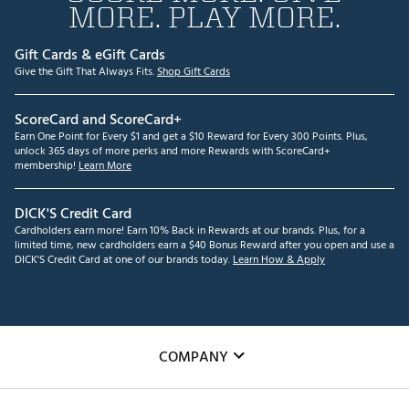
MORE. PLAY MORE.
Gift Cards & eGift Cards
Give the Gift That Always Fits.
Shop Gift Cards
ScoreCard and ScoreCard+
Earn One Point for Every $1 and get a $10 Reward for Every 300 Points. Plus,
unlock 365 days of more perks and more Rewards with ScoreCard+
membership!
Learn More
DICK'S Credit Card
Cardholders earn more! Earn 10% Back in Rewards at our brands. Plus, for a
limited time, new cardholders earn a $40 Bonus Reward after you open and use a
DICK'S Credit Card at one of our brands today.
Learn How & Apply
COMPANY
About Us