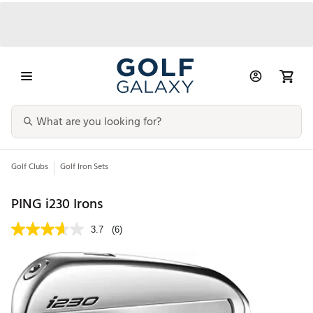
Golf Clubs
Golf Iron Sets
PING i230 Irons
3.7
(6)