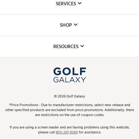
SERVICES
Careers
Custom Fittings
The DICK'S Foundation
SHOP
Golf Lessons
Inclusion
Mobile App
Club Repair
RESOURCES
Promos and Coupons
Simulator Rentals
My Account
Top Brands
In-Store Events
ScoreCard & ScoreCard+ Benefits
Find A Store
Schedule Services
DICK'S Credit Card
Gift Cards
Virtual Club Advisor
©
2026
Golf Galaxy
Contact Customer Service
Pay With Affirm
*Price Promotions - Due to manufacturer restrictions, select new release and
Golf Club Trade-In
other specified products are excluded from price promotions. Additionally, there
Track Your Order
are restrictions on the use of coupon codes.
Pay with Afterpay
Return Policy
If you are using a screen reader and are having problems using this website,
please call
800-287-9060
for assistance.
Shipping Rates