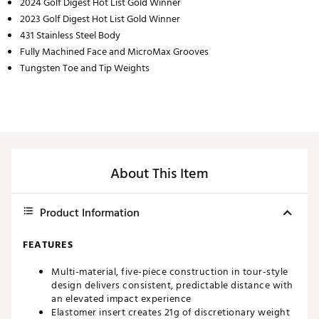
2024 Golf Digest Hot List Gold Winner
2023 Golf Digest Hot List Gold Winner
431 Stainless Steel Body
Fully Machined Face and MicroMax Grooves
Tungsten Toe and Tip Weights
About This Item
Product Information
FEATURES
Multi-material, five-piece construction in tour-style
design delivers consistent, predictable distance with
an elevated impact experience
Elastomer insert creates 21g of discretionary weight