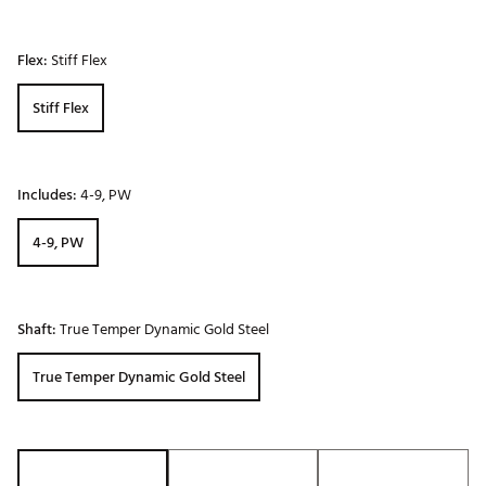
Flex:
Stiff Flex
Stiff Flex
Includes:
4-9, PW
4-9, PW
Shaft:
True Temper Dynamic Gold Steel
True Temper Dynamic Gold Steel