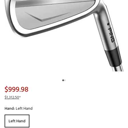
$999.98
$1,312.50
*
Hand:
Left Hand
Left Hand