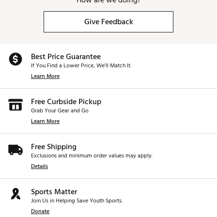
How are we doing?
Give Feedback
Best Price Guarantee
If You Find a Lower Price, We’ll Match It.
Learn More
Free Curbside Pickup
Grab Your Gear and Go
Learn More
Free Shipping
Exclusions and minimum order values may apply.
Details
Sports Matter
Join Us in Helping Save Youth Sports.
Donate