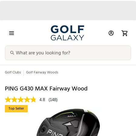
Golf Clubs
Golf Fairway Woods
PING G430 MAX Fairway Wood
4.8
(148)
Top Seller