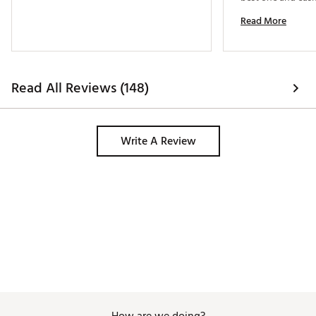
so I jumped on it. 
Read More
wood. 
Read All Reviews (148)
Write A Review