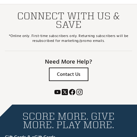
CONNECT WITH US &
SAVE
*Online only. First-time subscribers only. Returning subscribers will be
resubscribed for marketing/promo emails.
Need More Help?
Contact Us
SCORE MORE. GIVE
MORE. PLAY MORE.