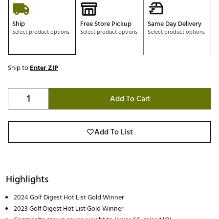
Ship
Free Store Pickup
Same Day Delivery
Select product options
Select product options
Select product options
Ship to
Enter ZIP
Add To Cart
Add To List
Highlights
2024 Golf Digest Hot List Gold Winner
2023 Golf Digest Hot List Gold Winner