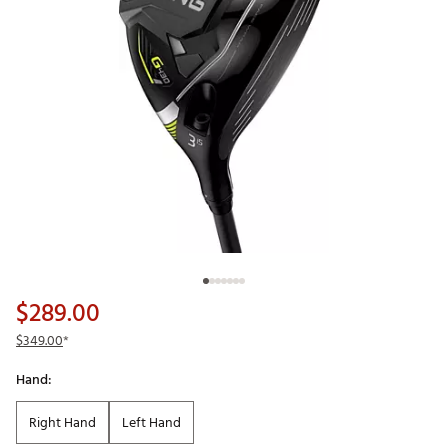
$289.00
$349.00
*
Hand:
Right Hand
Left Hand