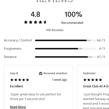
a higher launch for greater distance
Trajectory Tuning 2.0
Speed/Distance
4.8
100%
Setting
Loft Angle
Lie Angle
Brand :
PING
Country of Origin : Imported
O
0°
Neutral
Recommended
Web ID:
22PNGMG430MXFWYCBFWY
148 Reviews
+ (small)
+ 1.0°
Neutral
+ (large)
+ 1.5°
Neutral
Accuracy / Control
4.6 / 5
- (small)
- 1.0°
Neutral
Forgiveness
4 / 5
- (large)
- 1.5°
Neutral
Distance
4.7 / 5
F.
0°
Flat
F-
- 1.0°
Flat
Received incentive
Joey B
Fpdmotor
1 week ago
F+
+ 1.0°
Flat
Excellent
Great Club At A E
 Super great easy to use perfect for 
 I just bought Ping
those par 5 second shot 
wanted fairway wo
wood and 5 wood. 
Read More
best one and easie