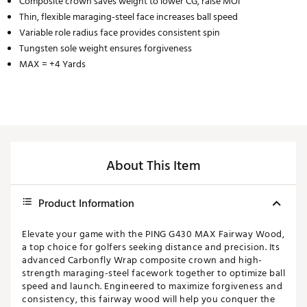
Composite crown saves weight to lower CG, raise MOI
Thin, flexible maraging-steel face increases ball speed
Variable role radius face provides consistent spin
Tungsten sole weight ensures forgiveness
MAX = +4 Yards
About This Item
Product Information
Elevate your game with the PING G430 MAX Fairway Wood,
a top choice for golfers seeking distance and precision. Its
advanced Carbonfly Wrap composite crown and high-
strength maraging-steel facework together to optimize ball
speed and launch. Engineered to maximize forgiveness and
consistency, this fairway wood will help you conquer the