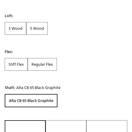
Loft:
3 Wood
5 Wood
Flex:
Stiff Flex
Regular Flex
Shaft:
Alta CB 65 Black Graphite
Alta CB 65 Black Graphite