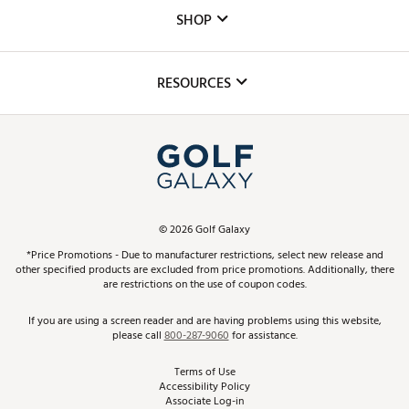
Custom Fittings
The DICK'S Foundation
SHOP
Golf Lessons
Inclusion
Mobile App
Club Repair
RESOURCES
Promos and Coupons
Simulator Rentals
My Account
Top Brands
In-Store Events
ScoreCard & ScoreCard+ Benefits
Find A Store
Schedule Services
DICK'S Credit Card
Gift Cards
Virtual Club Advisor
©
2026
Golf Galaxy
Contact Customer Service
Pay With Affirm
*Price Promotions - Due to manufacturer restrictions, select new release and
Golf Club Trade-In
other specified products are excluded from price promotions. Additionally, there
Track Your Order
are restrictions on the use of coupon codes.
Pay with Afterpay
Return Policy
If you are using a screen reader and are having problems using this website,
please call
800-287-9060
for assistance.
Shipping Rates
Terms of Use
Accessibility Policy
Best Price Guarantee
Associate Log-in