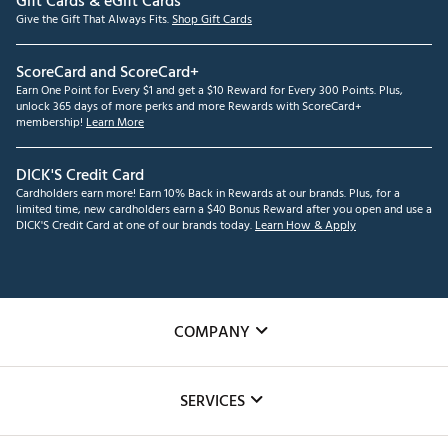
Gift Cards & eGift Cards
Give the Gift That Always Fits.
Shop Gift Cards
ScoreCard and ScoreCard+
Earn One Point for Every $1 and get a $10 Reward for Every 300 Points. Plus,
unlock 365 days of more perks and more Rewards with ScoreCard+
membership!
Learn More
DICK'S Credit Card
Cardholders earn more! Earn 10% Back in Rewards at our brands. Plus, for a
limited time, new cardholders earn a $40 Bonus Reward after you open and use a
DICK'S Credit Card at one of our brands today.
Learn How & Apply
COMPANY
About Us
SERVICES
Careers