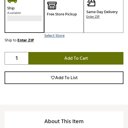
Ship
Same Day Delivery
Available
Free Store Pickup
Enter ZIP
Select Store
Ship to
Enter ZIP
Add To Cart
Add To List
About This Item