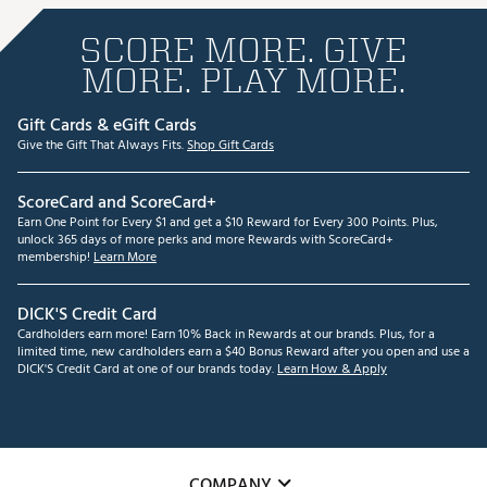
SCORE MORE. GIVE
MORE. PLAY MORE.
Gift Cards & eGift Cards
Give the Gift That Always Fits.
Shop Gift Cards
ScoreCard and ScoreCard+
Earn One Point for Every $1 and get a $10 Reward for Every 300 Points. Plus,
unlock 365 days of more perks and more Rewards with ScoreCard+
membership!
Learn More
DICK'S Credit Card
Cardholders earn more! Earn 10% Back in Rewards at our brands. Plus, for a
limited time, new cardholders earn a $40 Bonus Reward after you open and use a
DICK'S Credit Card at one of our brands today.
Learn How & Apply
COMPANY