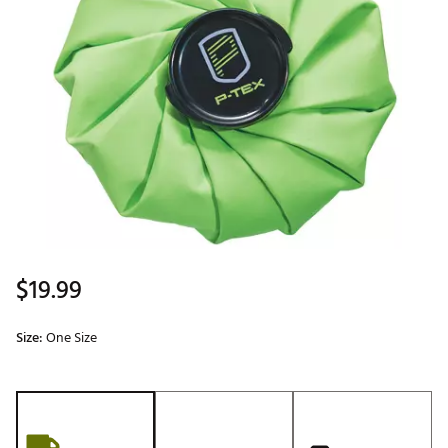
$19.99
Size:
One Size