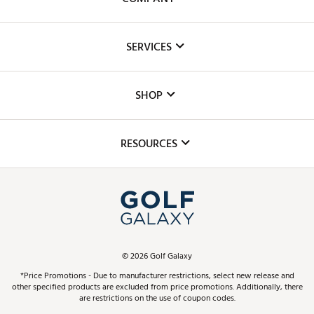
About Us
SERVICES
Careers
Custom Fittings
The DICK'S Foundation
SHOP
Golf Lessons
Inclusion
Mobile App
Club Repair
RESOURCES
Promos and Coupons
Simulator Rentals
My Account
Top Brands
In-Store Events
ScoreCard & ScoreCard+ Benefits
Find A Store
Schedule Services
DICK'S Credit Card
Gift Cards
Virtual Club Advisor
©
2026
Golf Galaxy
Contact Customer Service
Pay With Affirm
*Price Promotions - Due to manufacturer restrictions, select new release and
Golf Club Trade-In
other specified products are excluded from price promotions. Additionally, there
Track Your Order
are restrictions on the use of coupon codes.
Pay with Afterpay