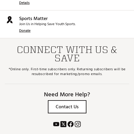
Details
Sports Matter
Join Us in Helping Save Youth Sports.
Donate
CONNECT WITH US &
SAVE
*Online only. First-time subscribers only. Returning subscribers will be
resubscribed for marketing/promo emails.
Need More Help?
Contact Us