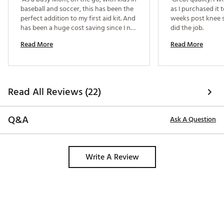
baseball and soccer, this has been the 
as I purchased it t
perfect addition to my first aid kit. And 
weeks post knee s
has been a huge cost saving since I no 
did the job. 
longer have to purchase the ice packs 
Read More
Read More
that you break amd shake to activate. 
This transitions into the hotel room on 
tournament weekends for icing any 
sore joints. I recently broke my ankle, 
so this is perfect for nightly icing. 
Read All Reviews (22)
Q&A
Ask A Question
Write A Review