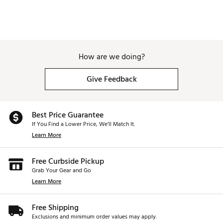
How are we doing?
Give Feedback
Best Price Guarantee
If You Find a Lower Price, We’ll Match It.
Learn More
Free Curbside Pickup
Grab Your Gear and Go
Learn More
Free Shipping
Exclusions and minimum order values may apply.