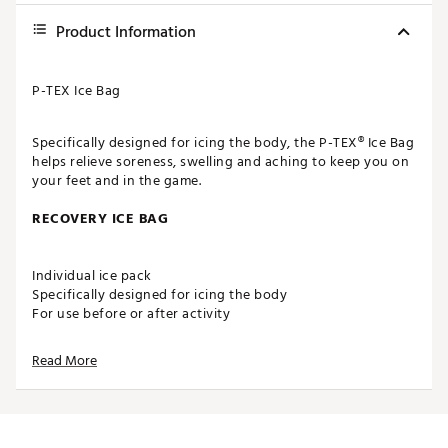
Product Information
P-TEX Ice Bag
Specifically designed for icing the body, the P-TEX® Ice Bag
helps relieve soreness, swelling and aching to keep you on
your feet and in the game.
RECOVERY ICE BAG
Individual ice pack
Specifically designed for icing the body
For use before or after activity
Multipurpose bag can be used for heating
Compact design for recovery on-the-go
Read More
ADDITIONAL DETAILS
Ice bag holds approximately 56oz.