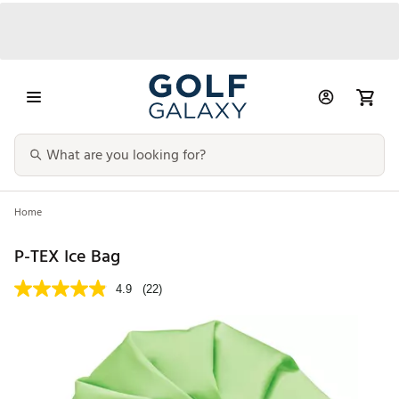
Home
P-TEX Ice Bag
4.9
(22)