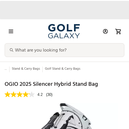
...
Stand & Carry Bags
Golf Stand & Carry Bags
OGIO 2025 Silencer Hybrid Stand Bag
4.2
(30)