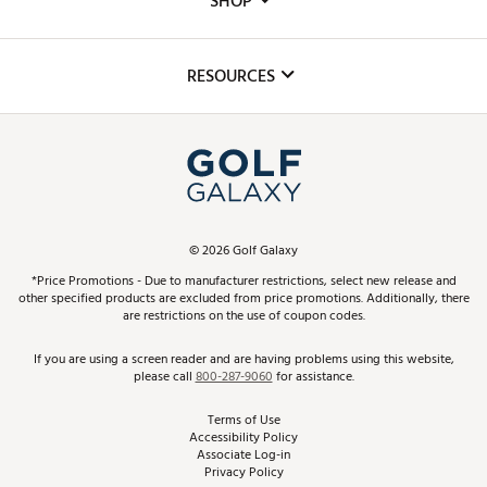
SHOP
Golf Lessons
Inclusion
Mobile App
Club Repair
RESOURCES
Promos and Coupons
Simulator Rentals
My Account
Top Brands
In-Store Events
ScoreCard & ScoreCard+ Benefits
Find A Store
Schedule Services
DICK'S Credit Card
Gift Cards
Virtual Club Advisor
©
2026
Golf Galaxy
Contact Customer Service
Pay With Affirm
*Price Promotions - Due to manufacturer restrictions, select new release and
Golf Club Trade-In
other specified products are excluded from price promotions. Additionally, there
Track Your Order
are restrictions on the use of coupon codes.
Pay with Afterpay
Return Policy
If you are using a screen reader and are having problems using this website,
please call
800-287-9060
for assistance.
Shipping Rates
Terms of Use
Accessibility Policy
Best Price Guarantee
Associate Log-in
Privacy Policy
From the Tips: Articles and Advice