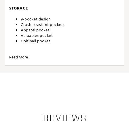
STORAGE
9-pocket design
Crush resistant pockets
Apparel pocket
Valuables pocket
Golf ball pocket
DESIGN
Read More
Weight: 6 lbs
Brand :
OGIO
Country of Origin : Imported
Weight : ~6 lb
Web ID:
25OGIM2025SLNCRSTBAG
REVIEWS