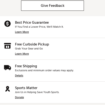
Give Feedback
Best Price Guarantee
If You Find a Lower Price, We’ll Match It.
Learn More
Free Curbside Pickup
Grab Your Gear and Go
Learn More
Free Shipping
Exclusions and minimum order values may apply.
Details
Sports Matter
Join Us in Helping Save Youth Sports.
Donate