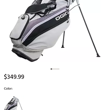
$349.99
Color:
Selectable group