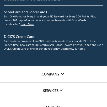
ScoreCard and ScoreCard+
Earn One Point for Every $1 and get a $10 Reward for Every 300 Points. Plus,
unlock 365 days of more perks and more Rewards with ScoreCard+
membership!
Learn More
DICK'S Credit Card
Cardholders earn more! Earn 10% Back in Rewards at our brands. Plus, for a
limited time, new cardholders earn a $40 Bonus Reward after you open and use a
DICK'S Credit Card at one of our brands today.
Learn How & Apply
COMPANY
About Us
SERVICES
Careers
Custom Fittings
The DICK'S Foundation