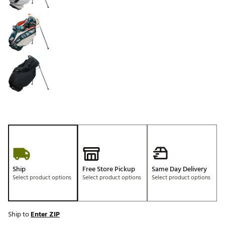
Ship
Free Store Pickup
Same Day Delivery
Select product options
Select product options
Select product options
Ship to
Enter ZIP