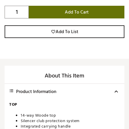
Add To Cart
Add To List
About This Item
Product Information
TOP
14-way Woode top
Silencer club protection system
Integrated carrying handle