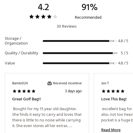
4.2
91%
Recommended
30 Reviews
Storage /
4.8 / 5
Organization
Quality / Durability
5 / 5
Value
4.8 / 5
Received incentive
Bambi024
Jon T
3 days ago
Great Golf Bag!!
Love This Bag!
 Bought for my 15 year old daughter. 
 excellent bag for
She finds it easy to carry and loves that 
also. not too heav
there is little to no noise while carrying 
it. She even stores all her extras. 
Read More
Definitely found this to be worth the 