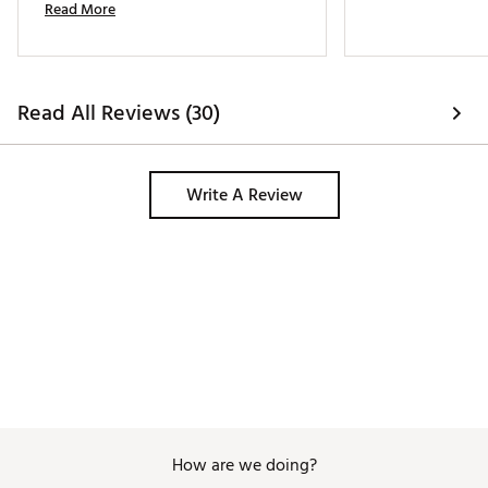
Read More
money. We did buy as a last year 
model. 
Read All Reviews (30)
Write A Review
How are we doing?