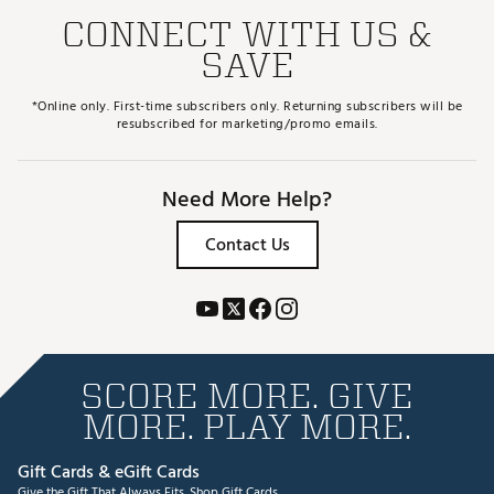
CONNECT WITH US &
SAVE
*Online only. First-time subscribers only. Returning subscribers will be
resubscribed for marketing/promo emails.
Need More Help?
Contact Us
SCORE MORE. GIVE
MORE. PLAY MORE.
Gift Cards & eGift Cards
Give the Gift That Always Fits.
Shop Gift Cards