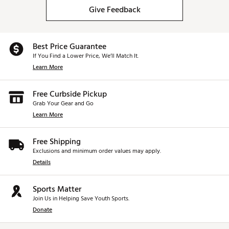
Give Feedback
Best Price Guarantee
If You Find a Lower Price, We’ll Match It.
Learn More
Free Curbside Pickup
Grab Your Gear and Go
Learn More
Free Shipping
Exclusions and minimum order values may apply.
Details
Sports Matter
Join Us in Helping Save Youth Sports.
Donate