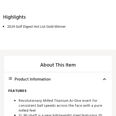
Highlights
2024 Golf Digest Hot List Gold Winner
About This Item
Product Information
FEATURES
Revolutionary Milled Titanium Ai-One insert for
consistent ball speeds across the face with a pure
milled feel
SL 90 shaft is a new lightweight steel featuring 20