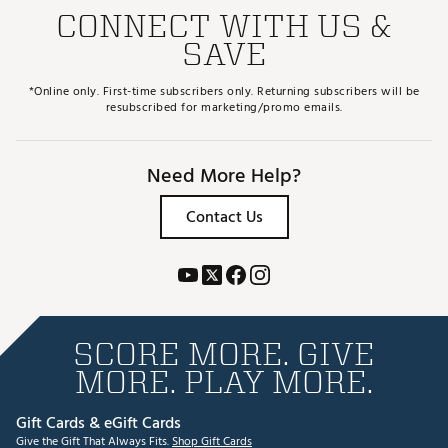
CONNECT WITH US &
SAVE
*Online only. First-time subscribers only. Returning subscribers will be
resubscribed for marketing/promo emails.
Need More Help?
Contact Us
SCORE MORE. GIVE
MORE. PLAY MORE.
Gift Cards & eGift Cards
Give the Gift That Always Fits.
Shop Gift Cards