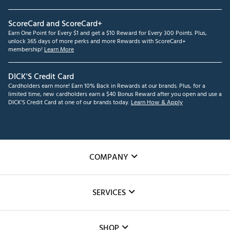
ScoreCard and ScoreCard+
Earn One Point for Every $1 and get a $10 Reward for Every 300 Points. Plus,
unlock 365 days of more perks and more Rewards with ScoreCard+
membership!
Learn More
DICK'S Credit Card
Cardholders earn more! Earn 10% Back in Rewards at our brands. Plus, for a
limited time, new cardholders earn a $40 Bonus Reward after you open and use a
DICK'S Credit Card at one of our brands today.
Learn How & Apply
COMPANY
About Us
SERVICES
Careers
Custom Fittings
The DICK'S Foundation
SHOP