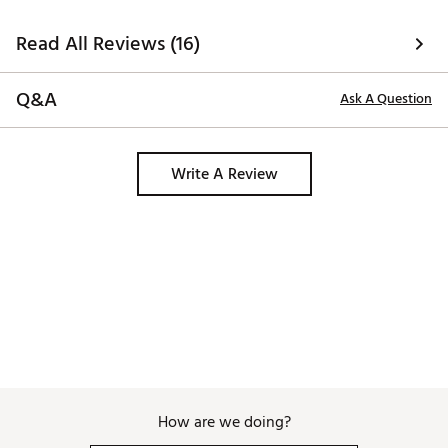
Read All Reviews (16)
Q&A
Ask A Question
Write A Review
How are we doing?