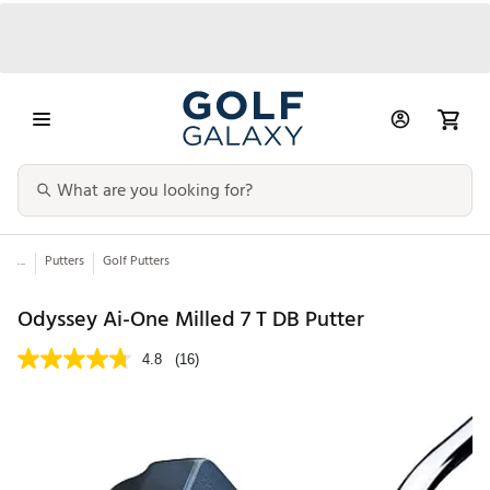
...
Putters
Golf Putters
Odyssey Ai-One Milled 7 T DB Putter
4.8
(16)