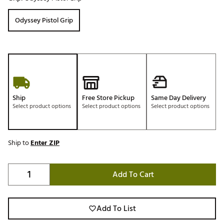
Odyssey Pistol Grip
Ship
Free Store Pickup
Same Day Delivery
Select product options
Select product options
Select product options
Ship to
Enter ZIP
Add To Cart
Add To List