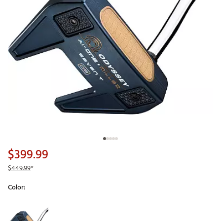
$399.99
$449.99
*
Color:
Selectable group