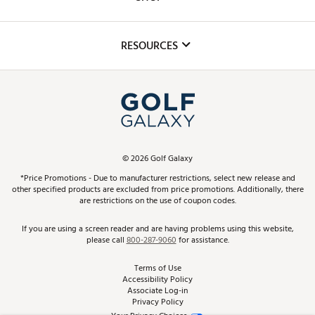
Golf Lessons
Inclusion
Mobile App
Club Repair
RESOURCES
Promos and Coupons
Simulator Rentals
My Account
Top Brands
In-Store Events
ScoreCard & ScoreCard+ Benefits
Find A Store
Schedule Services
DICK'S Credit Card
Gift Cards
Virtual Club Advisor
©
2026
Golf Galaxy
Contact Customer Service
Pay With Affirm
*Price Promotions - Due to manufacturer restrictions, select new release and
Golf Club Trade-In
other specified products are excluded from price promotions. Additionally, there
Track Your Order
are restrictions on the use of coupon codes.
Pay with Afterpay
Return Policy
If you are using a screen reader and are having problems using this website,
please call
800-287-9060
for assistance.
Shipping Rates
Terms of Use
Accessibility Policy
Best Price Guarantee
Associate Log-in
Privacy Policy
From the Tips: Articles and Advice