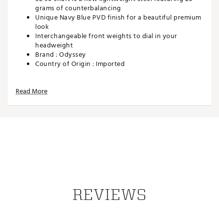
grams of counterbalancing
Unique Navy Blue PVD finish for a beautiful premium
look
Interchangeable front weights to dial in your
headweight
Brand :
Odyssey
Country of Origin : Imported
Web ID:
23ODYMDYSSYNMLD7TPTRA
Read More
REVIEWS