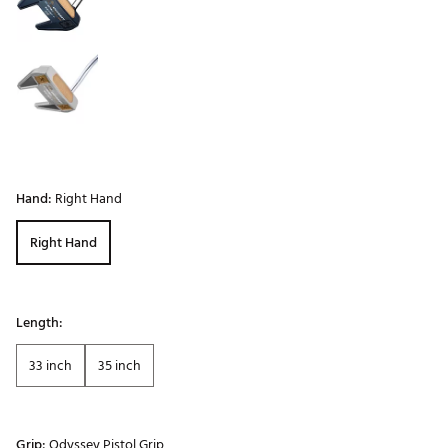
Hand:
Right Hand
Right Hand
Length:
33 inch
35 inch
Grip:
Odyssey Pistol Grip