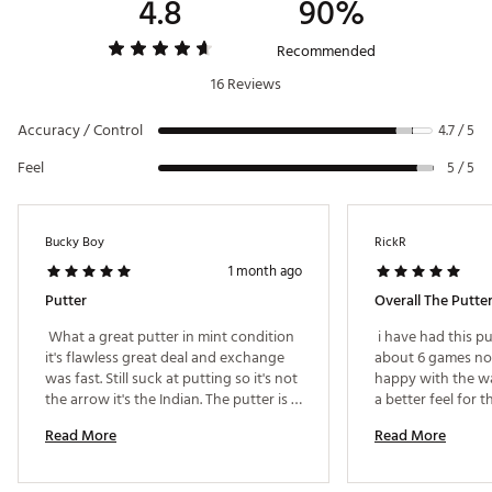
4.8
90%
Recommended
16 Reviews
Accuracy / Control
4.7 / 5
Feel
5 / 5
Bucky Boy
RickR
1 month ago
Putter
 What a great putter in mint condition 
 i have had this pu
it's flawless great deal and exchange 
about 6 games now
was fast. Still suck at putting so it's not 
happy with the way
the arrow it's the Indian. The putter is 
a better feel for 
awesome great value. 
through when striki
Read More
Read More
weight and the bal
am putting. 