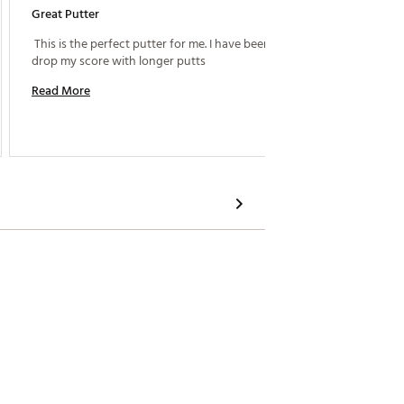
Great Putter
Best Pu
 This is the perfect putter for me. I have been able to 
 Bought 
drop my score with longer putts 
Read More
Read M