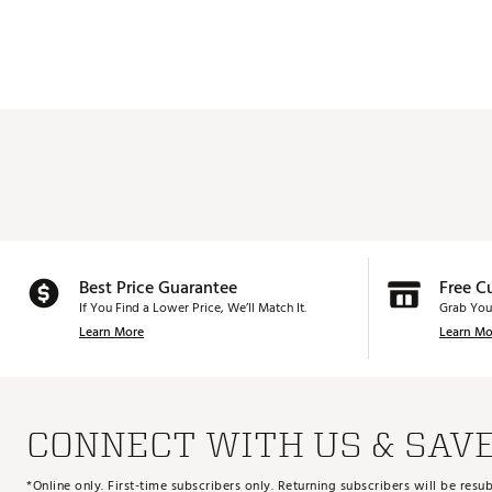
Best Price Guarantee
Free C
If You Find a Lower Price, We’ll Match It.
Grab You
Learn More
Learn Mo
CONNECT WITH US & SAV
*Online only. First-time subscribers only. Returning subscribers will be re