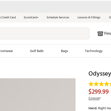
S Credit Card
ScoreCard+
Schedule Services
Lessons & Fittings
G
Fin
Footwear
Golf Balls
Bags
Technology
les
New Arrivals
Tren
Odyssey 
ook
New Clubs
Chubbi
e Look
New Shoes
Jordan
$299.99
New Balls
Maxfli
$349.99
*
s
New Apparel
Breezy
Hand:
Right H
oms
New Bags
Fore th