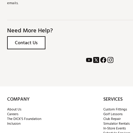
emails.
Need More Help?
Contact Us
COMPANY
SERVICES
About Us
Custom Fittings
Careers
Golf Lessons
The DICK'S Foundation
Club Repair
Inclusion
Simulator Rentals
In-Store Events