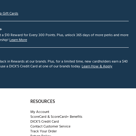
p Gift Cards
+
et a $10 Reward for Every 300 Points. Plus, unlock 365 days of more perks and more
ship!
Learn More
ack in Rewards at our brands. Plus, for a limited time, new cardholders earn a $40
se a DICK'S Credit Card at one of our brands today.
Learn How & Apply
RESOURCES
My Account
ScoreCard & ScoreCard+ Benefits
DICK'S Credit Card
Contact Customer Service
Track Your Order