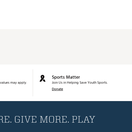
Sports Matter
values may apply.
Join Us in Helping Save Youth Sports.
Donate
E. GIVE MORE. PLAY