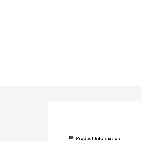
Push Carts
Product Information