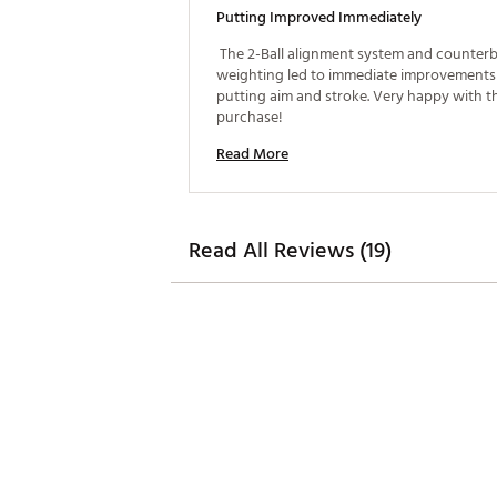
Putting Improved Immediately
 The 2-Ball alignment system and counterb
weighting led to immediate improvements 
putting aim and stroke. Very happy with th
purchase! 
Read More
Read All Reviews (19)