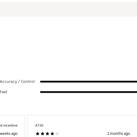
ouble Bend
3.0°
70.0°
3/4 Shaft
0°
DPTR
Accuracy / Control
Feel
d incentive
AT30
 weeks ago
2 months ago