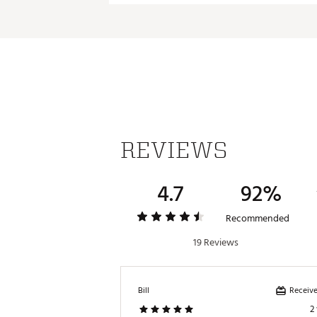
Brand :
Odyssey
Cruiser 2-Ball Jailbird
D
Country of Origin : Imported
Web ID:
24ODYMNLCRSRJLBR
SKU:
26746810
REVIEWS
4.7
92%
Recommended
19 Reviews
Receive
Bill
2