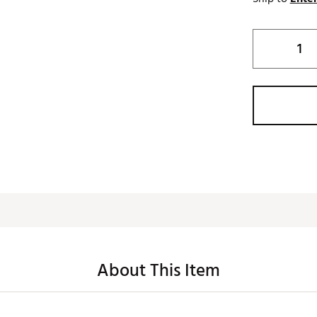
About This Item