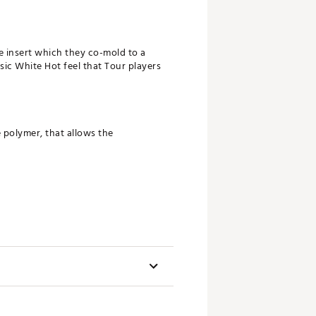
e insert which they co-mold to a
sic White Hot feel that Tour players
polymer, that allows the
.
uiser models.
oe Hang
Headweight