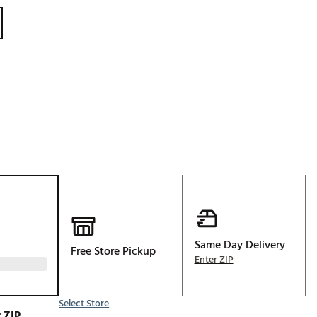
Golf
e-O
R
ly
af Social Club
 Madre
e
p
Same Day Delivery
Free Store Pickup
Enter ZIP
 Us About Your
e
Select Store
 ZIP