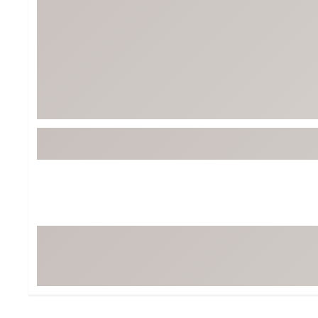
Tour-Inspired Gear
Streetwear Inspir
Hat Shop
Women's Matching
Women's and Girls'
Complete the Loo
Youth Shop
Fan Gear: MLB, NCAA & More
Trending Go
Character Shop
Equipment
At-Home Training Center
Zero-Torque Putte
Travel Shop
Mini Drivers
Tour Apparel & Gear
Limited Edition Gol
Fitness & Wellness Shop
High-Lofted Woods
Studio Putters
Premium Bags for 
Trending Accessor
Sets for the Family