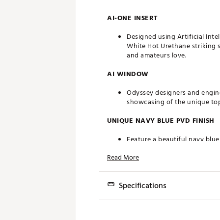
AI-ONE INSERT
Designed using Artificial Int
White Hot Urethane striking s
and amateurs love.
AI WINDOW
Odyssey designers and engine
showcasing of the unique topo
UNIQUE NAVY BLUE PVD FINISH
Feature a beautiful navy blue
Read More
SL 140 SHAFT
A heavier steel shaft complem
Specifications
INTERCHANGEABLE FRONT WEIG
Model
Removable weights allow you 