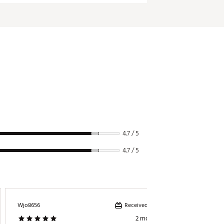
380g
4.7 / 5
4.7 / 5
Received incentive
Wjo8656
Carhartt
2 months ago