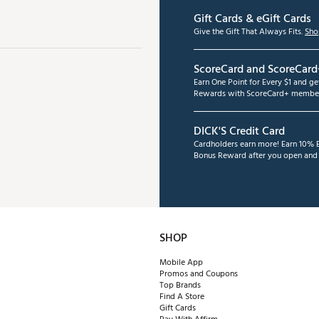
Gift Cards & eGift Cards
Give the Gift That Always Fits.
Sho
ScoreCard and ScoreCard
Earn One Point for Every $1 and g
Rewards with ScoreCard+ member
DICK'S Credit Card
Cardholders earn more! Earn 10% B
Bonus Reward after you open and u
SHOP
Mobile App
Promos and Coupons
Top Brands
Find A Store
Gift Cards