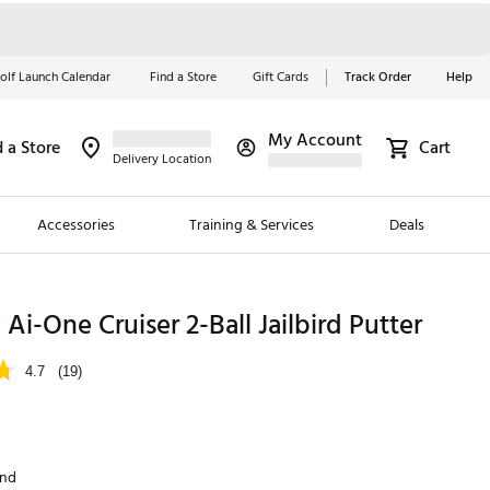
olf Launch Calendar
Find a Store
Gift Cards
Track Order
Help
My Account
d a Store
Cart
Red, White &
Delivery Location
Blue Essentials
Accessories
Training & Services
Deals
Shop Now
Close
ding Brands
Ai-One Cruiser 2-Ball Jailbird Putter
es
4.7
(19)
 Golf
 Golf
and
e Girls