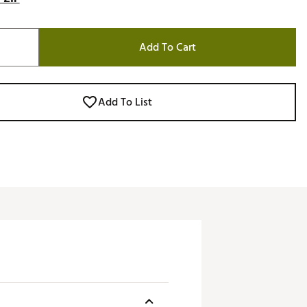
Add To Cart
Add To List