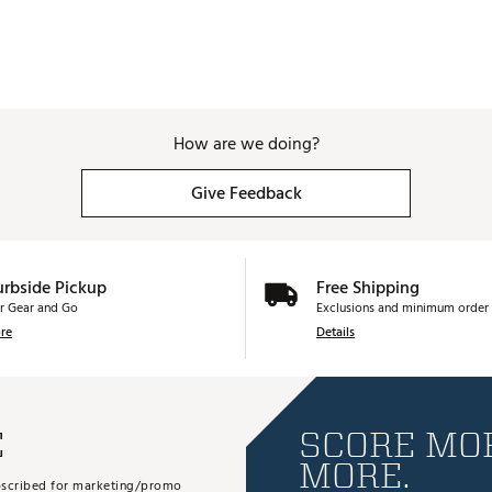
How are we doing?
Give Feedback
urbside Pickup
Free Shipping
r Gear and Go
Exclusions and minimum order 
re
Details
E
SCORE MOR
MORE.
subscribed for marketing/promo