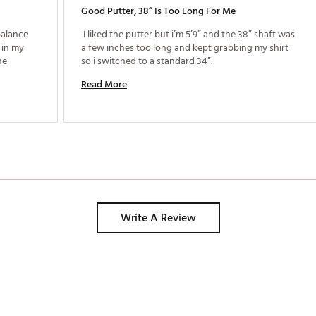
Good Putter, 38” Is Too Long For Me
alance 
 I liked the putter but i’m 5’9” and the 38” shaft was 
in my 
a few inches too long and kept grabbing my shirt 
e 
so i switched to a standard 34”. 
Read More
Write A Review