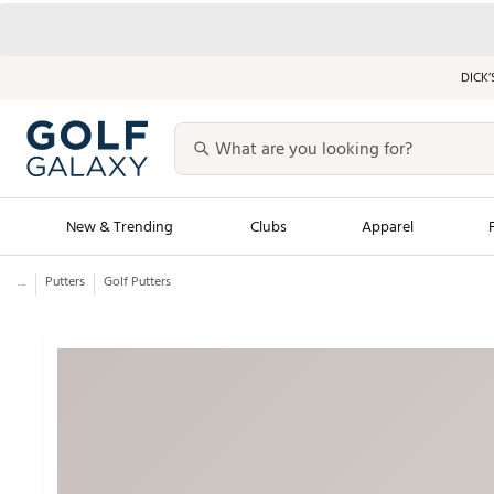
DICK’
New & Trending
Clubs
Apparel
...
Putters
Golf Putters
Golf Launch Calendar
Trending Sty
Men's Shop The L
Women's Shop Th
Featured Shops
Nike New Arrivals
Americana Collection
Performance Shoe
Personalized Gear
Pull-On Golf Bott