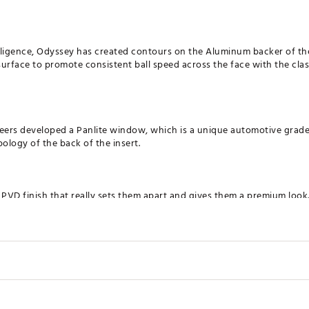
elligence, Odyssey has created contours on the Aluminum backer of th
urface to promote consistent ball speed across the face with the clas
ers developed a Panlite window, which is a unique automotive grade 
logy of the back of the insert.
 PVD finish that really sets them apart and gives them a premium look
ents the heavier head, longer grip and longer overall length of the Cr
HTS
Hosel
Loft
Lie
Offset
T
to dial in your head weight to your exact preference.