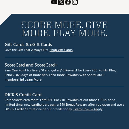
SCORE MORE. GIVE
MORE. PLAY MORE.
Gift Cards & eGift Cards
Give the Gift That Always Fits.
Shop Gift Cards
ScoreCard and ScoreCard+
Earn One Point for Every $1 and get a $10 Reward for Every 300 Points. Plus,
unlock 365 days of more perks and more Rewards with ScoreCard+
membership!
Learn More
DICK'S Credit Card
Cardholders earn more! Earn 10% Back in Rewards at our brands. Plus, for a
limited time, new cardholders earn a $40 Bonus Reward after you open and use a
DICK'S Credit Card at one of our brands today.
Learn How & Apply