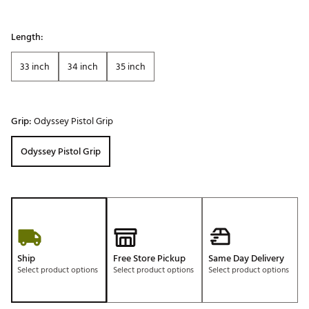
Length:
33 inch
34 inch
35 inch
Grip:
Odyssey Pistol Grip
Odyssey Pistol Grip
Ship
Free Store Pickup
Same Day Delivery
Select product options
Select product options
Select product options