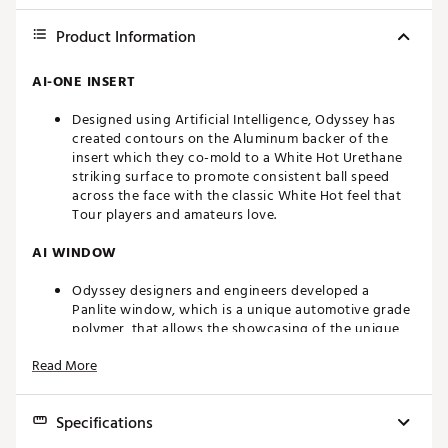
Product Information
AI-ONE INSERT
Designed using Artificial Intelligence, Odyssey has
created contours on the Aluminum backer of the
insert which they co-mold to a White Hot Urethane
striking surface to promote consistent ball speed
across the face with the classic White Hot feel that
Tour players and amateurs love.
AI WINDOW
Odyssey designers and engineers developed a
Panlite window, which is a unique automotive grade
polymer, that allows the showcasing of the unique
topology of the back of the insert.
Read More
SL 90 SHAFT
Specifications
A lightweight steel shaft with 20-30 grams
(depending on the grip) of counterbalance weight in