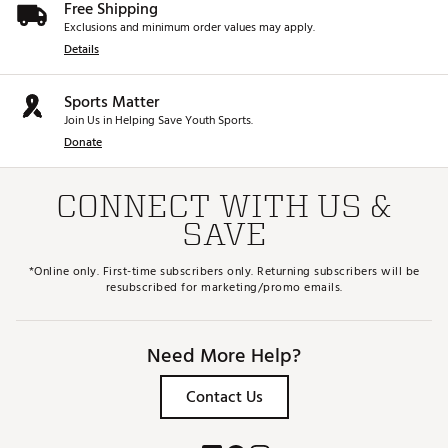
Free Shipping
Exclusions and minimum order values may apply.
Details
Sports Matter
Join Us in Helping Save Youth Sports.
Donate
CONNECT WITH US &
SAVE
*Online only. First-time subscribers only. Returning subscribers will be
resubscribed for marketing/promo emails.
Need More Help?
Contact Us