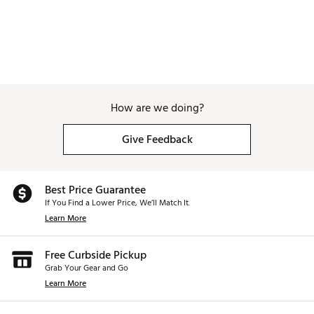
How are we doing?
Give Feedback
Best Price Guarantee
If You Find a Lower Price, We’ll Match It.
Learn More
Free Curbside Pickup
Grab Your Gear and Go
Learn More