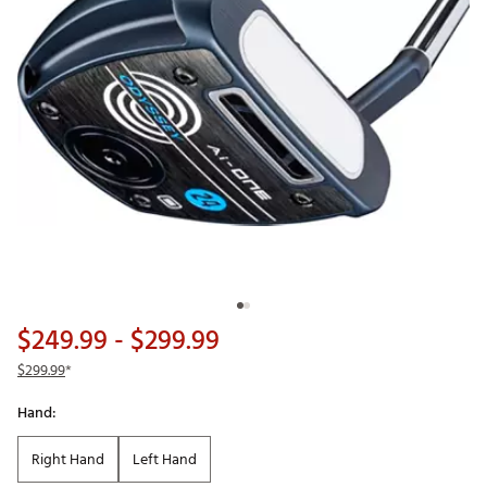
$249.99
- $299.99
$299.99
*
Hand:
Right Hand
Left Hand