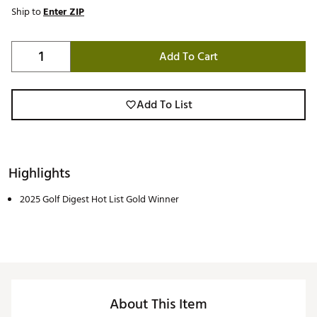
Ship to
Enter ZIP
Add To Cart
Add To List
Highlights
2025 Golf Digest Hot List Gold Winner
About This Item