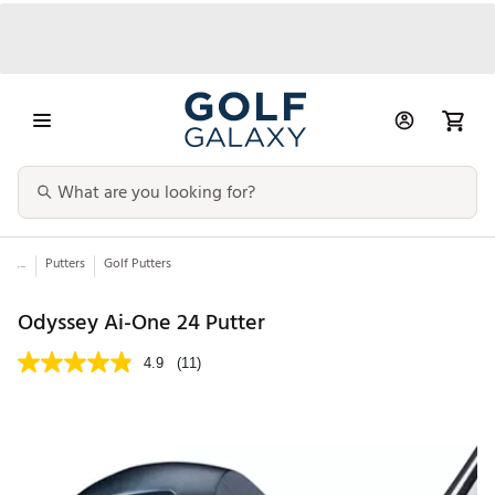
...
Putters
Golf Putters
Odyssey Ai-One 24 Putter
4.9
(11)