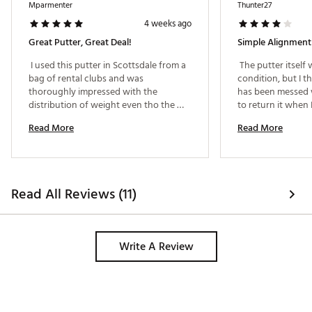
Mparmenter
Thunter27
4 weeks ago
Great Putter, Great Deal!
Simple Alignment
 I used this putter in Scottsdale from a 
 The putter itself 
bag of rental clubs and was 
condition, but I th
thoroughly impressed with the 
has been messed wi
distribution of weight even tho the 
to return it when 
putter itself is really light. I can get the 
putter was setup fl
Read More
Read More
ball to roll better than my old Ping Craz 
make a slight adju
putter. 
very easy to align.
Read All Reviews (11)
Write A Review