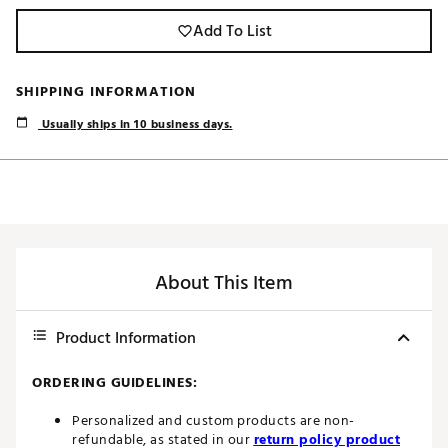
Add To List
SHIPPING INFORMATION
Usually ships in 10 business days.
About This Item
Product Information
ORDERING GUIDELINES:
Personalized and custom products are non-
refundable, as stated in our
return policy product