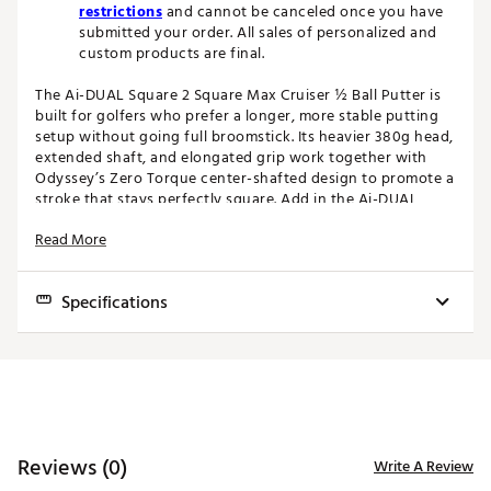
restrictions
and cannot be canceled once you have
submitted your order. All sales of personalized and
custom products are final.
The Ai-DUAL Square 2 Square Max Cruiser ½ Ball Putter is
built for golfers who prefer a longer, more stable putting
setup without going full broomstick. Its heavier 380g head,
extended shaft, and elongated grip work together with
Odyssey’s Zero Torque center-shafted design to promote a
stroke that stays perfectly square. Add in the Ai-DUAL
insert, FRD Groove, and ½ Ball alignment system, and you
Read More
get a putter engineered for consistency in every phase—
from aim to roll to finish.
Specifications
Odyssey’s new line of Ai-DUAL Square 2 Square putters
feature their latest and greatest Ai-DUAL insert and a
modern center shafted design that makes them balance
Head
Toe
Model
Hosel
Loft
Lie
Offset
Headweight
with the toe up and puts them in the “Zero Torque” putter
Type
Hang
category.
Max
Cruiser
Mallet
S2S
3.0°
72.0°
N/A
90 Up
380g
AI-DUAL INSERT
1/2 Ball
Reviews (0)
Write A Review
Designed using Artificial Intelligence, this dual-layer