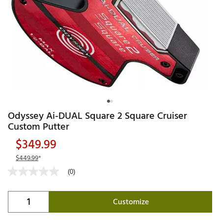
Odyssey Ai-DUAL Square 2 Square Cruiser
Custom Putter
$349.99
$449.99
*
(0)
Customize