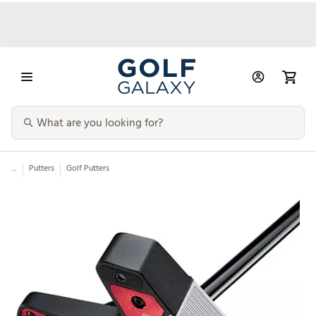
...
Putters
Golf Putters