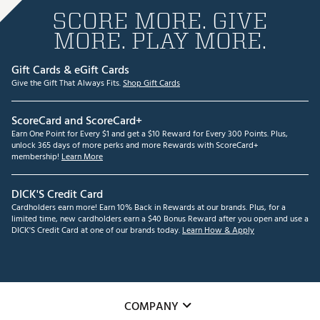
SCORE MORE. GIVE
MORE. PLAY MORE.
Gift Cards & eGift Cards
Give the Gift That Always Fits.
Shop Gift Cards
ScoreCard and ScoreCard+
Earn One Point for Every $1 and get a $10 Reward for Every 300 Points. Plus,
unlock 365 days of more perks and more Rewards with ScoreCard+
membership!
Learn More
DICK'S Credit Card
Cardholders earn more! Earn 10% Back in Rewards at our brands. Plus, for a
limited time, new cardholders earn a $40 Bonus Reward after you open and use a
DICK'S Credit Card at one of our brands today.
Learn How & Apply
COMPANY