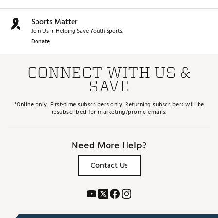
Sports Matter
Join Us in Helping Save Youth Sports.
Donate
CONNECT WITH US &
SAVE
*Online only. First-time subscribers only. Returning subscribers will be
resubscribed for marketing/promo emails.
Need More Help?
Contact Us