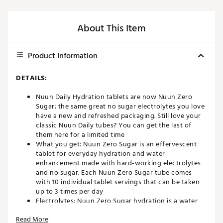
About This Item
Product Information
DETAILS:
Nuun Daily Hydration tablets are now Nuun Zero
Sugar; the same great no sugar electrolytes you love
have a new and refreshed packaging. Still love your
classic Nuun Daily tubes? You can get the last of
them here for a limited time
What you get: Nuun Zero Sugar is an effervescent
tablet for everyday hydration and water
enhancement made with hard-working electrolytes
and no sugar. Each Nuun Zero Sugar tube comes
with 10 individual tablet servings that can be taken
up to 3 times per day
Electrolytes: Nuun Zero Sugar hydration is a water
enhancer that includes five essential electrolytes,
Read More
with optimized levels for everyday enjoyment: