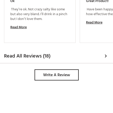
Ok
Great Product!
 They’re ok. Not crazy salty like some 
 Have been happy 
but also very bland. I’ll drink in a pinch 
but I don’t love them. 
Read More
Read More
Read All Reviews (18)
Write A Review