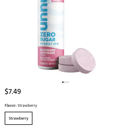
$7.49
Flavor:
Strawberry
Strawberry