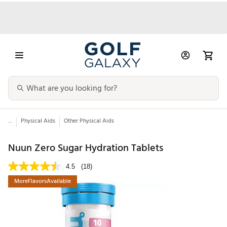
...
Physical Aids
Other Physical Aids
Nuun Zero Sugar Hydration Tablets
4.5
(18)
MoreFlavorsAvailable