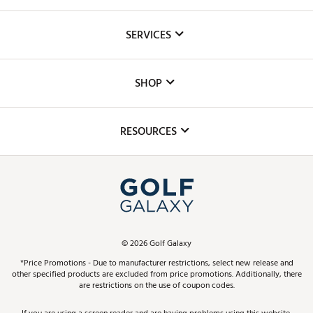
About Us
SERVICES
Careers
Custom Fittings
The DICK'S Foundation
SHOP
Golf Lessons
Inclusion
Mobile App
Club Repair
RESOURCES
Promos and Coupons
Simulator Rentals
My Account
Top Brands
In-Store Events
ScoreCard & ScoreCard+ Benefits
Find A Store
Schedule Services
DICK'S Credit Card
Gift Cards
Virtual Club Advisor
©
2026
Golf Galaxy
Contact Customer Service
Pay With Affirm
*Price Promotions - Due to manufacturer restrictions, select new release and
Golf Club Trade-In
other specified products are excluded from price promotions. Additionally, there
Track Your Order
are restrictions on the use of coupon codes.
Pay with Afterpay
Return Policy