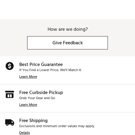
How are we doing?
Give Feedback
Best Price Guarantee
If You Find a Lower Price, We’ll Match It.
Learn More
Free Curbside Pickup
Grab Your Gear and Go
Learn More
Free Shipping
Exclusions and minimum order values may apply.
Details