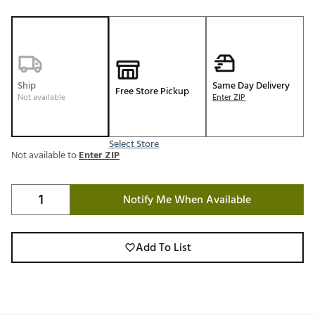
Ship
Same Day Delivery
Free Store Pickup
Not available
Enter ZIP
Select Store
Not available to
Enter ZIP
Notify Me When Available
Add To List