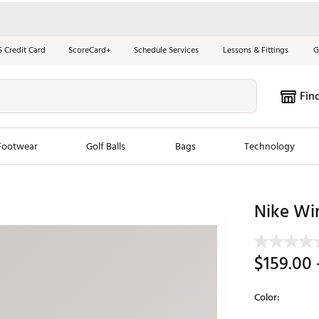
S Credit Card
ScoreCard+
Schedule Services
Lessons & Fittings
G
Fin
Footwear
Golf Balls
Bags
Technology
les
New Arrivals
Tren
Nike Wi
ook
New Clubs
Chubbi
e Look
New Shoes
Jordan
$159.00
New Balls
Maxfli
s
New Apparel
Breezy
Color:
oms
New Bags
Fore th
Selectable grou