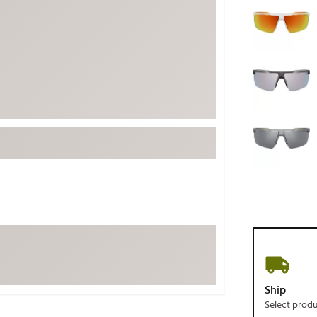
ed
New Tech
Ghost 
 Sets
New Accessories
Johnni
k
Mizuno
PAYNT
Redvan
Sugarlo
lf
Sierra
SWAG
rs
TRUE
Waggl
f Balls
Whoo
 & Driving Irons
Tell
the Course
Gam
ies
Ship
Select prod