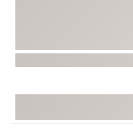
Tour-Inspired Gear
Streetwear Inspir
Hat Shop
Women's Matching
Women's and Girls'
Complete the Loo
Youth Shop
Fan Gear: MLB, NCAA & More
Trending Go
Character Shop
Equipment
At-Home Training Center
Zero-Torque Putte
Travel Shop
Mini Drivers
Tour Apparel & Gear
Limited Edition Gol
Fitness & Wellness Shop
High-Lofted Woods
Studio Putters
Premium Bags for 
Trending Accessor
Sets for the Family