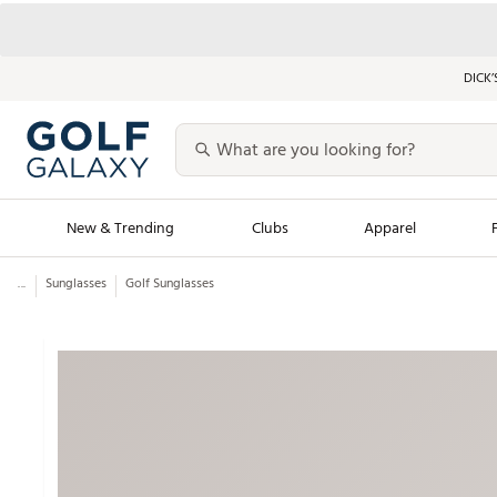
DICK’
New & Trending
Clubs
Apparel
...
Sunglasses
Golf Sunglasses
Golf Launch Calendar
Trending Sty
Men's Shop The L
Women's Shop Th
Featured Shops
Nike New Arrivals
Americana Collection
Performance Shoe
Personalized Gear
Pull-On Golf Bott