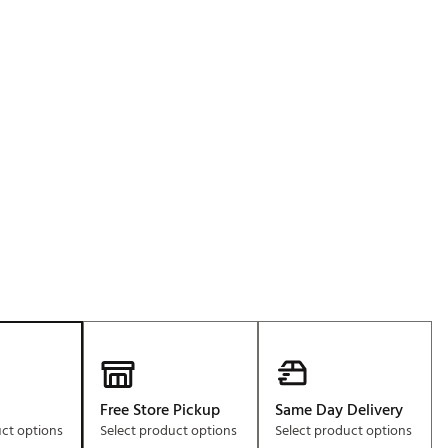
Golf
e-O
R
ly
af Social Club
 Madre
e
p
 Us About Your
e
Free Store Pickup
Same Day Delivery
uct options
Select product options
Select product options