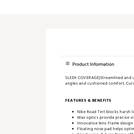
Product Information
SLEEK COVERAGE|Streamlined and ul
angles and cushioned comfort. Curv
FEATURES & BENEFITS
Nike Road Tint blocks harsh l
Max optics provide precise vi
Innovative lens-frame design
Floating nose pad helps opti