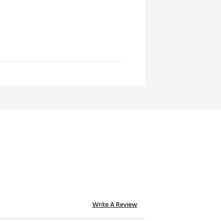
Write A Review
te of California to cause birth