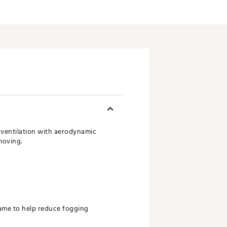
 ventilation with aerodynamic
moving.
rame to help reduce fogging