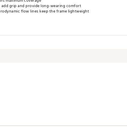
fers maximum coverage
s add grip and provide long-wearing comfort
erodynamic flow lines keep the frame lightweight
 ventilation at the nose bridge and reduces fogging
ze airflow and absorb impact
s
erodynamic flow lines
on
es for greater clarity and visual acuity
ose you to chemicals including Bisphenol-A, which is known to the sta