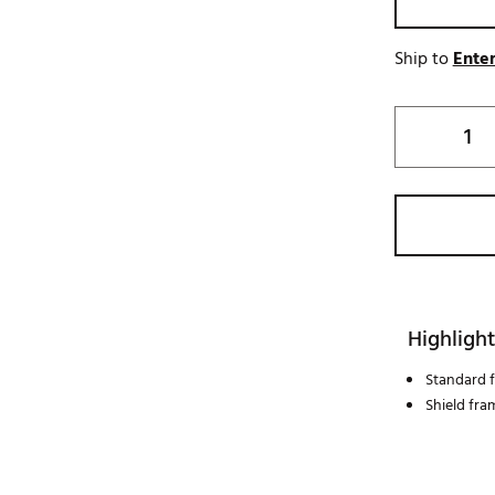
Ship to
Enter
Highlight
Standard f
Shield fra