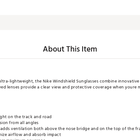
About This Item
tra-lightweight, the Nike Windshield Sunglasses combine innovative
ed lenses provide a clear view and protective coverage when youre 
ight on the track and road
sion from all angles
 adds ventilation both above the nose bridge and on the top of the f
mize airflow and absorb impact