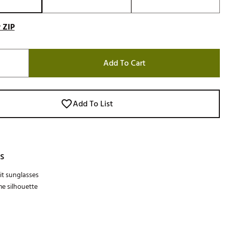
 ZIP
Add To Cart
Add To List
s
it sunglasses
me silhouette