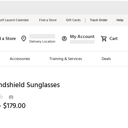
olf Launch Calendar
Find a Store
Gift Cards
Track Order
Help
My Account
d a Store
Cart
Red, White &
Delivery Location
Blue Essentials
Accessories
Training & Services
Deals
Shop Now
Close
ding Brands
ndshield Sunglasses
es
(0)
 Golf
- $179.00
 Golf
e Girls
p