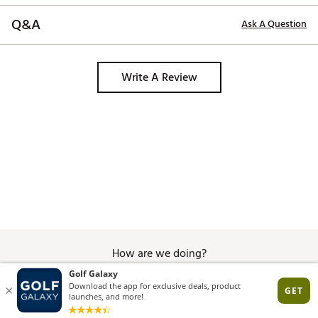
Q&A
Ask A Question
Write A Review
How are we doing?
Give Feedback