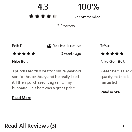
4.3
100%
Recommended
3 Reviews
Received incentive
Beth 11
TeVac
3 weeks ago
Nike Belt
Nike Golf Belt
 I purchased this belt for my 26 year old 
 Great belt...as adv
son for his birthday and he really liked 
quality materials--
it. I then purchased it again for my 
fantastic! 
husband. This belt was a great price 
Read More
considering you are getting 2 belts in 
Read More
one. Great quality. 
Read All Reviews (3)