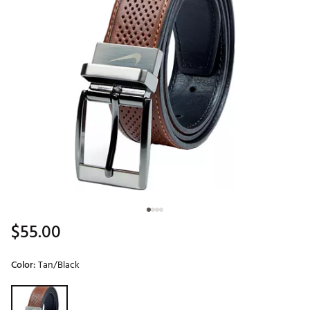
$55.00
Color:
Tan/Black
Selectable group