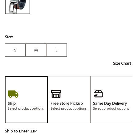
Size:
S
M
L
Size Chart
Ship
Free Store Pickup
Same Day Delivery
Select product options
Select product options
Select product options
Ship to
Enter ZIP