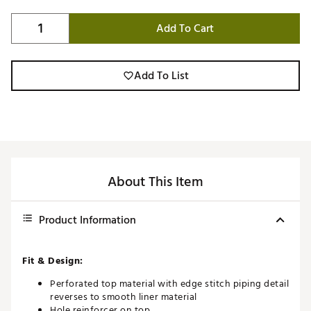
Add To Cart
Add To List
About This Item
Product Information
Fit & Design:
Perforated top material with edge stitch piping detail
reverses to smooth liner material
Hole reinforcer on top