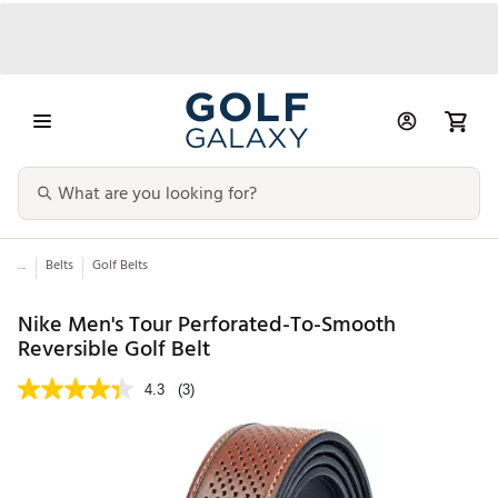
...
Belts
Golf Belts
Nike Men's Tour Perforated-To-Smooth
Reversible Golf Belt
4.3
(3)