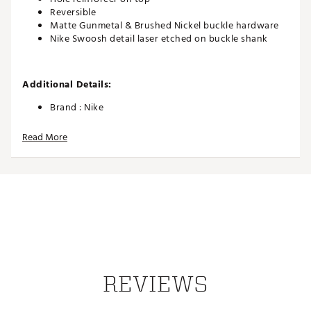
Reversible
Matte Gunmetal & Brushed Nickel buckle hardware
Nike Swoosh detail laser etched on buckle shank
Additional Details:
Brand :
Nike
Country of Origin : Imported
Read More
Web ID:
25NIKMGOLFTRPRFRVRKOM
REVIEWS