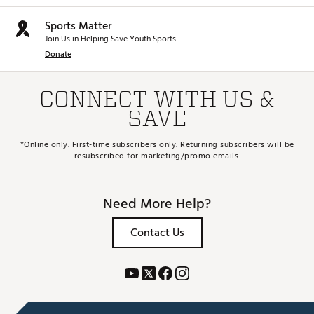
Sports Matter
Join Us in Helping Save Youth Sports.
Donate
CONNECT WITH US &
SAVE
*Online only. First-time subscribers only. Returning subscribers will be
resubscribed for marketing/promo emails.
Need More Help?
Contact Us