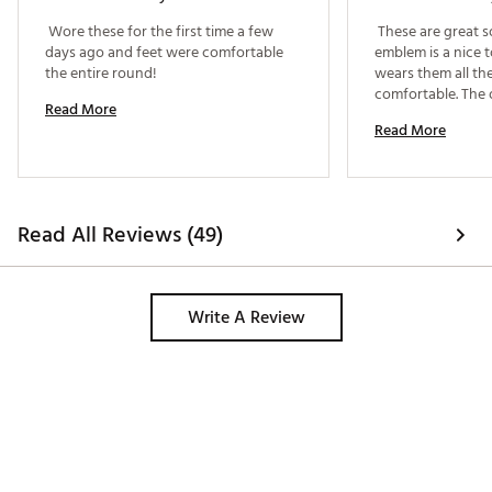
 Wore these for the first time a few 
 These are great so
days ago and feet were comfortable 
emblem is a nice 
the entire round! 
wears them all the
comfortable. The o
Read More
small. He is size 12
Read More
Read All Reviews (49)
Write A Review