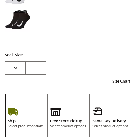
Sock Size:
M
L
Size Chart
Ship
Free Store Pickup
Same Day Delivery
Select product options
Select product options
Select product options