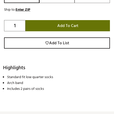
Ship to
Enter ZIP
Add To Cart
Add To List
Highlights
Standard fit low quarter socks
Arch band
Includes 2 pairs of socks