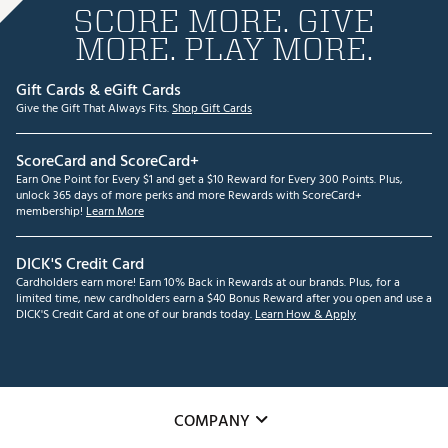
SCORE MORE. GIVE
MORE. PLAY MORE.
Gift Cards & eGift Cards
Give the Gift That Always Fits.
Shop Gift Cards
ScoreCard and ScoreCard+
Earn One Point for Every $1 and get a $10 Reward for Every 300 Points. Plus,
unlock 365 days of more perks and more Rewards with ScoreCard+
membership!
Learn More
DICK'S Credit Card
Cardholders earn more! Earn 10% Back in Rewards at our brands. Plus, for a
limited time, new cardholders earn a $40 Bonus Reward after you open and use a
DICK'S Credit Card at one of our brands today.
Learn How & Apply
COMPANY