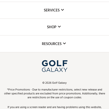
About Us
SERVICES
Careers
Custom Fittings
The DICK'S Foundation
SHOP
Golf Lessons
Inclusion
Mobile App
Club Repair
RESOURCES
Promos and Coupons
Simulator Rentals
My Account
Top Brands
In-Store Events
ScoreCard & ScoreCard+ Benefits
Find A Store
Schedule Services
DICK'S Credit Card
Gift Cards
Virtual Club Advisor
©
2026
Golf Galaxy
Contact Customer Service
Pay With Affirm
*Price Promotions - Due to manufacturer restrictions, select new release and
Golf Club Trade-In
other specified products are excluded from price promotions. Additionally, there
Track Your Order
are restrictions on the use of coupon codes.
Pay with Afterpay
Return Policy
If you are using a screen reader and are having problems using this website,