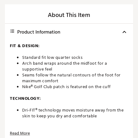
About This Item
Product Information
FIT & DESIGN:
Standard fit low quarter socks
Arch band wraps around the midfoot for a
supportive feel
Seams follow the natural contours of the foot for
maximum comfort
Nike® Golf Club patch is featured on the cuff
TECHNOLOGY:
Dri-FIT® technology moves moisture away from the
skin to keep you dry and comfortable
ADDITIONAL DETAILS:
Read More