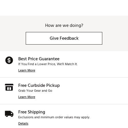
How are we doing?
Give Feedback
Best Price Guarantee
If You Find a Lower Price, We’ll Match It.
Learn More
Free Curbside Pickup
Grab Your Gear and Go
Learn More
Free Shipping
Exclusions and minimum order values may apply.
Details