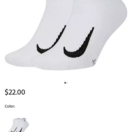
$22.00
Color:
Selectable group