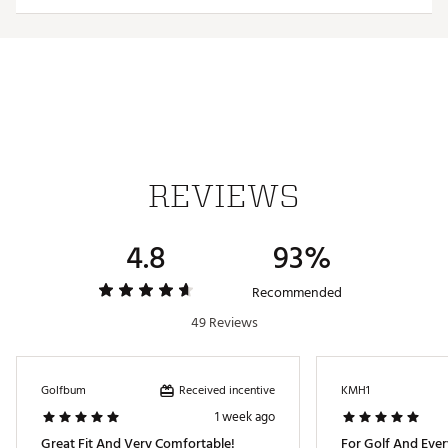
Includes 2 pairs of socks
100% Textile
Recommended care: Machine wash
Brand :
Nike
Country of Origin : Imported
Fabric : Full Garment: 52% Polyester, 42% Synthetic
Fibers, 6% Spandex
Web ID:
20NIKMMGLFCRSTLW2APA
REVIEWS
4.8
93%
Recommended
49 Reviews
Received incentive
Golfbum
KMH1
1 week ago
Great Fit And Very Comfortable!
For Golf And Ever