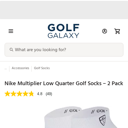
...
Accessories
Golf Socks
Nike Multiplier Low Quarter Golf Socks – 2 Pack
4.8
(49)