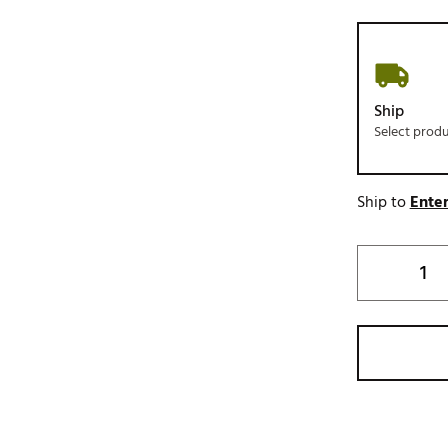
Ship
Select prod
Ship to
Enter