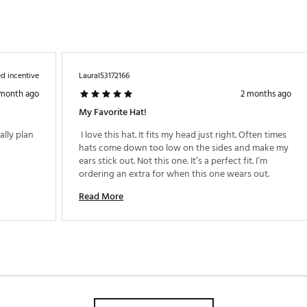
d incentive
LauraI53172166
 month ago
2 months ago
My Favorite Hat!
lly plan 
 I love this hat. It fits my head just right. Often times 
hats come down too low on the sides and make my 
ears stick out. Not this one. It’s a perfect fit. I’m 
ordering an extra for when this one wears out. 
Read More