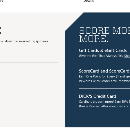
re
Details
E
SCORE MOR
MORE.
subscribed for marketing/promo
Gift Cards & eGift Cards
Give the Gift That Always Fits.
Sho
ScoreCard and ScoreCard
Earn One Point for Every $1 and g
Rewards with ScoreCard+ member
DICK'S Credit Card
Cardholders earn more! Earn 10% B
Bonus Reward after you open and u