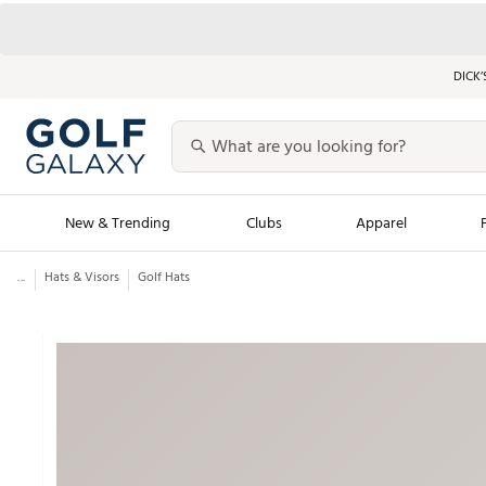
DICK’
New & Trending
Clubs
Apparel
...
Hats & Visors
Golf Hats
Golf Launch Calendar
Trending Sty
Men's Shop The L
Women's Shop Th
Featured Shops
Nike New Arrivals
Americana Collection
Performance Shoe
Personalized Gear
Pull-On Golf Bott