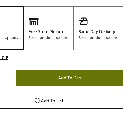
Free Store Pickup
Same Day Delivery
uct options
Select product options
Select product options
 ZIP
Add To Cart
Add To List