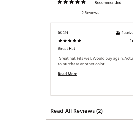
Recommended
2 Reviews
Receive
BS 824
1
Great Hat
 Great hat. Fits well. Would buy again. Actua
to purchase another color. 
Read More
Read All Reviews (2)