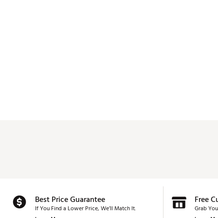
Best Price Guarantee
Free C
If You Find a Lower Price, We’ll Match It.
Grab You