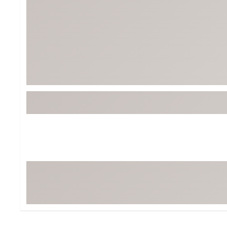
Tour-Inspired Gear
Streetwear Inspir
Hat Shop
Women's Matching
Women's and Girls'
Complete the Loo
Youth Shop
Fan Gear: MLB, NCAA & More
Trending Go
Character Shop
Equipment
At-Home Training Center
Zero-Torque Putte
Travel Shop
Mini Drivers
Tour Apparel & Gear
Limited Edition Gol
Fitness & Wellness Shop
High-Lofted Woods
Studio Putters
Premium Bags for 
Trending Accessor
Sets for the Family