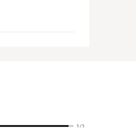
5 / 5