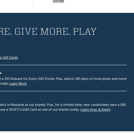
Donate
E. GIVE MORE. PLAY
p Gift Cards
+
et a $10 Reward for Every 300 Points. Plus, unlock 365 days of more perks and more
ship!
Learn More
ack in Rewards at our brands. Plus, for a limited time, new cardholders earn a $40
se a DICK'S Credit Card at one of our brands today.
Learn How & Apply