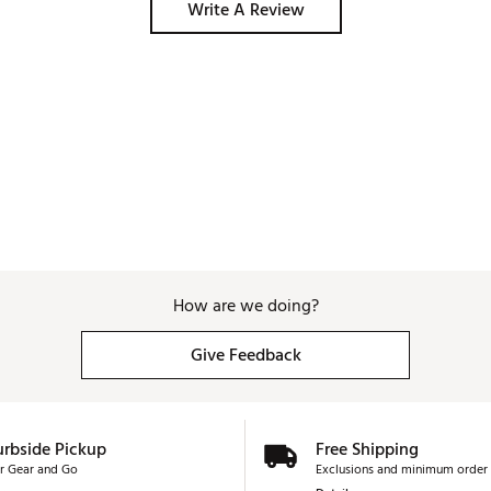
Write A Review
How are we doing?
Give Feedback
urbside Pickup
Free Shipping
r Gear and Go
Exclusions and minimum order 