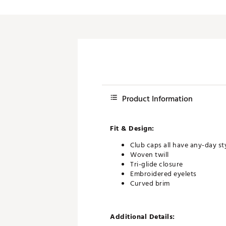
Product Information
Fit & Design:
Club caps all have any-day st
Woven twill
Tri-glide closure
Embroidered eyelets
Curved brim
Additional Details: