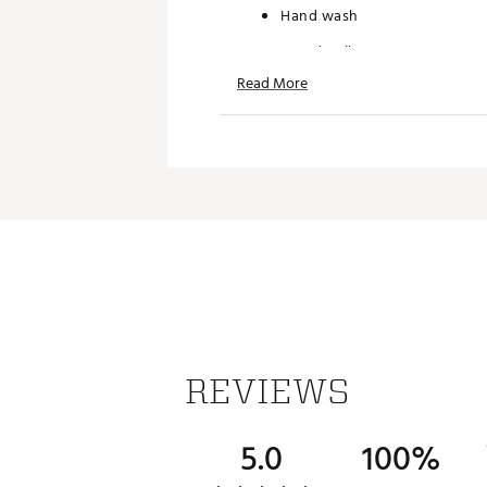
Hand wash
Brand :
Nike
Country of Origin : Imported
Read More
Web ID:
26NIKMGOLFCLBCP
REVIEWS
5.0
100%