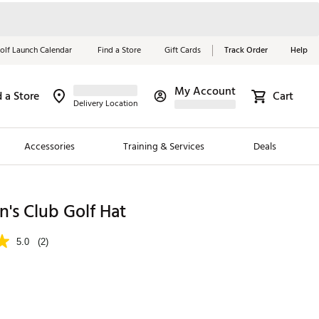
olf Launch Calendar
Find a Store
Gift Cards
Track Order
Help
My Account
d a Store
Cart
Red, White &
Delivery Location
Blue Essentials
Accessories
Training & Services
Deals
Shop Now
Close
ding Brands
's Club Golf Hat
es
5.0
(2)
 Golf
 Golf
e Girls
p