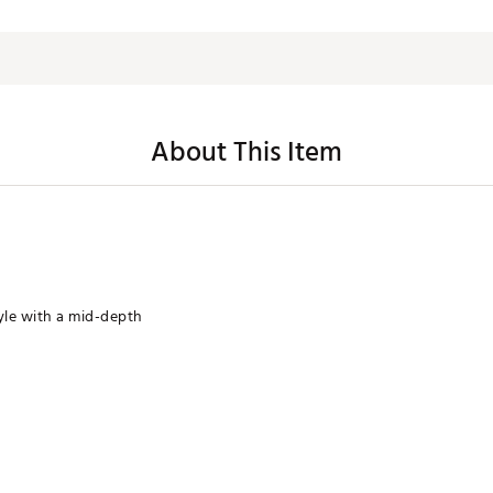
About This Item
yle with a mid-depth