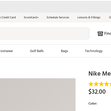
S Credit Card
ScoreCard+
Schedule Services
Lessons & Fittings
G
Fin
Footwear
Golf Balls
Bags
Technology
les
New Arrivals
Tren
Nike Men
ook
New Clubs
Chubbi
e Look
New Shoes
Jordan
$32.00
New Balls
Maxfli
s
New Apparel
Breezy
Color:
oms
New Bags
Fore th
Selectable grou