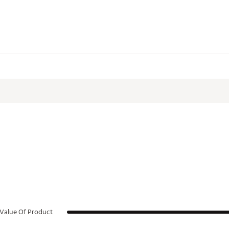
WHTASO
Value Of Product