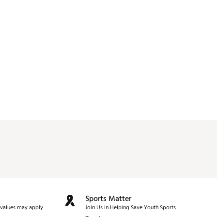
Sports Matter
values may apply.
Join Us in Helping Save Youth Sports.