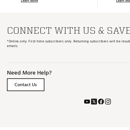
Learn More
Learn Mo
CONNECT WITH US & SAV
*Online only. First-time subscribers only. Returning subscribers will be re
emails.
Need More Help?
Contact Us