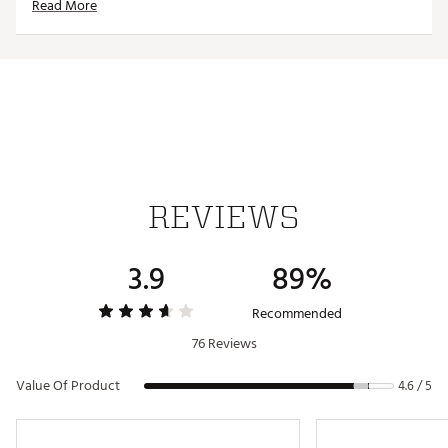
Read More
Grippy Traction:
The wet rubber Integrated traction
pattern is inspired by the original Peg ’89 but elevated for
golf, offering great grip in any condition.
DESIGN:
Stay Dry:
Synthetic leather overlays combined with
stretch skin and mesh make for an elevated level of
defense against the elements.
IN-SHOE COMFORT:
REVIEWS
Soft and Smooth:
The midsole is made up of 2 soft, yet
supportive foams in the forefoot and heel. There's a hidden
3.9
89%
Zoom Air unit in the heel as well.
DURABILITY & TRACTION:
Recommended
76 Reviews
Grippy Traction:
The wet rubber Integrated traction
pattern is inspired by the original Peg ’89 but elevated for
golf, offering great grip in any condition.
Value Of Product
4.6 / 5
Brand :
Nike
Country of Origin : Imported