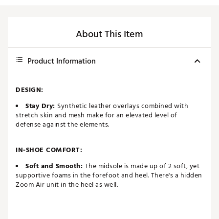
About This Item
Product Information
DESIGN:
Stay Dry:
Synthetic leather overlays combined with
stretch skin and mesh make for an elevated level of
defense against the elements.
IN-SHOE COMFORT:
Soft and Smooth:
The midsole is made up of 2 soft, yet
supportive foams in the forefoot and heel. There's a hidden
Zoom Air unit in the heel as well.
DURABILITY & TRACTION: