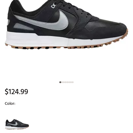
$124.99
Color:
Selectable group