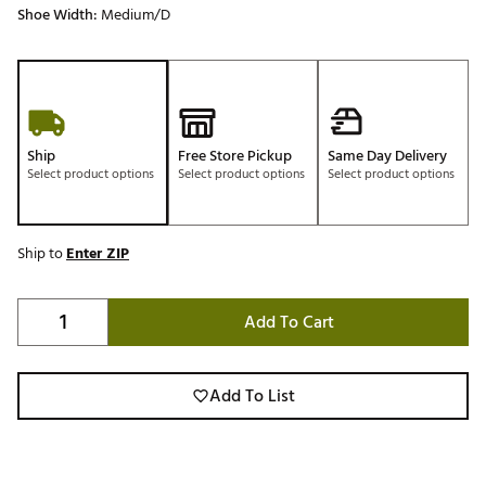
Shoe Width:
Medium/D
Ship
Free Store Pickup
Same Day Delivery
Select product options
Select product options
Select product options
Ship to
Enter ZIP
Add To Cart
Add To List