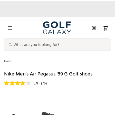
Home
Nike Men's Air Pegasus '89 G Golf shoes
3.9
(76)