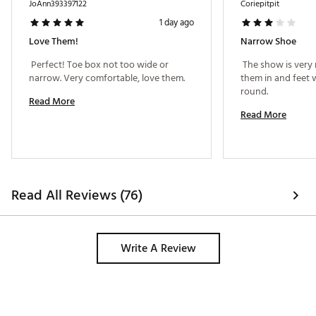
Web ID:
23NIKMRPGSS89GBLKGSH
JoAnn393397122
Coriepitpit
1 day ago
Love Them!
Narrow Shoe
 Perfect! Toe box not too wide or 
 The show is very 
narrow. Very comfortable, love them. 
them in and feet w
round. 
Read More
Read More
Read All Reviews (76)
Write A Review