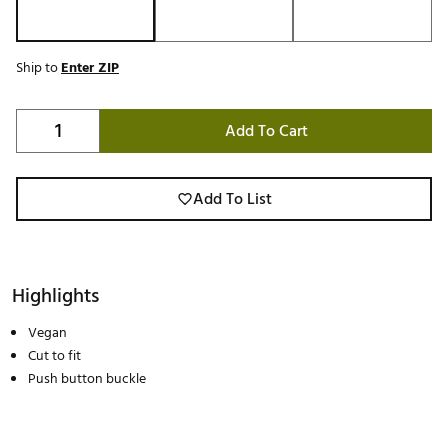
Ship to
Enter ZIP
Add To Cart
Add To List
Highlights
Vegan
Cut to fit
Push button buckle