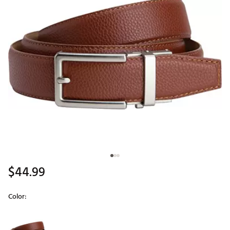
$44.99
Color:
Selectable group