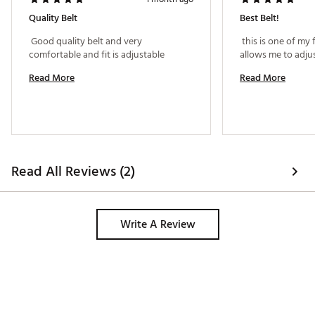
Quality Belt
Best Belt!
 Good quality belt and very 
 this is one of my f
comfortable and fit is adjustable 
Read More
Read More
Read All Reviews (2)
Write A Review