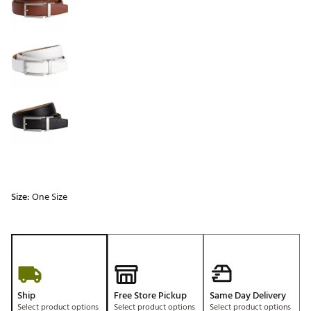
Size:
One Size
Ship
Free Store Pickup
Same Day Delivery
Select product options
Select product options
Select product options