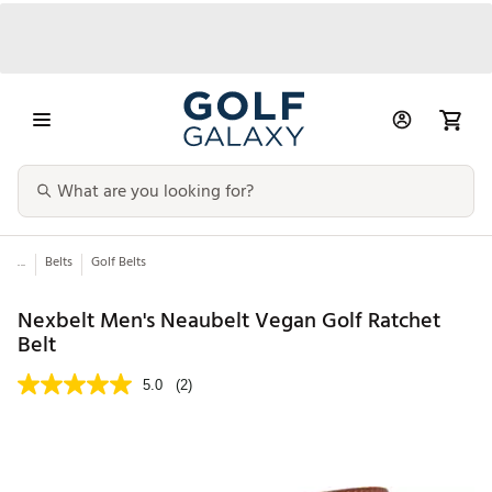
...
Belts
Golf Belts
Nexbelt Men's Neaubelt Vegan Golf Ratchet
Belt
5.0
(2)