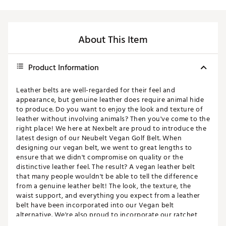
About This Item
Product Information
Leather belts are well-regarded for their feel and
appearance, but genuine leather does require animal hide
to produce. Do you want to enjoy the look and texture of
leather without involving animals? Then you've come to the
right place! We here at Nexbelt are proud to introduce the
latest design of our Neubelt Vegan Golf Belt. When
designing our vegan belt, we went to great lengths to
ensure that we didn't compromise on quality or the
distinctive leather feel. The result? A vegan leather belt
that many people wouldn't be able to tell the difference
from a genuine leather belt! The look, the texture, the
waist support, and everything you expect from a leather
belt have been incorporated into our Vegan belt
alternative. We're also proud to incorporate our ratchet
design into the Neubelt Vegan Golf Belt. Instead of a