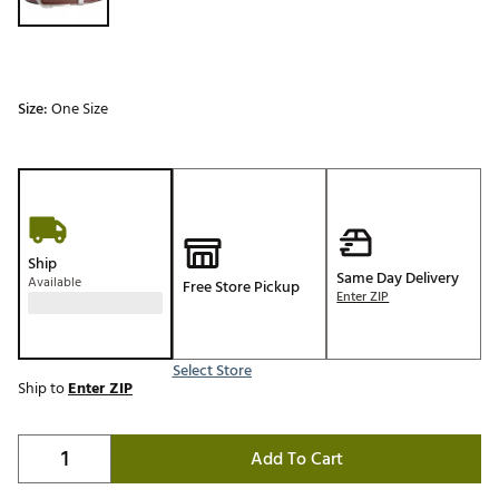
Size:
One Size
Ship
Same Day Delivery
Available
Free Store Pickup
Enter ZIP
Select Store
Ship to
Enter ZIP
Add To Cart