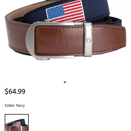
$64.99
Color:
Navy
Selectable group