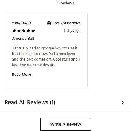
1 Reviews
Received incentive
Vinny Stacks
6 days ago
America Belt
 I actually had to google how to use it 
but I like it a lot now. Pull a mini lever 
and the belt comes off. Cool stuff and I 
love the patriotic design. 
Read More
Read All Reviews (1)
Write A Review