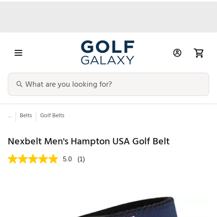
...
Belts
Golf Belts
Nexbelt Men's Hampton USA Golf Belt
5.0
(1)