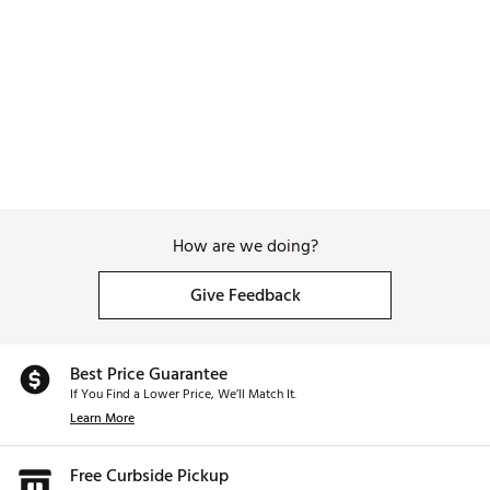
How are we doing?
Give Feedback
Best Price Guarantee
If You Find a Lower Price, We’ll Match It.
Learn More
Free Curbside Pickup