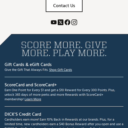
Contact Us
SCORE MORE. GIVE
MORE. PLAY MORE.
Gift Cards & eGift Cards
Give the Gift That Always Fits.
Shop Gift Cards
ScoreCard and ScoreCard+
Earn One Point for Every $1 and get a $10 Reward for Every 300 Points. Plus,
unlock 365 days of more perks and more Rewards with ScoreCard+
membership!
Learn More
DICK'S Credit Card
Cardholders earn more! Earn 10% Back in Rewards at our brands. Plus, for a
limited time, new cardholders earn a $40 Bonus Reward after you open and use a