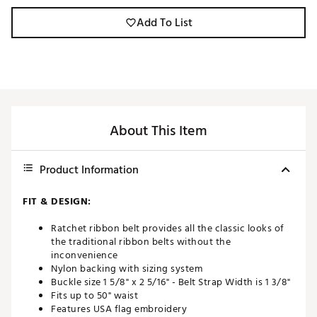
Add To List
About This Item
Product Information
FIT & DESIGN:
Ratchet ribbon belt provides all the classic looks of
the traditional ribbon belts without the
inconvenience
Nylon backing with sizing system
Buckle size 1 5/8" x 2 5/16" - Belt Strap Width is 1 3/8"
Fits up to 50" waist
Features USA flag embroidery