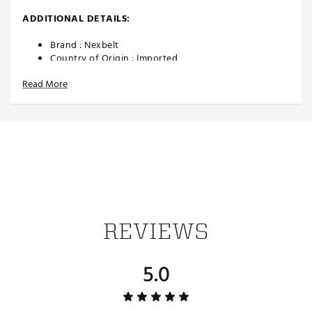
ADDITIONAL DETAILS:
Brand :
Nexbelt
Country of Origin : Imported
Web ID:
24SOPMHMPTNSXXXXXAPA
Read More
SKU:
26557057
REVIEWS
5.0