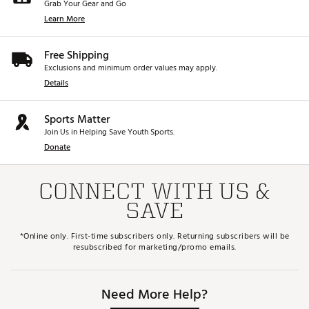
Grab Your Gear and Go
Learn More
Free Shipping
Exclusions and minimum order values may apply.
Details
Sports Matter
Join Us in Helping Save Youth Sports.
Donate
CONNECT WITH US &
SAVE
*Online only. First-time subscribers only. Returning subscribers will be
resubscribed for marketing/promo emails.
Need More Help?