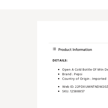
Push Carts
Product Information
DETAILS:
Open A Cold Bottle Of Mtn D
Brand :
Pepsi
Country of Origin : Imported
Web ID:
22PDXUMNTNDW20
SKU:
12588857