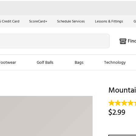
S Credit Card
ScoreCard+
Schedule Services
Lessons & Fittings
G
Fin
Footwear
Golf Balls
Bags
Technology
les
New Arrivals
Tren
Mountai
ook
New Clubs
Chubbi
e Look
New Shoes
Jordan
$2.99
New Balls
Maxfli
s
New Apparel
Breezy
oms
New Bags
Fore th