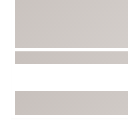
Tour-Inspired Gear
Streetwear Inspir
Hat Shop
Women's Matching
Women's and Girls'
Complete the Loo
Youth Shop
Fan Gear: MLB, NCAA & More
Trending Go
Character Shop
Equipment
At-Home Training Center
Zero-Torque Putte
Travel Shop
Mini Drivers
Tour Apparel & Gear
Limited Edition Gol
Fitness & Wellness Shop
High-Lofted Woods
Studio Putters
Premium Bags for 
Trending Accessor
Sets for the Family