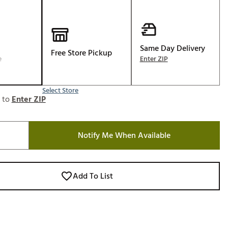
Golf
e-O
R
Same Day Delivery
Free Store Pickup
e
Enter ZIP
ly
af Social Club
 Madre
Select Store
e to
Enter ZIP
Notify Me When Available
e
p
Add To List
 Us About Your
e