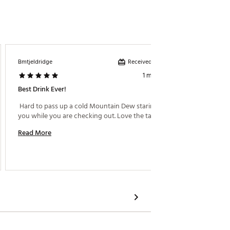
Received incentive
Bmtjeldridge
Dakek S
1 month ago
Best Drink Ever!
Americ
 Hard to pass up a cold Mountain Dew staring at 
 What ca
you while you are checking out. Love the taste! 
like it. 
Read More
Read M