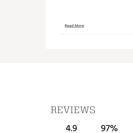
Read More
REVIEWS
4.9
97%