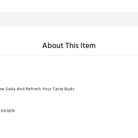
About This Item
ew Soda And Refresh Your Taste Buds
ZXXGEN