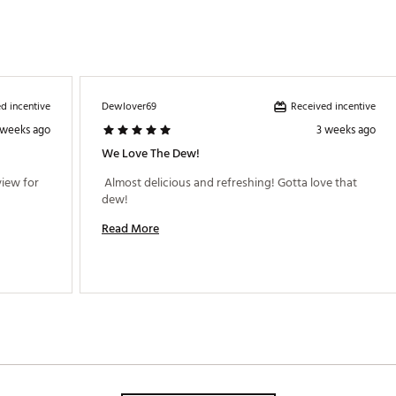
d incentive
Received incentive
Dewlover69
 weeks ago
3 weeks ago
We Love The Dew!
iew for 
 Almost delicious and refreshing! Gotta love that 
dew! 
Read More