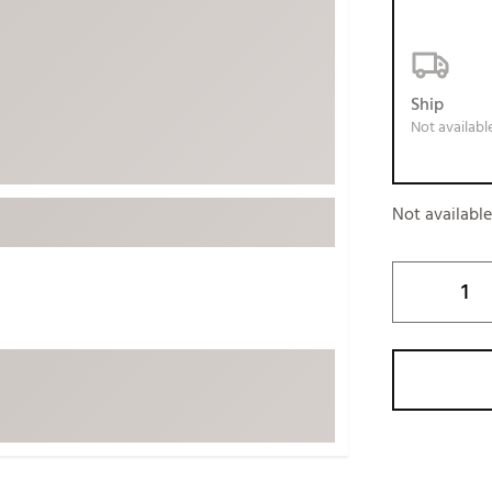
ed
New Tech
Ghost 
 Sets
New Accessories
Johnni
k
Mizuno
PAYNT
Ship
Not availabl
Redvan
Sugarlo
lf
Sierra
Not availabl
SWAG
rs
TRUE
Waggl
f Balls
Whoo
 & Driving Irons
Tell
the Course
Gam
ies