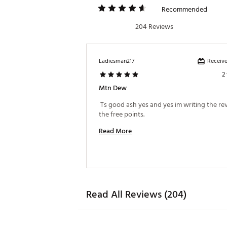
Recommended
204 Reviews
Receive
Ladiesman217
2
Mtn Dew
 Ts good ash yes and yes im writing the rev
the free points. 
Read More
Read All Reviews (204)