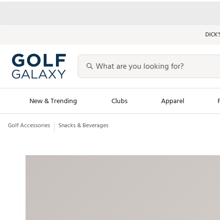
DICK’
New & Trending
Clubs
Apparel
Golf Accessories
Snacks & Beverages
Golf Launch Calendar
Trending Sty
Men's Shop The L
Women's Shop Th
Featured Shops
Nike New Arrivals
Americana Collection
Performance Shoe
Personalized Gear
Pull-On Golf Bott