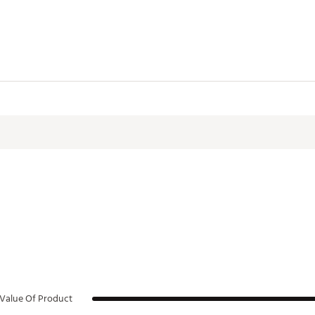
Value Of Product