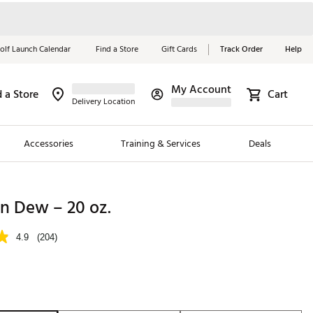
olf Launch Calendar
Find a Store
Gift Cards
Track Order
Help
My Account
d a Store
Cart
Red, White &
Delivery Location
Blue Essentials
Accessories
Training & Services
Deals
Shop Now
Close
ding Brands
n Dew – 20 oz.
es
4.9
(204)
 Golf
 Golf
e Girls