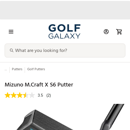
...
Putters
Golf Putters
Mizuno M.Craft X S6 Putter
3.5
(2)