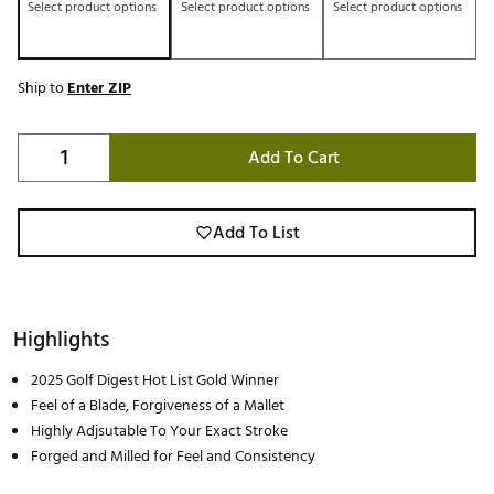
Select product options
Select product options
Select product options
Ship to
Enter ZIP
Add To Cart
Add To List
Highlights
2025 Golf Digest Hot List Gold Winner
Feel of a Blade, Forgiveness of a Mallet
Highly Adjsutable To Your Exact Stroke
Forged and Milled for Feel and Consistency