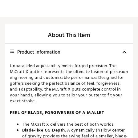
About This Item
Product Information
Unparalleled adjustability meets forged precision. The
M.Craft X putter represents the ultimate fusion of precision
engineering and customizable performance. Designed for
golfers seeking the perfect balance of feel, forgiveness,
and adaptability, the M.Craft X puts complete control in
your hands, allowing you to tailor your putter to fit your
exact stroke.
FEEL OF BLADE, FORGIVENESS OF A MALLET
The M.Craft X delivers the best of both worlds
Blade-like CG Depth
: A dynamically shallow center
of gravity provides the swing feel of a smaller, blade-