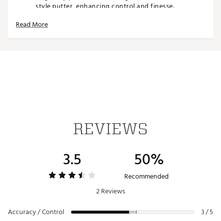
style putter, enhancing control and finesse.
Mallet-like stability
: The larger head design,
Read More
combined with customizable weights, ensures
unmatched forgiveness and stability for off-center
strikes.
HIGHLY ADJUSTABLE TO FIT YOUR EXACT STROKE
The M.Craft X redefines putter customization with
options that allow you to fine-tune every aspect of
your performance
Three neck styles
: Choose from Plumber, Slant, and
Bend necks to match your preferred putting stroke
REVIEWS
THREE BACK SHAPES
3.5
50%
Select a preferred head shape for alignment and
stability, while also adjusting the center of gravity to
optimize balance during your stroke.
Recommended
2 Reviews
TWO WEIGHT OPTIONS
Accuracy / Control
Interchangeable weights further refine the feel and
3 / 5