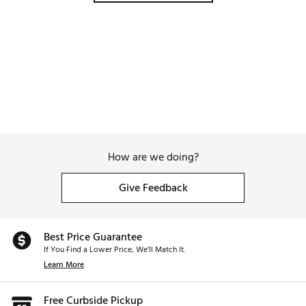
modern 1906 mosaic pattern celebrating the year of
Mizuno's inception. This same pattern can be found
on the headcovers, highlighting the fact that
Mizuno's newest and most advanced putter ever is
enveloped in over a century of Mizuno tradition and
innovation.
Modern design, Mizuno tradition
: The M.Craft X is
a seamless blend of Mizuno’s heritage of precision
forging and modern performance technology. Its
sleek design and fully adjustable features provide
golfers with a putter that’s both a work of art and a
performance powerhouse.
How are we doing?
Brand :
Mizuno
Country of Origin : Imported
Give Feedback
Web ID:
25MIZMMCRFTXS6XXXPTRA
Best Price Guarantee
If You Find a Lower Price, We’ll Match It.
Learn More
Free Curbside Pickup