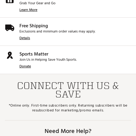
Grab Your Gear and Go
Learn More
Free Shipping
Exclusions and minimum order values may apply.
Details
Sports Matter
Join Us in Helping Save Youth Sports.
Donate
CONNECT WITH US &
SAVE
*Online only. First-time subscribers only. Returning subscribers will be
resubscribed for marketing/promo emails.
Need More Help?