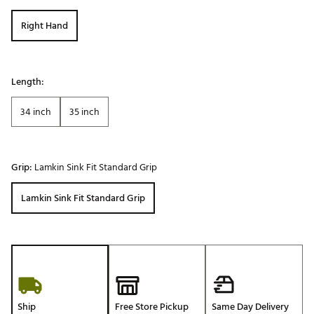
Right Hand
Length:
34 inch
35 inch
Grip:
Lamkin Sink Fit Standard Grip
Lamkin Sink Fit Standard Grip
Ship
Free Store Pickup
Same Day Delivery