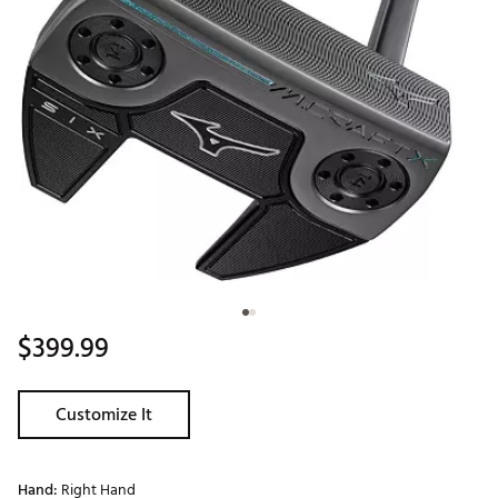
$399.99
Customize It
Hand:
Right Hand