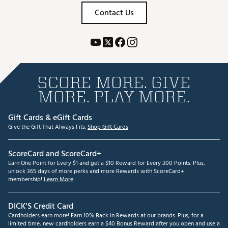
Contact Us
SCORE MORE. GIVE
MORE. PLAY MORE.
Gift Cards & eGift Cards
Give the Gift That Always Fits.
Shop Gift Cards
ScoreCard and ScoreCard+
Earn One Point for Every $1 and get a $10 Reward for Every 300 Points. Plus,
unlock 365 days of more perks and more Rewards with ScoreCard+
membership!
Learn More
DICK'S Credit Card
Cardholders earn more! Earn 10% Back in Rewards at our brands. Plus, for a
limited time, new cardholders earn a $40 Bonus Reward after you open and use a