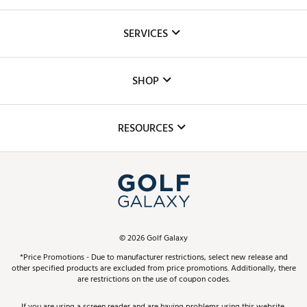
About Us
SERVICES
Careers
Custom Fittings
The DICK'S Foundation
SHOP
Golf Lessons
Inclusion
Mobile App
Club Repair
RESOURCES
Promos and Coupons
Simulator Rentals
My Account
Top Brands
In-Store Events
ScoreCard & ScoreCard+ Benefits
Find A Store
Schedule Services
DICK'S Credit Card
Gift Cards
Virtual Club Advisor
©
2026
Golf Galaxy
Contact Customer Service
Pay With Affirm
*Price Promotions - Due to manufacturer restrictions, select new release and
Golf Club Trade-In
other specified products are excluded from price promotions. Additionally, there
Track Your Order
are restrictions on the use of coupon codes.
Pay with Afterpay
Return Policy
If you are using a screen reader and are having problems using this website,