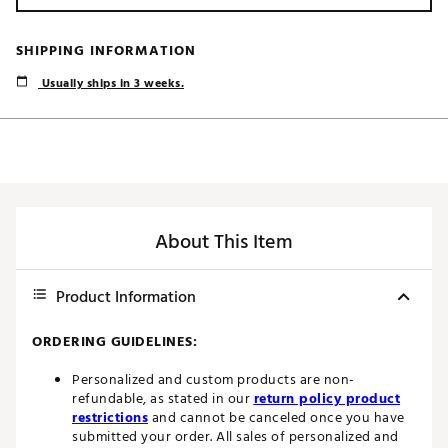
SHIPPING INFORMATION
Usually ships in 3 weeks.
About This Item
Product Information
ORDERING GUIDELINES:
Personalized and custom products are non-
refundable, as stated in our
return policy product
restrictions
and cannot be canceled once you have
submitted your order. All sales of personalized and