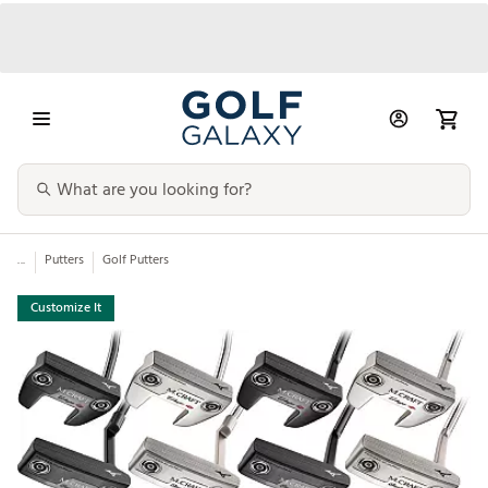
...
Putters
Golf Putters
Customize It