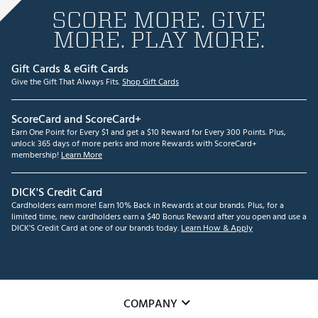
SCORE MORE. GIVE
MORE. PLAY MORE.
Gift Cards & eGift Cards
Give the Gift That Always Fits.
Shop Gift Cards
ScoreCard and ScoreCard+
Earn One Point for Every $1 and get a $10 Reward for Every 300 Points. Plus,
unlock 365 days of more perks and more Rewards with ScoreCard+
membership!
Learn More
DICK'S Credit Card
Cardholders earn more! Earn 10% Back in Rewards at our brands. Plus, for a
limited time, new cardholders earn a $40 Bonus Reward after you open and use a
DICK'S Credit Card at one of our brands today.
Learn How & Apply
COMPANY