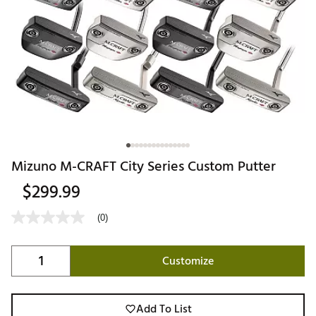
Mizuno M-CRAFT City Series Custom Putter
$299.99
(0)
Customize
Add To List