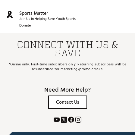
HOSELS
Sports Matter
P = Plumber
S = Slant
Join Us in Helping Save Youth Sports.
B = Double Bend
Donate
Brand :
Mizuno
Country of Origin : Imported
CONNECT WITH US &
Web ID:
25MIZMMCRFTCTYSRSPTR
SAVE
SKU:
28360226
*Online only. First-time subscribers only. Returning subscribers will be
resubscribed for marketing/promo emails.
Need More Help?
Contact Us