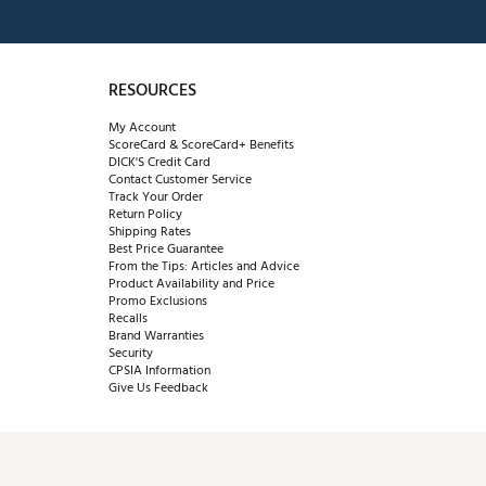
RESOURCES
My Account
ScoreCard & ScoreCard+ Benefits
DICK'S Credit Card
Contact Customer Service
Track Your Order
Return Policy
Shipping Rates
Best Price Guarantee
From the Tips: Articles and Advice
Product Availability and Price
Promo Exclusions
Recalls
Brand Warranties
Security
CPSIA Information
Give Us Feedback