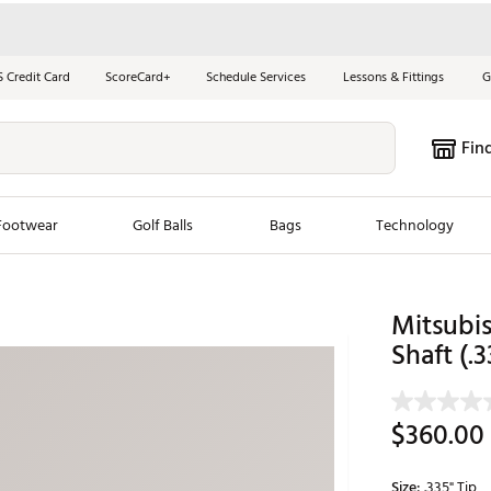
S Credit Card
ScoreCard+
Schedule Services
Lessons & Fittings
G
Fin
Footwear
Golf Balls
Bags
Technology
les
New Arrivals
Tren
Mitsubi
ook
New Clubs
Shaft (.3
Chubbi
e Look
New Shoes
Jordan
New Balls
Maxfli
$360.00
s
New Apparel
Breezy
oms
New Bags
Fore th
Size:
.335" Tip