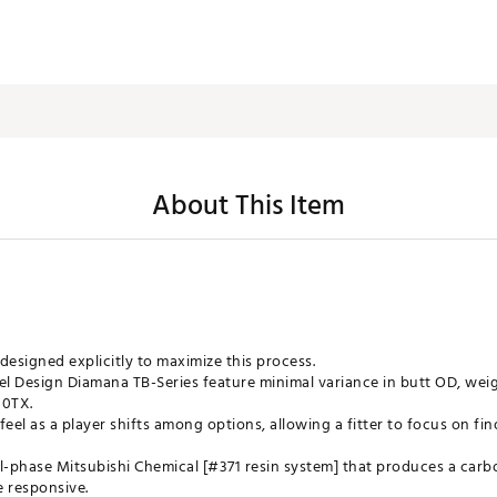
About This Item
designed explicitly to maximize this process.
l Design Diamana TB-Series feature minimal variance in butt OD, wei
80TX.
eel as a player shifts among options, allowing a fitter to focus on fin
-phase Mitsubishi Chemical [#371 resin system] that produces a carbo
e responsive.