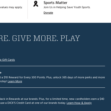
Sports Matter
values may apply.
Join Us in Helping Save Youth Sports.
Donate
E. GIVE MORE. PLAY
p Gift Cards
+
et a $10 Reward for Every 300 Points. Plus, unlock 365 days of more perks and more
ship!
Learn More
ack in Rewards at our brands. Plus, for a limited time, new cardholders earn a $40
se a DICK'S Credit Card at one of our brands today.
Learn How & Apply