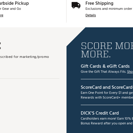
urbside Pickup
Free Shipping
r Gear and Go
Exclusions and minimum order 
re
Details
E
SCORE MOR
MORE.
subscribed for marketing/promo
Gift Cards & eGift Cards
Give the Gift That Always Fits.
Sho
ScoreCard and ScoreCard
Earn One Point for Every $1 and g
Rewards with ScoreCard+ member
DICK'S Credit Card
Cardholders earn more! Earn 10% B
Bonus Reward after you open and u