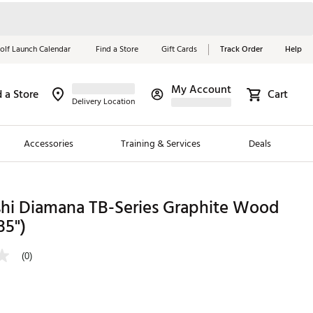
olf Launch Calendar
Find a Store
Gift Cards
Track Order
Help
My Account
d a Store
Cart
Red, White &
Delivery Location
Blue Essentials
Accessories
Training & Services
Deals
Shop Now
Close
ding Brands
shi Diamana TB-Series Graphite Wood
35")
es
 Golf
(0)
 Golf
e Girls