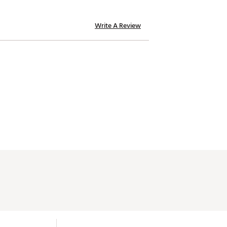
.634"
Mid
Write A Review
.634"
Mid