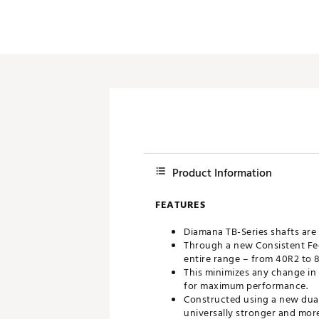
Product Information
FEATURES
Diamana TB-Series shafts are 
Through a new Consistent Fee
entire range – from 40R2 to 
This minimizes any change in f
for maximum performance.
Constructed using a new dual
universally stronger and mor