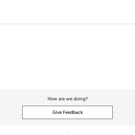
46"
74g
3.4
.335"
46"
76g
3.4
.335"
How are we doing?
Give Feedback