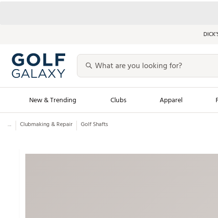
DICK’
New & Trending
Clubs
Apparel
...
Clubmaking & Repair
Golf Shafts
Golf Launch Calendar
Trending Sty
Men's Shop The L
Women's Shop Th
Featured Shops
Nike New Arrivals
Americana Collection
Performance Shoe
Personalized Gear
Pull-On Golf Bott