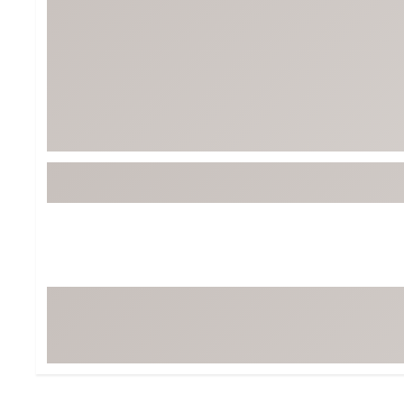
Tour-Inspired Gear
Streetwear Inspir
Hat Shop
Women's Matching
Women's and Girls'
Complete the Loo
Youth Shop
Fan Gear: MLB, NCAA & More
Trending Go
Character Shop
Equipment
At-Home Training Center
Zero-Torque Putte
Travel Shop
Mini Drivers
Tour Apparel & Gear
Limited Edition Gol
Fitness & Wellness Shop
High-Lofted Woods
Studio Putters
Premium Bags for 
Trending Accessor
Sets for the Family