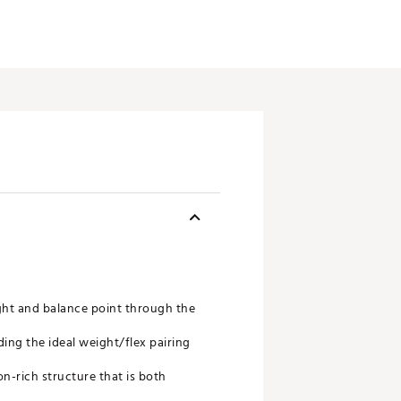
ght and balance point through the
ding the ideal weight/flex pairing
n-rich structure that is both