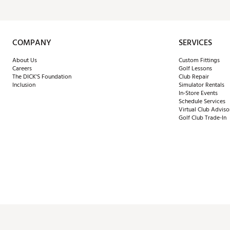
COMPANY
SERVICES
About Us
Custom Fittings
Careers
Golf Lessons
The DICK'S Foundation
Club Repair
Inclusion
Simulator Rentals
In-Store Events
Schedule Services
Virtual Club Adviso
Golf Club Trade-In