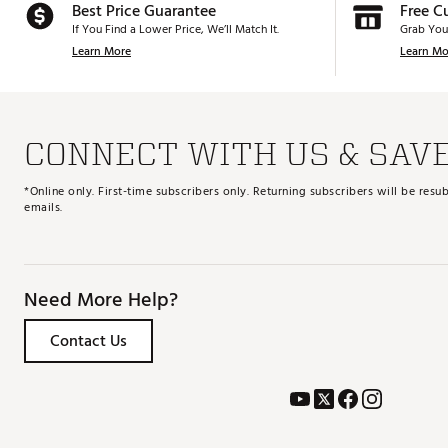
Best Price Guarantee
Free C
If You Find a Lower Price, We’ll Match It.
Grab You
Learn More
Learn Mo
CONNECT WITH US & SAV
*Online only. First-time subscribers only. Returning subscribers will be re
emails.
Need More Help?
Contact Us