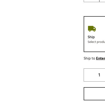
Ship
Select prod
Ship to
Enter