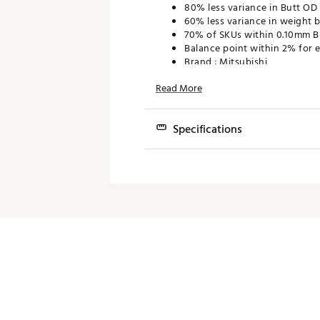
80% less variance in Butt OD f
60% less variance in weight 
70% of SKUs within 0.10mm B
Balance point within 2% for e
Brand :
Mitsubishi
Country of Origin : Imported
Read More
Web ID:
23MTBUDMNTBSRS33
Specifications
Model
Fl
Diamana TB 40
Senior
Diamana TB 50
Regular
Diamana TB 50
Stiff
Diamana TB 60
Regular
Diamana TB 60
Stiff
Diamana TB 60
Tour Stiff