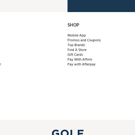
SHOP
Mobile App
Promos and Coupons
Top Brands
Find A Store
Gift Cards
Pay With Affirm
r
Pay with Afterpay