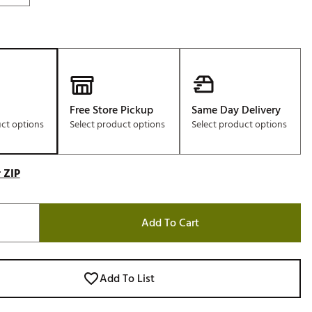
Free Store Pickup
Same Day Delivery
uct options
Select product options
Select product options
 ZIP
Add To Cart
Add To List