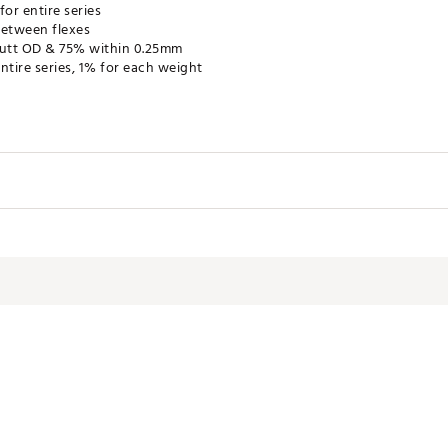
or entire series
between flexes
utt OD & 75% within 0.25mm
ntire series, 1% for each weight
5SHF
ex
Length
Weight
Torque
Tip 
46"
49g
6.2
.335"
46"
56g
5.3
.335"
46"
56g
5.0
.335"
46"
64g
3.9
.335"
46"
64g
3.7
.335"
46"
68g
3.7
.335"