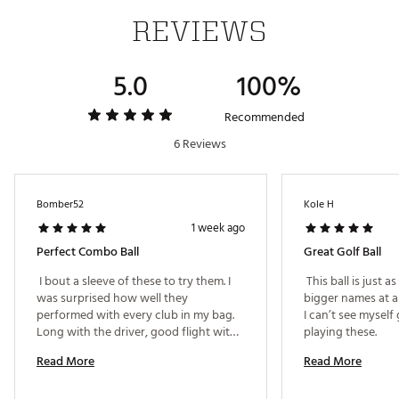
REVIEWS
5.0
100%
Recommended
6 Reviews
Bomber52
Kole H
1 week ago
Perfect Combo Ball
Great Golf Ball
 I bout a sleeve of these to try them. I 
 This ball is just a
was surprised how well they 
bigger names at a 
performed with every club in my bag. 
I can’t see myself
Long with the driver, good flight with 
playing these. 
my irons and great feeling with the 
Read More
Read More
putter. 