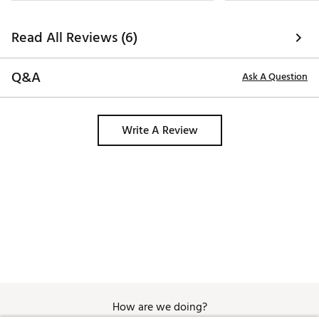
Read All Reviews (6)
Q&A
Ask A Question
Write A Review
How are we doing?