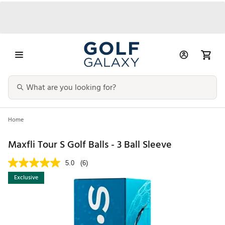
Home
Maxfli Tour S Golf Balls - 3 Ball Sleeve
5.0
(6)
Exclusive