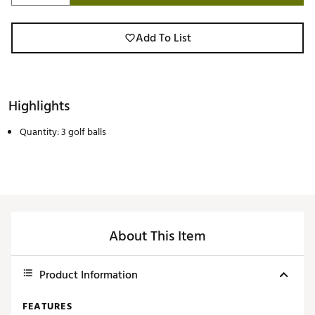
Add To List
Highlights
Quantity: 3 golf balls
About This Item
Product Information
FEATURES