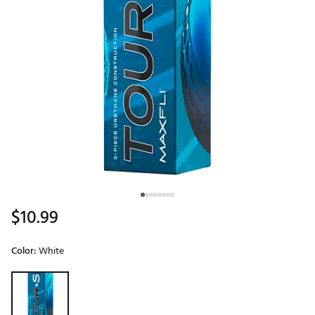
$10.99
Color:
White
Selectable group