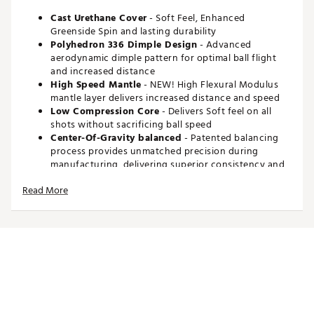
Cast Urethane Cover
- Soft Feel, Enhanced
Greenside Spin and lasting durability
Polyhedron 336 Dimple Design
- Advanced
aerodynamic dimple pattern for optimal ball flight
and increased distance
High Speed Mantle
- NEW! High Flexural Modulus
mantle layer delivers increased distance and speed
Low Compression Core
- Delivers Soft feel on all
shots without sacrificing ball speed
Center-Of-Gravity balanced
- Patented balancing
process provides unmatched precision during
manufacturing, delivering superior consistency and
accuracy
Read More
Compression
: 85
Brand :
Maxfli
Country of Origin : Imported
Web ID:
25MAXUMXFLTRSWHTSGBL
SKU:
26672365