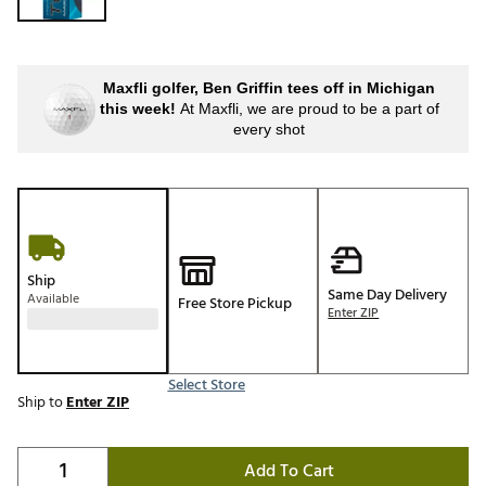
Maxfli golfer, Ben Griffin tees off in Michigan
this week!
At Maxfli, we are proud to be a part of
every shot
Ship
Same Day Delivery
Available
Free Store Pickup
Enter ZIP
Select Store
Ship to
Enter ZIP
Add To Cart