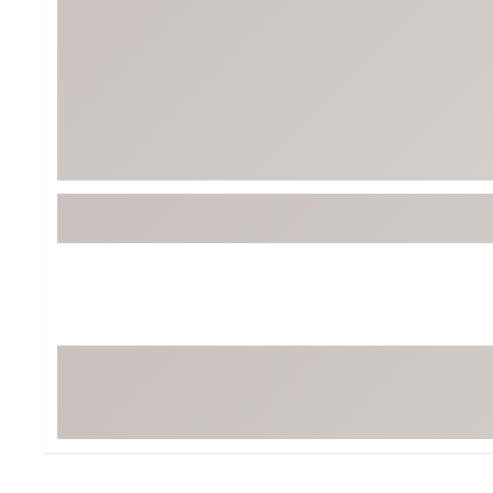
Tour-Inspired Gear
Streetwear Inspir
Hat Shop
Women's Matching
Women's and Girls'
Complete the Loo
Youth Shop
Fan Gear: MLB, NCAA & More
Trending Go
Character Shop
Equipment
At-Home Training Center
Zero-Torque Putte
Travel Shop
Mini Drivers
Tour Apparel & Gear
Limited Edition Gol
Fitness & Wellness Shop
High-Lofted Woods
Studio Putters
Premium Bags for 
Trending Accessor
Sets for the Family