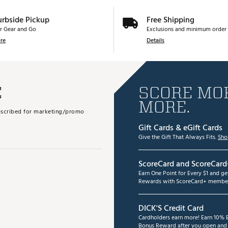
urbside Pickup
Free Shipping
r Gear and Go
Exclusions and minimum order 
re
Details
E
SCORE MOR
MORE.
subscribed for marketing/promo
Gift Cards & eGift Cards
Give the Gift That Always Fits.
Sho
ScoreCard and ScoreCard
Earn One Point for Every $1 and g
Rewards with ScoreCard+ member
DICK'S Credit Card
Cardholders earn more! Earn 10% B
Bonus Reward after you open and u