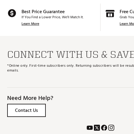
Best Price Guarantee
Free C
If You Find a Lower Price, We’ll Match It.
Grab You
Learn More
Learn Mo
CONNECT WITH US & SAV
*Online only. First-time subscribers only. Returning subscribers will be re
emails.
Need More Help?
Contact Us