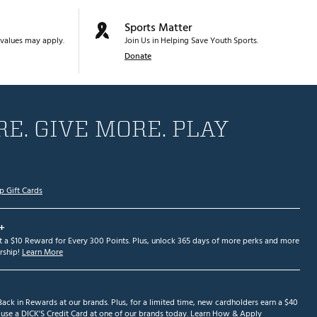
Sports Matter
values may apply.
Join Us in Helping Save Youth Sports.
Donate
E. GIVE MORE. PLAY
p Gift Cards
+
et a $10 Reward for Every 300 Points. Plus, unlock 365 days of more perks and more
ship!
Learn More
ack in Rewards at our brands. Plus, for a limited time, new cardholders earn a $40
se a DICK'S Credit Card at one of our brands today.
Learn How & Apply