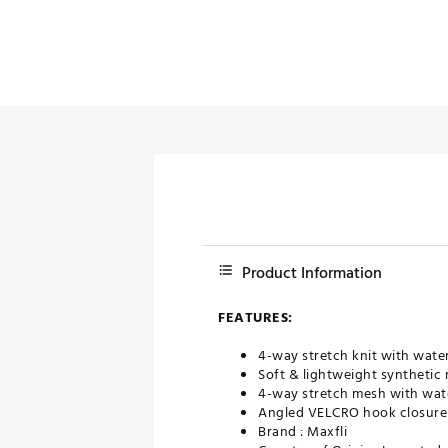
Product Information
FEATURES:
4-way stretch knit with wate
Soft & lightweight synthetic
4-way stretch mesh with wate
Angled VELCRO hook closure s
Brand :
Maxfli