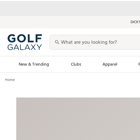
DICK’
New & Trending
Clubs
Apparel
Home
Golf Launch Calendar
Trending Sty
Men's Shop The L
Women's Shop Th
Featured Shops
Nike New Arrivals
Americana Collection
Performance Shoe
Personalized Gear
Pull-On Golf Bott