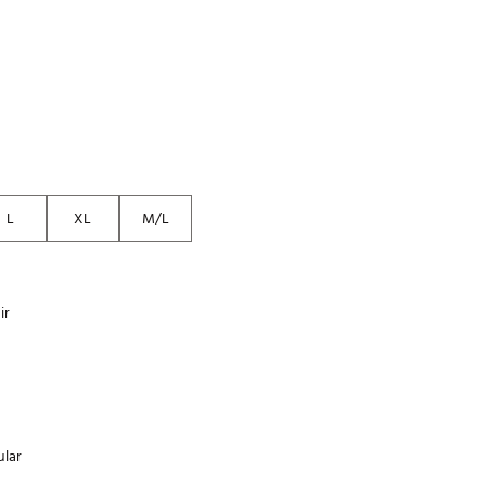
Golf
e-O
R
ly
af Social Club
 Madre
L
XL
M/L
e
ir
p
 Us About Your
e
lar