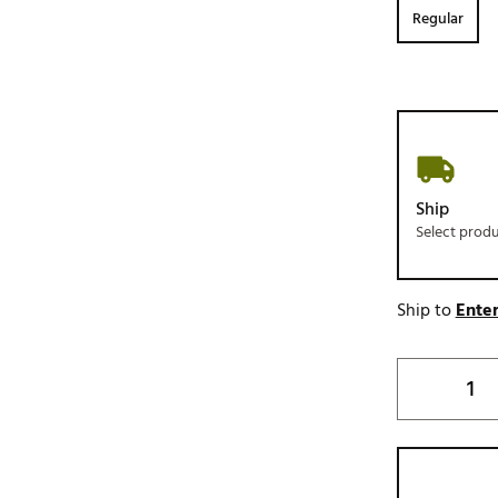
Regular
Ship
Select prod
Ship to
Enter