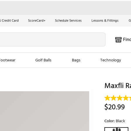
S Credit Card
ScoreCard+
Schedule Services
Lessons & Fittings
G
Fin
Footwear
Golf Balls
Bags
Technology
les
New Arrivals
Tren
Maxfli R
ook
New Clubs
Chubbi
e Look
New Shoes
Jordan
$20.99
New Balls
Maxfli
s
New Apparel
Breezy
Color:
Black
oms
New Bags
Fore th
Selectable grou