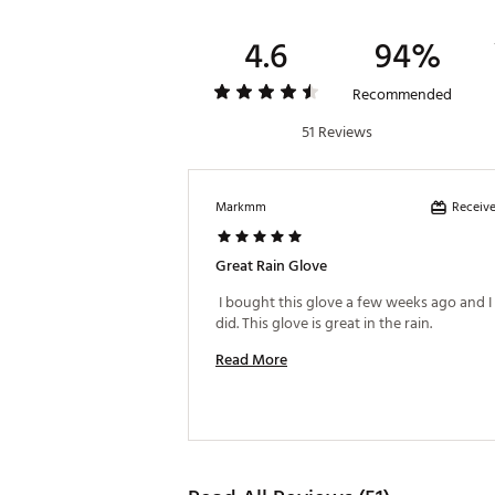
4.6
94%
Recommended
51 Reviews
Receive
Markmm
Great Rain Glove
 I bought this glove a few weeks ago and I 
did. This glove is great in the rain. 
Read More