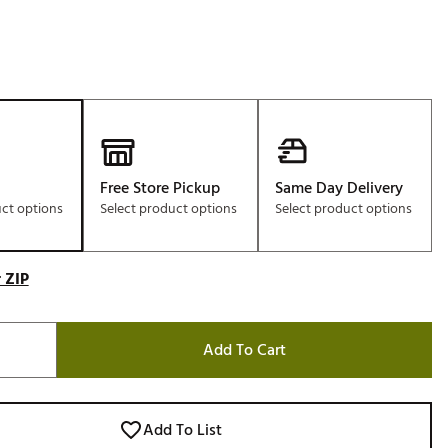
Free Store Pickup
Same Day Delivery
uct options
Select product options
Select product options
 ZIP
Add To Cart
Add To List