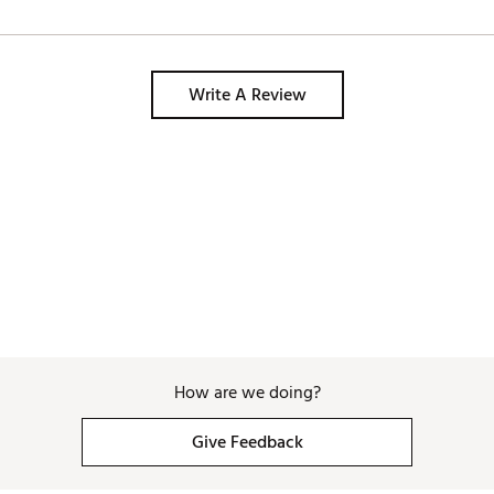
Write A Review
How are we doing?
Give Feedback