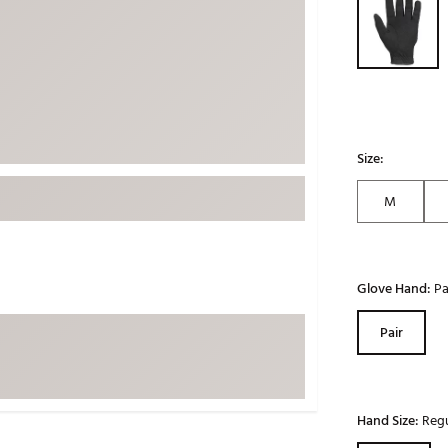
ed
New Tech
Ghost 
 Sets
New Accessories
Johnni
k
Mizuno
PAYNT
Redvan
Sugarlo
lf
Size:
Sierra
M
SWAG
rs
TRUE
Waggl
f Balls
Glove Hand:
Pa
Whoo
 & Driving Irons
Pair
Tell
the Course
Gam
ies
Hand Size:
Regu