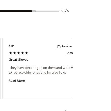
4.3 / 5
Received incentive
AJ27
RCCT
2 months ago
Great Gloves
Look G
 They have decent grip on them and work well. Had 
 Kept m
to replace older ones and I'm glad I did. 
great. 
Read More
Read M