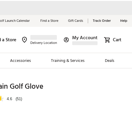
olf Launch Calendar
Find a Store
Gift Cards
Track Order
Help
My Account
d a Store
Cart
Red, White &
Delivery Location
Blue Essentials
Accessories
Training & Services
Deals
Shop Now
Close
ding Brands
ain Golf Glove
es
4.6
(51)
 Golf
 Golf
e Girls
p