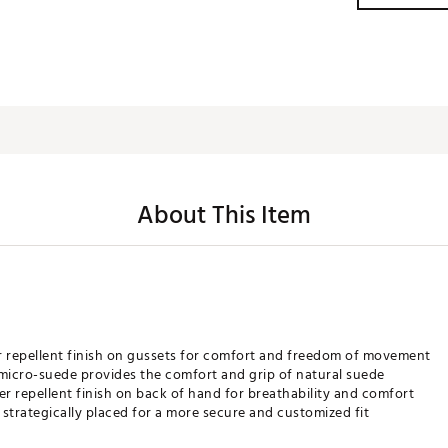
About This Item
r repellent finish on gussets for comfort and freedom of movement
 micro-suede provides the comfort and grip of natural suede
r repellent finish on back of hand for breathability and comfort
trategically placed for a more secure and customized fit