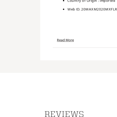
Country of Origin : Imported
Web ID:
20MAXM2020MXFL
Read More
REVIEWS