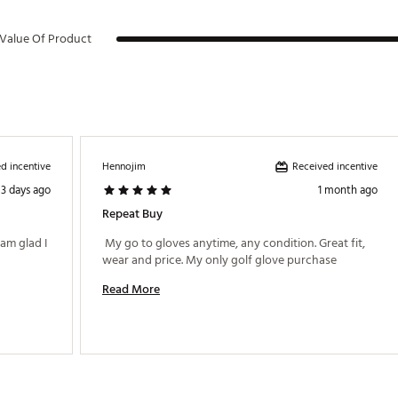
Value Of Product
d incentive
Received incentive
Hennojim
3 days ago
1 month ago
Repeat Buy
am glad I 
 My go to gloves anytime, any condition. Great fit, 
wear and price. My only golf glove purchase 
Read More