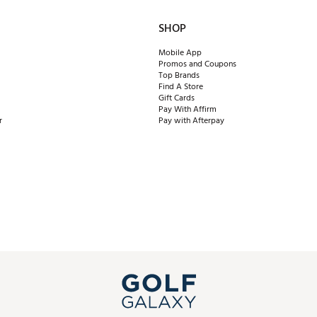
SHOP
Mobile App
Promos and Coupons
Top Brands
Find A Store
Gift Cards
Pay With Affirm
r
Pay with Afterpay