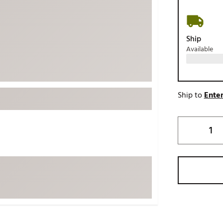
ed
New Tech
Ghost 
 Sets
New Accessories
Johnni
Ship
k
Mizuno
PAYNT
Available
Redvan
Sugarlo
lf
Sierra
Ship to
Enter
SWAG
rs
TRUE
Waggl
f Balls
Whoo
 & Driving Irons
Tell
the Course
Gam
ies