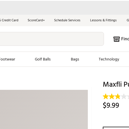
S Credit Card
ScoreCard+
Schedule Services
Lessons & Fittings
G
Fin
Footwear
Golf Balls
Bags
Technology
les
New Arrivals
Tren
Maxfli P
ook
New Clubs
Chubbi
e Look
New Shoes
Jordan
$9.99
New Balls
Maxfli
s
New Apparel
Breezy
oms
New Bags
Fore th