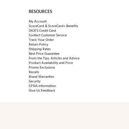
RESOURCES
My Account
ScoreCard & ScoreCard+ Benefits
DICK'S Credit Card
Contact Customer Service
Track Your Order
Return Policy
Shipping Rates
Best Price Guarantee
From the Tips: Articles and Advice
Product Availability and Price
Promo Exclusions
Recalls
Brand Warranties
Security
CPSIA Information
Give Us Feedback