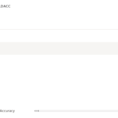
LDACC
Accuracy