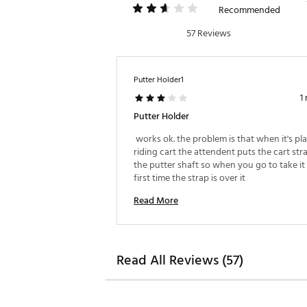
Recommended
57 Reviews
Putter Holder1
1
Putter Holder
 works ok. the problem is that when it's pla
riding cart the attendent puts the cart stra
the putter shaft so when you go to take it 
first time the strap is over it 
Read More
Read All Reviews (57)