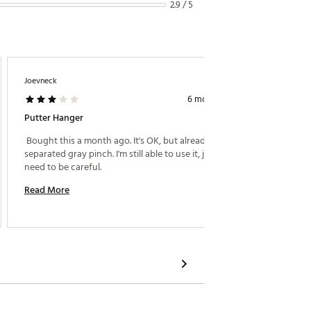
2.9 / 5
Joevneck
J 44
6 months ago
Putter Hanger
Poor D
 Bought this a month ago. It's OK, but already 
 I gave
separated gray pinch. I'm still able to use it, just 
work bet
need to be careful. 
Read More
Read M