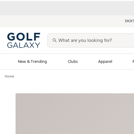
DICK’
New & Trending
Clubs
Apparel
Home
Golf Launch Calendar
Trending Sty
Men's Shop The L
Women's Shop Th
Featured Shops
Nike New Arrivals
Americana Collection
Performance Shoe
Personalized Gear
Pull-On Golf Bott