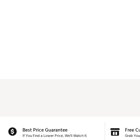
Best Price Guarantee
Free C
If You Find a Lower Price, We’ll Match It.
Grab You