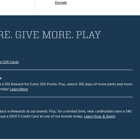
Donate
E. GIVE MORE. PLAY
p Gift Cards
+
et a $10 Reward for Every 300 Points. Plus, unlock 365 days of more perks and more
ship!
Learn More
ack in Rewards at our brands. Plus, for a limited time, new cardholders earn a $40
se a DICK'S Credit Card at one of our brands today.
Learn How & Apply