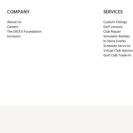
COMPANY
SERVICES
About Us
Custom Fittings
Careers
Golf Lessons
The DICK'S Foundation
Club Repair
Inclusion
Simulator Rentals
In-Store Events
Schedule Services
Virtual Club Adviso
Golf Club Trade-In