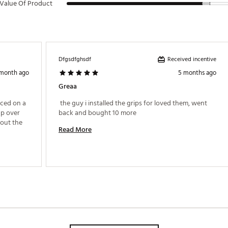
Value Of Product
Received incentive
Dfgsdfghsdf
 month ago
5 months ago
Greaa
ced on a 
 the guy i installed the grips for loved them, went 
p over 
back and bought 10 more 
out the 
Read More