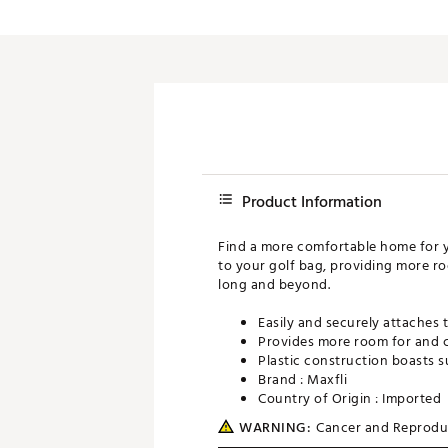
Push Carts
Product Information
Find a more comfortable home for yo
to your golf bag, providing more roo
long and beyond.
Easily and securely attaches 
Provides more room for and c
Plastic construction boasts s
Brand :
Maxfli
Country of Origin : Imported
WARNING:
Cancer and Reprodu