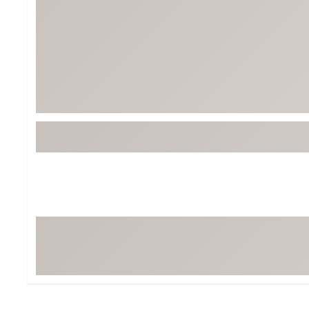
Tour-Inspired Gear
Streetwear Inspir
Hat Shop
Women's Matching
Women's and Girls'
Complete the Loo
Youth Shop
Fan Gear: MLB, NCAA & More
Trending Go
Character Shop
Equipment
At-Home Training Center
Zero-Torque Putte
Travel Shop
Mini Drivers
Tour Apparel & Gear
Limited Edition Gol
Fitness & Wellness Shop
High-Lofted Woods
Studio Putters
Premium Bags for 
Trending Accessor
Sets for the Family