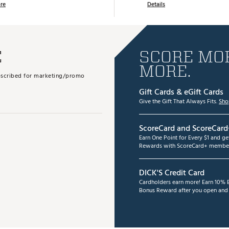
re
Details
E
SCORE MOR
MORE.
subscribed for marketing/promo
Gift Cards & eGift Cards
Give the Gift That Always Fits.
Sho
ScoreCard and ScoreCard
Earn One Point for Every $1 and g
Rewards with ScoreCard+ member
DICK'S Credit Card
Cardholders earn more! Earn 10% B
Bonus Reward after you open and u