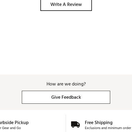
Write A Review
How are we doing?
Give Feedback
urbside Pickup
Free Shipping
r Gear and Go
Exclusions and minimum order 