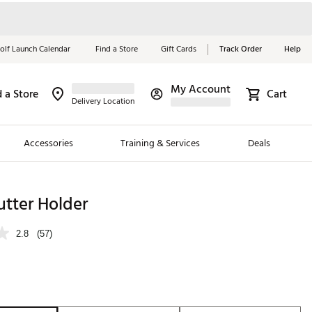
olf Launch Calendar
Find a Store
Gift Cards
Track Order
Help
My Account
d a Store
Cart
Red, White &
Delivery Location
Blue Essentials
Accessories
Training & Services
Deals
Shop Now
Close
ding Brands
utter Holder
es
2.8
(57)
 Golf
 Golf
e Girls