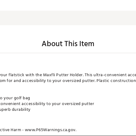
About This Item
ur flatstick with the Maxfli Putter Holder. This ultra-convenient acc
m for and accessibility to your oversized putter. Plastic construction m
to your golf bag
onvenient accessibility to your oversized putter
uperb durability
ctive Harm - www.P65Warnings.ca.gov.