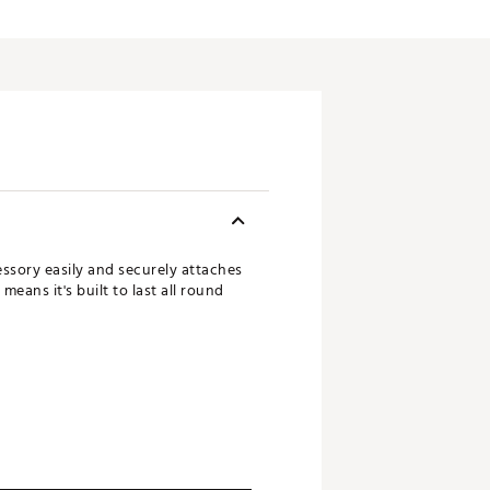
essory easily and securely attaches
eans it's built to last all round