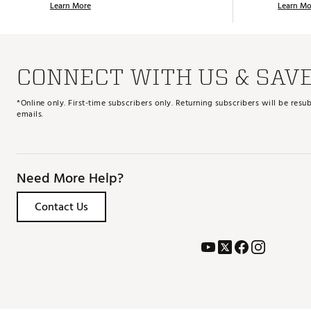
Learn More
Learn Mo
CONNECT WITH US & SAV
*Online only. First-time subscribers only. Returning subscribers will be re
emails.
Need More Help?
Contact Us