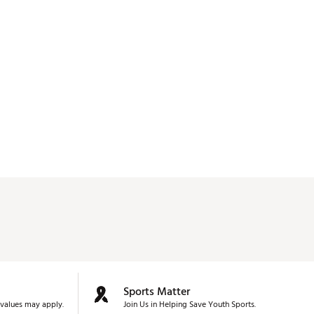
Sports Matter
values may apply.
Join Us in Helping Save Youth Sports.