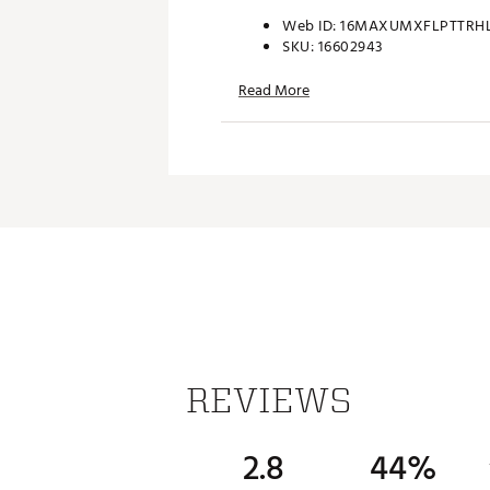
Web ID:
16MAXUMXFLPTTRH
SKU:
16602943
Read More
REVIEWS
2.8
44%