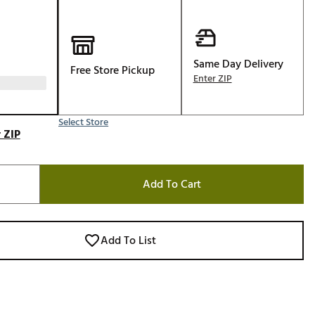
Golf
e-O
R
Same Day Delivery
Free Store Pickup
Enter ZIP
ly
af Social Club
Select Store
 Madre
 ZIP
Add To Cart
e
p
Add To List
 Us About Your
e