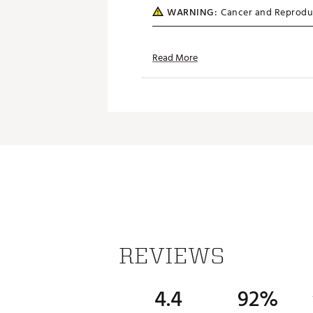
WARNING:
Cancer and Reprodu
Web ID:
SS14MXFLFLGPLECU
SKU:
14651553
Read More
REVIEWS
4.4
92%