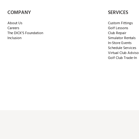
COMPANY
SERVICES
About Us
Custom Fittings
Careers
Golf Lessons
The DICK'S Foundation
Club Repair
Inclusion
Simulator Rentals
In-Store Events
Schedule Services
Virtual Club Adviso
Golf Club Trade-In