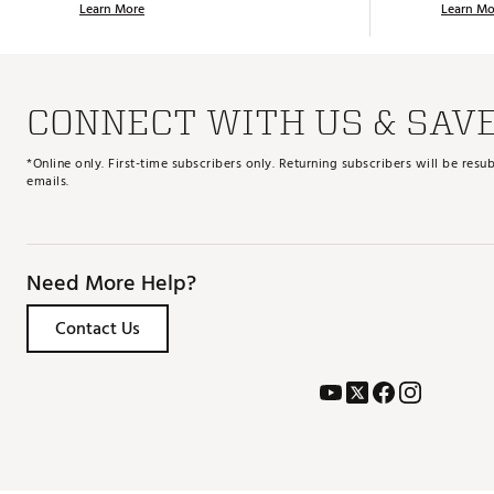
Learn More
Learn Mo
CONNECT WITH US & SAV
*Online only. First-time subscribers only. Returning subscribers will be re
emails.
Need More Help?
Contact Us