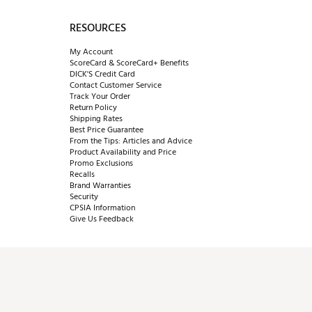
RESOURCES
My Account
ScoreCard & ScoreCard+ Benefits
DICK'S Credit Card
Contact Customer Service
Track Your Order
Return Policy
Shipping Rates
Best Price Guarantee
From the Tips: Articles and Advice
Product Availability and Price
Promo Exclusions
Recalls
Brand Warranties
Security
CPSIA Information
Give Us Feedback