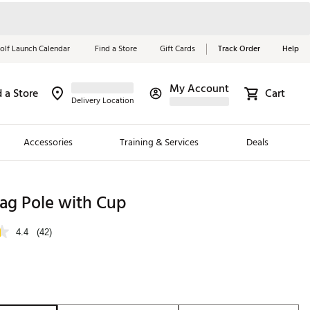
olf Launch Calendar
Find a Store
Gift Cards
Track Order
Help
My Account
d a Store
Cart
Red, White &
Delivery Location
Blue Essentials
Accessories
Training & Services
Deals
Shop Now
Close
ding Brands
lag Pole with Cup
es
4.4
(42)
 Golf
 Golf
e Girls