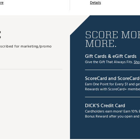
re
Details
E
SCORE MOR
MORE.
subscribed for marketing/promo
Gift Cards & eGift Cards
Give the Gift That Always Fits.
Sho
ScoreCard and ScoreCard
Earn One Point for Every $1 and g
Rewards with ScoreCard+ member
DICK'S Credit Card
Cardholders earn more! Earn 10% B
Bonus Reward after you open and u