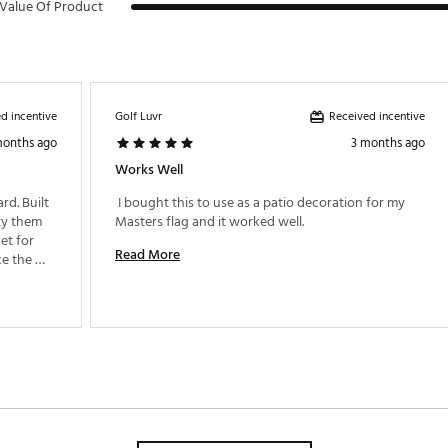
Value Of Product
d incentive
Received incentive
Golf Luvr
months ago
3 months ago
Works Well
d. Built 
 I bought this to use as a patio decoration for my 
ty them 
Masters flag and it worked well. 
et for 
Read More
e the 
yard isn’t very large. Love this thing for the price! 