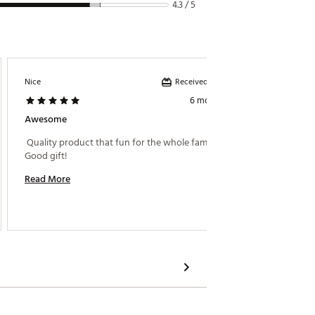
4.3 / 5
Received incentive
Nice
Bigone
6 months ago
Awesome
A-
 Quality product that fun for the whole family! 
 The set
Good gift! 
tape on
togethe
Read More
the ass
points. 
Read M