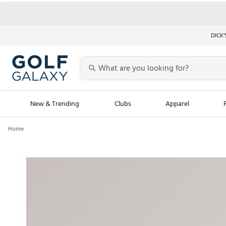
DICK’
New & Trending
Clubs
Apparel
Home
Golf Launch Calendar
Trending Sty
Men's Shop The L
Women's Shop Th
Featured Shops
Nike New Arrivals
Americana Collection
Performance Shoe
Personalized Gear
Pull-On Golf Bott