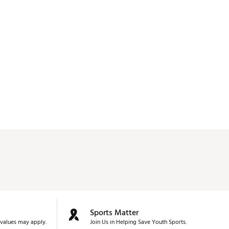
Sports Matter
values may apply.
Join Us in Helping Save Youth Sports.