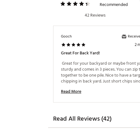
Recommended
42 Reviews
Receive
Gooch
2 
Great For Back Yard!
 Great for your backyard or maybe front yar
sturdy and comes in 3 pieces. You can zip 
together to be one pile. Nice to have a targ
chipping in back yard. Just short chips sinc
Read More
Read All Reviews (42)