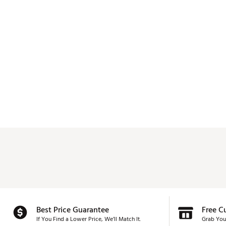
Best Price Guarantee
Free C
If You Find a Lower Price, We’ll Match It.
Grab You