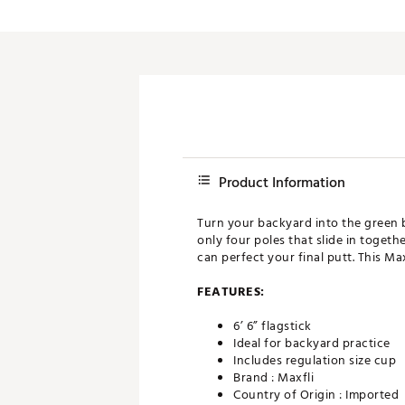
Push Carts
Product Information
Turn your backyard into the green 
only four poles that slide in togethe
can perfect your final putt. This Max
FEATURES:
6’ 6” flagstick
Ideal for backyard practice
Includes regulation size cup
Brand :
Maxfli
Country of Origin : Imported