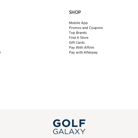
SHOP
Mobile App
Promos and Coupons
Top Brands
Find A Store
Gift Cards
Pay With Affirm
r
Pay with Afterpay