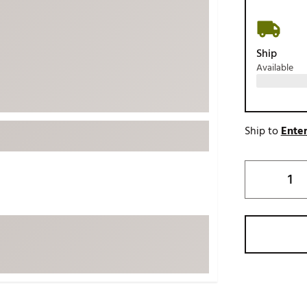
ed
New Tech
Ghost 
 Sets
New Accessories
Johnni
Ship
k
Mizuno
PAYNT
Available
Redvan
Sugarlo
lf
Sierra
Ship to
Enter
SWAG
rs
TRUE
Waggl
f Balls
Whoo
 & Driving Irons
Tell
the Course
Gam
ies