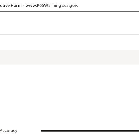
ctive Harm - www.P65Warnings.ca.gov.
P
Accuracy