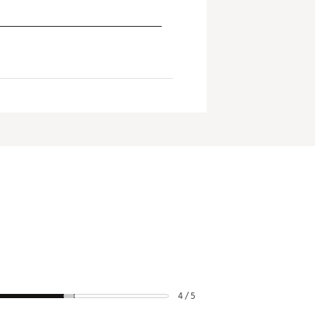
4 / 5