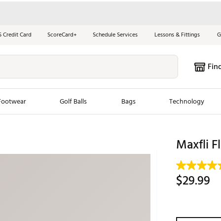
S Credit Card
ScoreCard+
Schedule Services
Lessons & Fittings
G
Fin
Footwear
Golf Balls
Bags
Technology
les
New Arrivals
Tren
Maxfli F
ook
New Clubs
Chubbi
e Look
New Shoes
Jordan
$29.99
New Balls
Maxfli
s
New Apparel
Breezy
oms
New Bags
Fore th