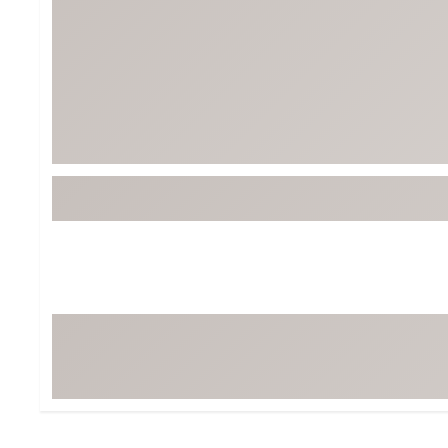
Tour-Inspired Gear
Streetwear Inspir
Hat Shop
Women's Matching
Women's and Girls'
Complete the Loo
Youth Shop
Fan Gear: MLB, NCAA & More
Trending Go
Character Shop
Equipment
At-Home Training Center
Zero-Torque Putte
Travel Shop
Mini Drivers
Tour Apparel & Gear
Limited Edition Gol
Fitness & Wellness Shop
High-Lofted Woods
Studio Putters
Premium Bags for 
Trending Accessor
Sets for the Family