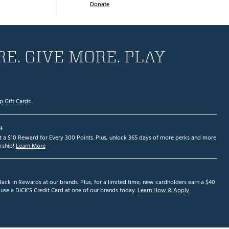
Donate
E. GIVE MORE. PLAY
p Gift Cards
+
et a $10 Reward for Every 300 Points. Plus, unlock 365 days of more perks and more
ship!
Learn More
ack in Rewards at our brands. Plus, for a limited time, new cardholders earn a $40
se a DICK'S Credit Card at one of our brands today.
Learn How & Apply