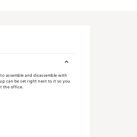
y to assemble and disassemble with
cup can be set right next to it so you
t the office.