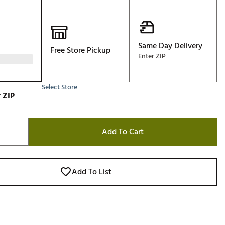
Golf
e-O
R
Same Day Delivery
Free Store Pickup
Enter ZIP
ly
af Social Club
Select Store
 Madre
 ZIP
Add To Cart
e
p
Add To List
 Us About Your
e