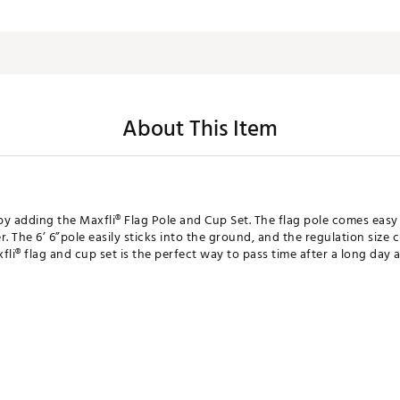
About This Item
by adding the Maxfli® Flag Pole and Cup Set. The flag pole comes eas
r. The 6’ 6”pole easily sticks into the ground, and the regulation size 
fli® flag and cup set is the perfect way to pass time after a long day a