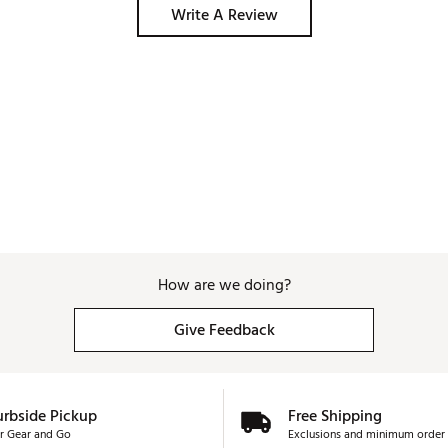
Write A Review
How are we doing?
Give Feedback
urbside Pickup
Free Shipping
r Gear and Go
Exclusions and minimum order 