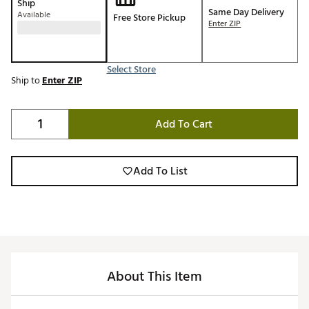
Ship
Same Day Delivery
Available
Free Store Pickup
Enter ZIP
Select Store
Ship to
Enter ZIP
Add To Cart
Add To List
About This Item