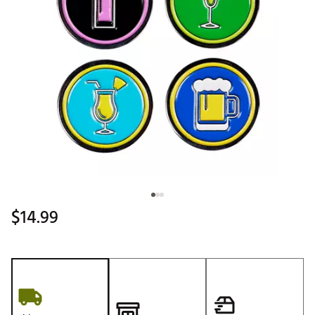
$14.99