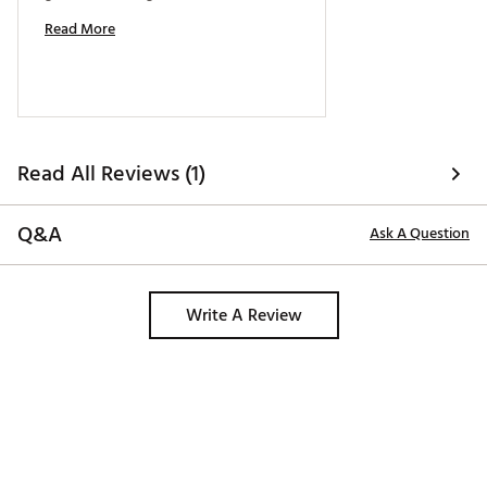
Read More
Read All Reviews (1)
Q&A
Ask A Question
Write A Review