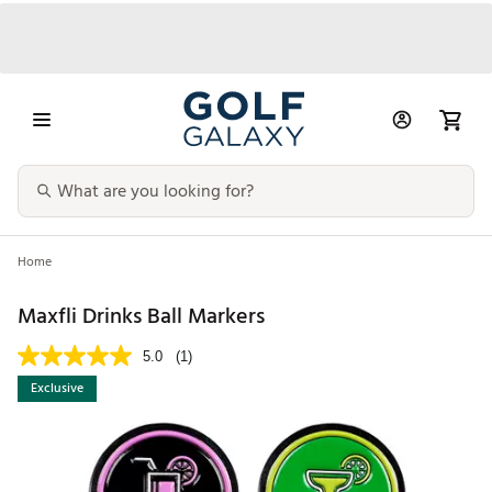
Home
Maxfli Drinks Ball Markers
5.0
(1)
Exclusive