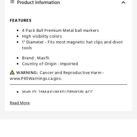
Product Information
FEATURES
4 Pack Ball Premium Metal ball markers
High visibility colors
1" Diameter - Fits most magnetic hat clips and divot
tools
Brand :
Maxfli
Country of Origin : Imported
WARNING:
Cancer and Reproductive Harm -
www.P65Warnings.ca.gov.
Web ID:
26MAXUMXFLDRNKSBLACC
SKU:
28357661
Read More