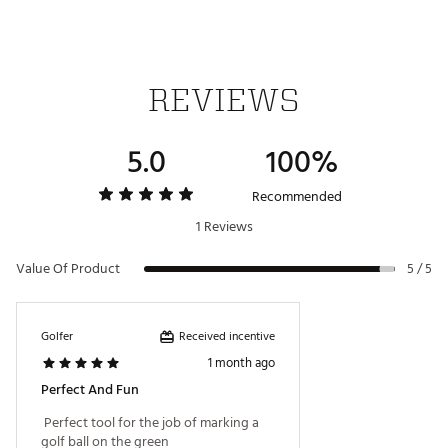
REVIEWS
5.0
100%
Recommended
1 Reviews
Value Of Product
5 / 5
Received incentive
Golfer
1 month ago
Perfect And Fun
 Perfect tool for the job of marking a 
golf ball on the green 