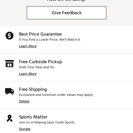
Give Feedback
Best Price Guarantee
If You Find a Lower Price, We’ll Match It.
Learn More
Free Curbside Pickup
Grab Your Gear and Go
Learn More
Free Shipping
Exclusions and minimum order values may apply.
Details
Sports Matter
Join Us in Helping Save Youth Sports.
Donate