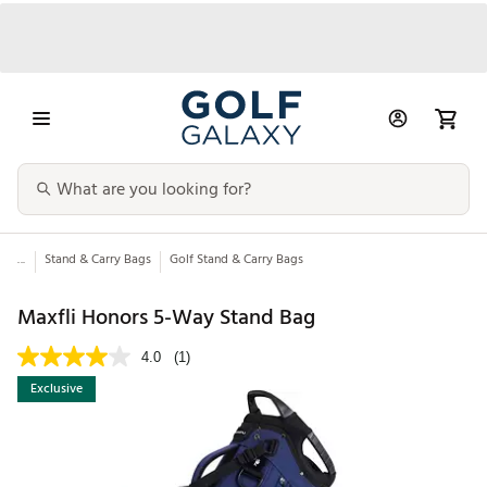
...
Stand & Carry Bags
Golf Stand & Carry Bags
Maxfli Honors 5-Way Stand Bag
4.0
(1)
Exclusive