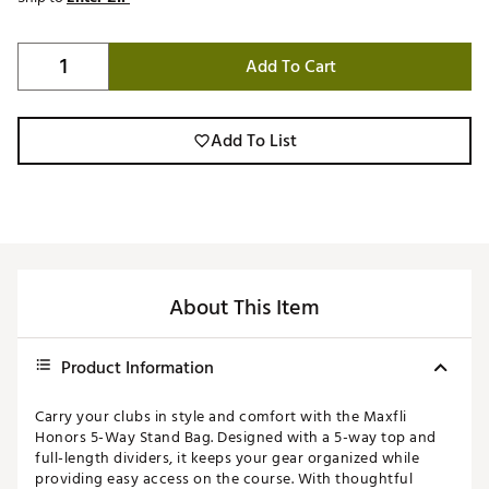
Add To Cart
Add To List
About This Item
Product Information
Carry your clubs in style and comfort with the Maxfli
Honors 5-Way Stand Bag. Designed with a 5-way top and
full-length dividers, it keeps your gear organized while
providing easy access on the course. With thoughtful