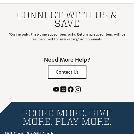
CONNECT WITH US &
SAVE
*Online only. First-time subscribers only. Returning subscribers will be
resubscribed for marketing/promo emails.
Need More Help?
Contact Us
SCORE MORE. GIVE
MORE. PLAY MORE.
Gift Cards & eGift Cards