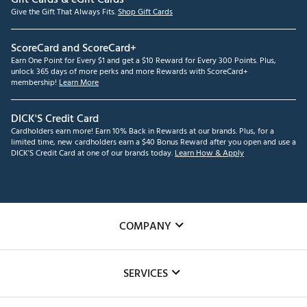
Give the Gift That Always Fits.
Shop Gift Cards
ScoreCard and ScoreCard+
Earn One Point for Every $1 and get a $10 Reward for Every 300 Points. Plus,
unlock 365 days of more perks and more Rewards with ScoreCard+
membership!
Learn More
DICK'S Credit Card
Cardholders earn more! Earn 10% Back in Rewards at our brands. Plus, for a
limited time, new cardholders earn a $40 Bonus Reward after you open and use a
DICK'S Credit Card at one of our brands today.
Learn How & Apply
COMPANY
About Us
SERVICES
Careers