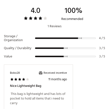
Durable folding leg system
4.0
100%
Brand :
Maxfli
Recommended
Country of Origin : Imported
1 Reviews
Weight : ~5 lb
WARNING:
This product can expose you to chemicals
Storage /
4 / 5
including Di(2-ethylhexyl) phthalate (DEHP), which is
Organization
known to the State of California to cause cancer and birth
Quality / Durability
defects or other reproductive harm. For more information
3 / 5
go to www.P65warnings.ca.gov
Value
3 / 5
Web ID:
23MAXMMXFLHNRS5WYBAGA
Received incentive
Bobo28
11 months ago
Nice Lightweight Bag
 This bag is lightweight and has lots of 
pocket to hold all items that i need to 
carry 