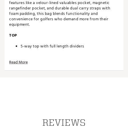
features like a velour-lined valuables pocket, magnetic
rangefinder pocket, and durable dual carry straps with
foam padding, this bag blends functionality and
convenience for golfers who demand more from their
equipment.
TOP
5-way top with full length dividers
STORAGE
Read More
Large garment pocket offers plenty of apparel
storage with additional storage inside
Velour lined valuables pocket
Combination towel ring and glove holder
Magnetic rangefinder pocket
Water bottle holder
Scorecard and pen holder
DESIGN
REVIEWS
Durable dual carry straps with high density foam
padding