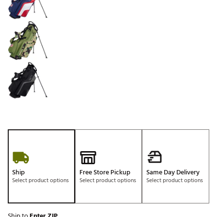
Ship
Free Store Pickup
Same Day Delivery
Select product options
Select product options
Select product options
Ship to
Enter ZIP