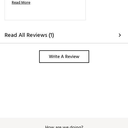
Read More
Read All Reviews (1)
Write A Review
How are we doing?