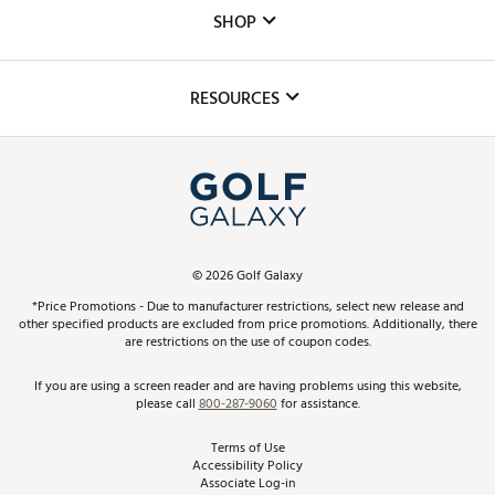
Custom Fittings
The DICK'S Foundation
SHOP
Golf Lessons
Inclusion
Mobile App
Club Repair
RESOURCES
Promos and Coupons
Simulator Rentals
My Account
Top Brands
In-Store Events
ScoreCard & ScoreCard+ Benefits
Find A Store
Schedule Services
DICK'S Credit Card
Gift Cards
Virtual Club Advisor
©
2026
Golf Galaxy
Contact Customer Service
Pay With Affirm
*Price Promotions - Due to manufacturer restrictions, select new release and
Golf Club Trade-In
other specified products are excluded from price promotions. Additionally, there
Track Your Order
are restrictions on the use of coupon codes.
Pay with Afterpay
Return Policy
If you are using a screen reader and are having problems using this website,
please call
800-287-9060
for assistance.
Shipping Rates
Terms of Use
Accessibility Policy
Best Price Guarantee
Associate Log-in