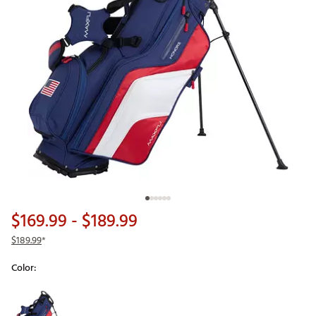
$169.99
- $189.99
$189.99
*
Color:
Selectable group