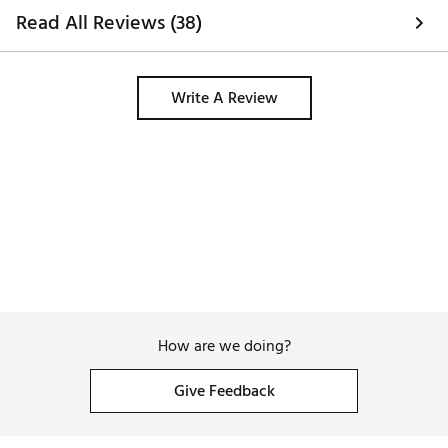
Read All Reviews (38)
Write A Review
How are we doing?
Give Feedback