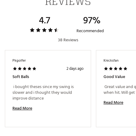
REVIEWS
4.7
97%
Recommended
38 Reviews
Pkgolfer
Knicksfan
2 days ago
Soft Balls
Good Value
 i bought theses since my swing is 
 Great value and qu
slower and i thought they would 
improve distance 
Read More
Read More