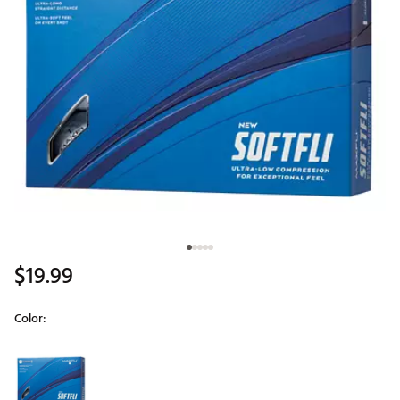
$19.99
Color:
Selectable group