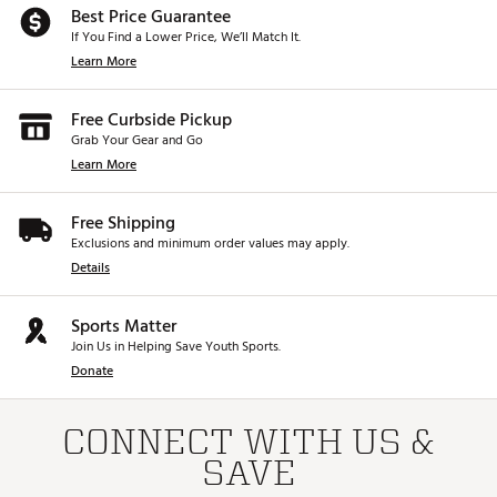
Best Price Guarantee
If You Find a Lower Price, We’ll Match It.
Learn More
Free Curbside Pickup
Grab Your Gear and Go
Learn More
Free Shipping
Exclusions and minimum order values may apply.
Details
Sports Matter
Join Us in Helping Save Youth Sports.
Donate
CONNECT WITH US &
SAVE