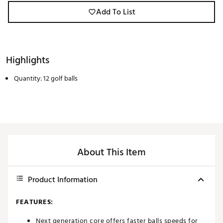
Add To List
Highlights
Quantity: 12 golf balls
About This Item
Product Information
FEATURES:
Next generation core offers faster balls speeds for