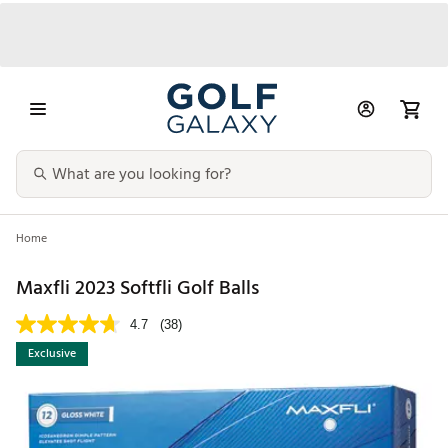
Home
Maxfli 2023 Softfli Golf Balls
4.7
(38)
Exclusive