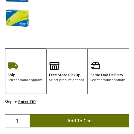
Ship
Free Store Pickup
Same Day Delivery
Select product options
Select product options
Select product options
Ship to
Enter ZIP
Add To Cart