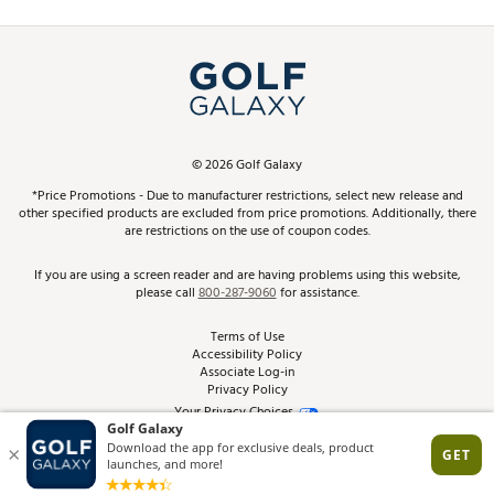
Promos and Coupons
Simulator Rentals
My Account
Top Brands
In-Store Events
ScoreCard & ScoreCard+ Benefits
Find A Store
Schedule Services
DICK'S Credit Card
Gift Cards
Virtual Club Advisor
©
2026
Golf Galaxy
Contact Customer Service
Pay With Affirm
*Price Promotions - Due to manufacturer restrictions, select new release and
Golf Club Trade-In
other specified products are excluded from price promotions. Additionally, there
Track Your Order
are restrictions on the use of coupon codes.
Pay with Afterpay
Return Policy
If you are using a screen reader and are having problems using this website,
please call
800-287-9060
for assistance.
Shipping Rates
Terms of Use
Accessibility Policy
Best Price Guarantee
Associate Log-in
Privacy Policy
From the Tips: Articles and Advice
Your Privacy Choices
California Disclosures
Product Availability and Price
Site Feedback
Promo Exclusions