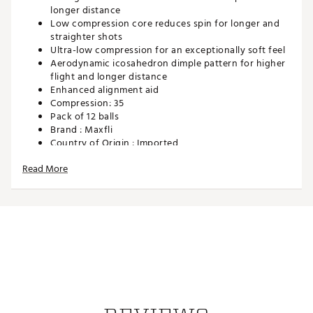
longer distance
Low compression core reduces spin for longer and
straighter shots
Ultra-low compression for an exceptionally soft feel
Aerodynamic icosahedron dimple pattern for higher
flight and longer distance
Enhanced alignment aid
Compression: 35
Pack of 12 balls
Brand :
Maxfli
Country of Origin : Imported
Web ID:
22MAXU2023MXSFTFLGBL
Read More