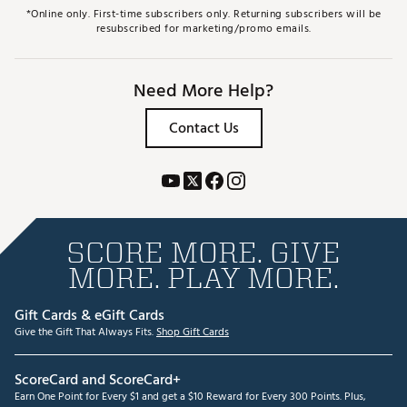
*Online only. First-time subscribers only. Returning subscribers will be
resubscribed for marketing/promo emails.
Need More Help?
Contact Us
SCORE MORE. GIVE
MORE. PLAY MORE.
Gift Cards & eGift Cards
Give the Gift That Always Fits.
Shop Gift Cards
ScoreCard and ScoreCard+
Earn One Point for Every $1 and get a $10 Reward for Every 300 Points. Plus,