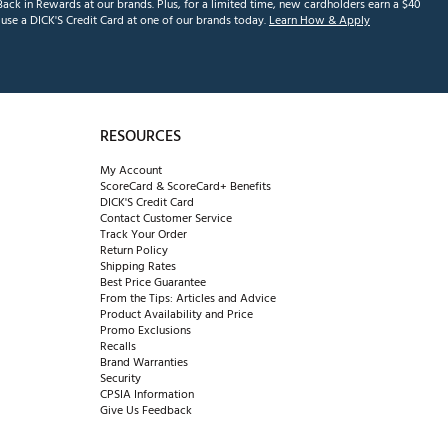
ack in Rewards at our brands. Plus, for a limited time, new cardholders earn a $40
se a DICK'S Credit Card at one of our brands today.
Learn How & Apply
RESOURCES
My Account
ScoreCard & ScoreCard+ Benefits
DICK'S Credit Card
Contact Customer Service
Track Your Order
Return Policy
Shipping Rates
Best Price Guarantee
From the Tips: Articles and Advice
Product Availability and Price
Promo Exclusions
Recalls
Brand Warranties
Security
CPSIA Information
Give Us Feedback