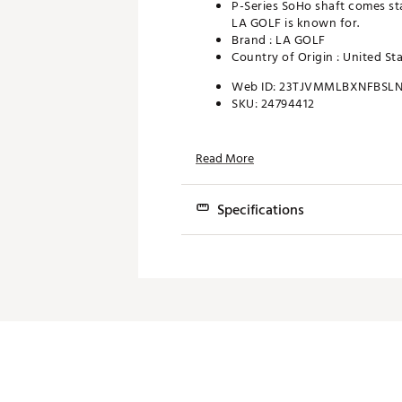
P-Series SoHo shaft comes sta
LA GOLF is known for.
Brand :
LA GOLF
Country of Origin : United St
Web ID:
23TJVMMLBXNFBSLN
SKU:
24794412
Read More
Specifications
Shaft
LA Golf P-Series
Hosel
Non-Face Balance
Head
Forged carbon CN
Weights
High-density stai
Face Insert
CNC Machined 303