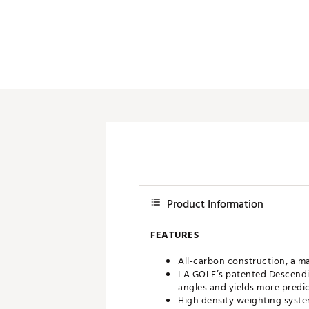
Product Information
FEATURES
All-carbon construction, a mat
LA GOLF’s patented Descendin
angles and yields more predict
High density weighting syst