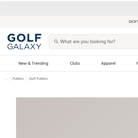
DICK’
New & Trending
Clubs
Apparel
...
Putters
Golf Putters
Golf Launch Calendar
Trending Sty
Men's Shop The L
Women's Shop Th
Featured Shops
Nike New Arrivals
Americana Collection
Performance Shoe
Personalized Gear
Pull-On Golf Bott