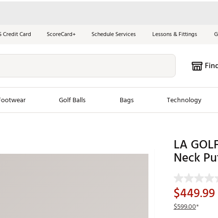
S Credit Card
ScoreCard+
Schedule Services
Lessons & Fittings
G
Fin
Footwear
Golf Balls
Bags
Technology
les
New Arrivals
Tren
LA GOLF
ook
New Clubs
Neck Pu
Chubbi
e Look
New Shoes
Jordan
New Balls
Maxfli
$449.99
s
New Apparel
Breezy
$599.00
*
oms
New Bags
Fore th