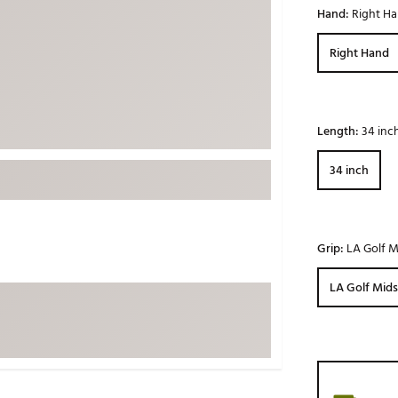
Hand:
Right H
ed
New Tech
Ghost 
 Sets
New Accessories
Johnni
Right Hand
k
Mizuno
PAYNT
Redvan
Sugarlo
Length:
34 inc
lf
Sierra
34 inch
SWAG
rs
TRUE
Waggl
f Balls
Grip:
LA Golf Mi
Whoo
 & Driving Irons
LA Golf Midsi
Tell
the Course
Gam
ies