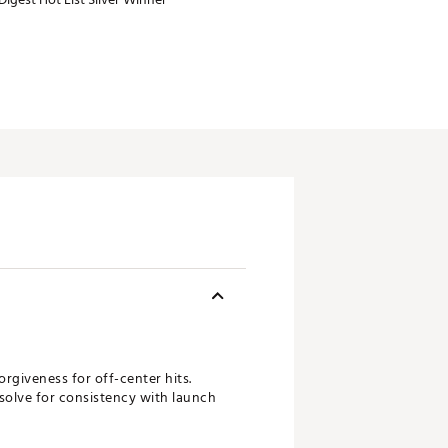
orgiveness for off-center hits.
solve for consistency with launch