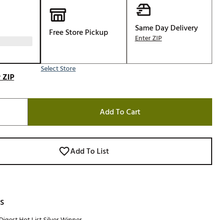
Same Day Delivery
Free Store Pickup
Enter ZIP
Select Store
 ZIP
Add To Cart
Add To List
s
Digest Hot List Silver Winner