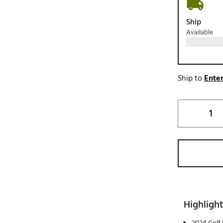
Ship
Available
Ship to
Enter
Highlight
2024 Golf 