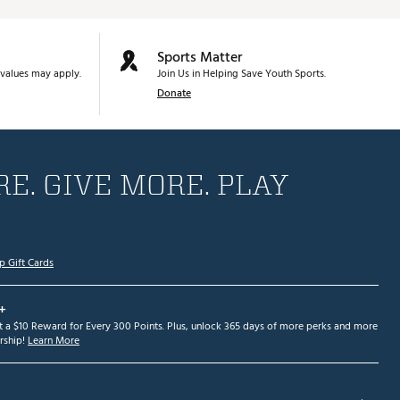
Sports Matter
values may apply.
Join Us in Helping Save Youth Sports.
Donate
E. GIVE MORE. PLAY
p Gift Cards
+
et a $10 Reward for Every 300 Points. Plus, unlock 365 days of more perks and more
ship!
Learn More