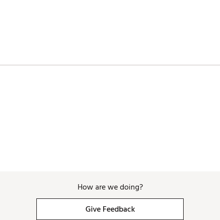
 back cavity sight line
chnology (4°, 3°, 2°, 1°)
adcover featuring all-over print and magnetic closure
How are we doing?
Give Feedback