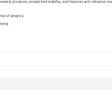
ndard, produces unmatched stability, and features anti-vibration mate
ates of America
TPTR
 SoHo
d Slant made from 303 Stainless Steel
C machined into shape and coated with a nano ceramic matte clear
nless steel and tungsten weighting system totaling up to 163 grams
 Stainless Steel face with Descending Loft Technology with black PVD coating