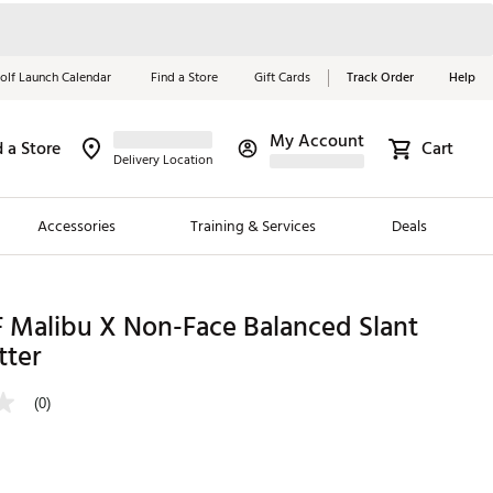
olf Launch Calendar
Find a Store
Gift Cards
Track Order
Help
My Account
d a Store
Cart
Red, White &
Delivery Location
Blue Essentials
Accessories
Training & Services
Deals
Shop Now
Close
ding Brands
 Malibu X Non-Face Balanced Slant
tter
es
 Golf
(0)
 Golf
e Girls