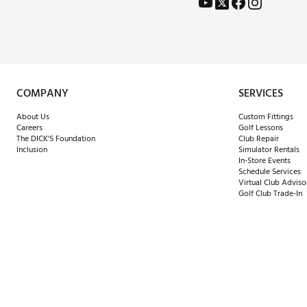
COMPANY
SERVICES
About Us
Custom Fittings
Careers
Golf Lessons
The DICK'S Foundation
Club Repair
Inclusion
Simulator Rentals
In-Store Events
Schedule Services
Virtual Club Adviso
Golf Club Trade-In