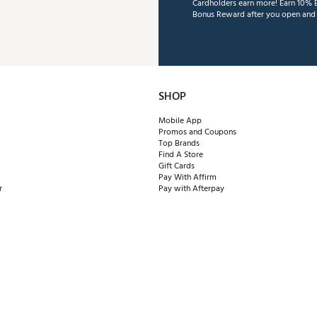
Cardholders earn more! Earn 10% B
Bonus Reward after you open and u
SHOP
Mobile App
Promos and Coupons
Top Brands
Find A Store
Gift Cards
Pay With Affirm
r
Pay with Afterpay