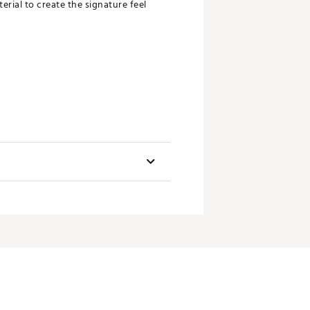
rial to create the signature feel