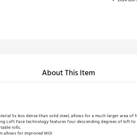
About This Item
erial 5x less dense than solid steel, allows for a much larger area of f
g Loft Face technology features four descending degrees of loft to 
able rolls.
em allows for improved MOI