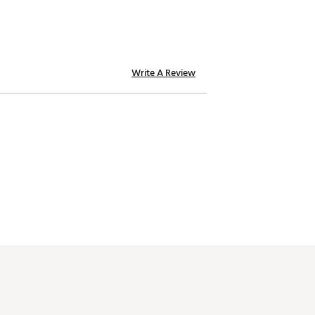
Write A Review