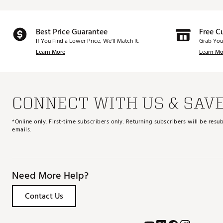
Best Price Guarantee
Free C
If You Find a Lower Price, We’ll Match It.
Grab You
Learn More
Learn Mo
CONNECT WITH US & SAV
*Online only. First-time subscribers only. Returning subscribers will be re
emails.
Need More Help?
Contact Us