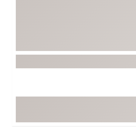
Tour-Inspired Gear
Streetwear Inspir
Hat Shop
Women's Matching
Women's and Girls'
Complete the Loo
Youth Shop
Fan Gear: MLB, NCAA & More
Trending Go
Character Shop
Equipment
At-Home Training Center
Zero-Torque Putte
Travel Shop
Mini Drivers
Tour Apparel & Gear
Limited Edition Gol
Fitness & Wellness Shop
High-Lofted Woods
Studio Putters
Premium Bags for 
Trending Accessor
Sets for the Family