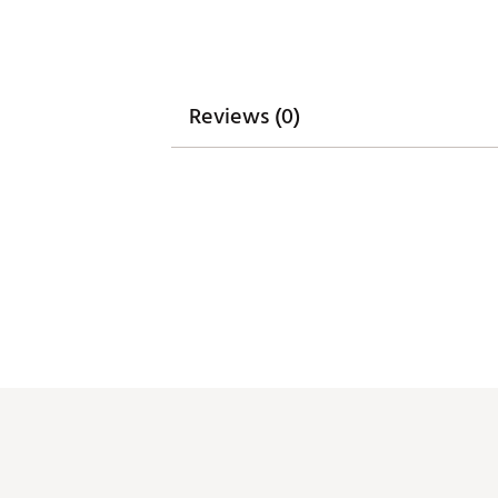
Head Weight
363g
Sightline
Top-line plus dual
Lie Angle
71°
Reviews (0)
Loft
Descending Loft Te
Headcover
Custom LA Golf he