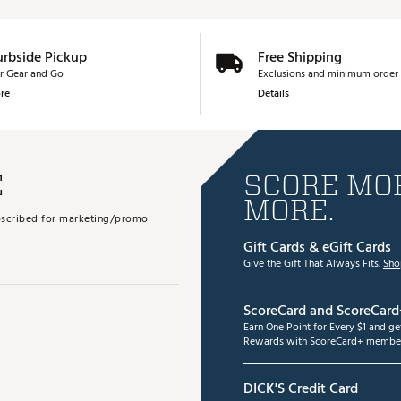
urbside Pickup
Free Shipping
r Gear and Go
Exclusions and minimum order 
re
Details
E
SCORE MOR
MORE.
subscribed for marketing/promo
Gift Cards & eGift Cards
Give the Gift That Always Fits.
Sho
ScoreCard and ScoreCard
Earn One Point for Every $1 and g
Rewards with ScoreCard+ member
DICK'S Credit Card