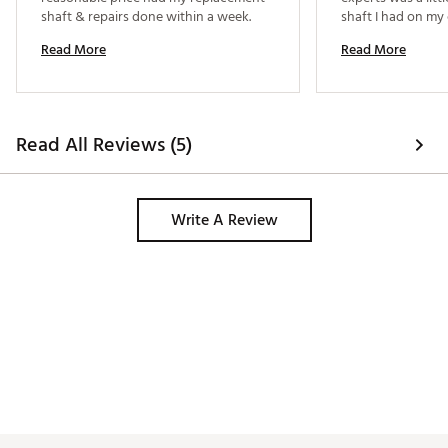
shaft & repairs done within a week. 
shaft I had on my 
shaft I was gettin
Read More
Read More
be similar and I pr
the difference. Th
not true. 
Read All Reviews (5)
Write A Review