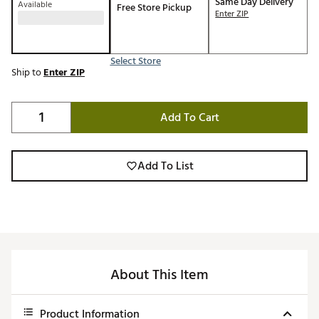
Same Day Delivery
Available
Free Store Pickup
Enter ZIP
Select Store
Ship to
Enter ZIP
Add To Cart
Add To List
About This Item
Product Information