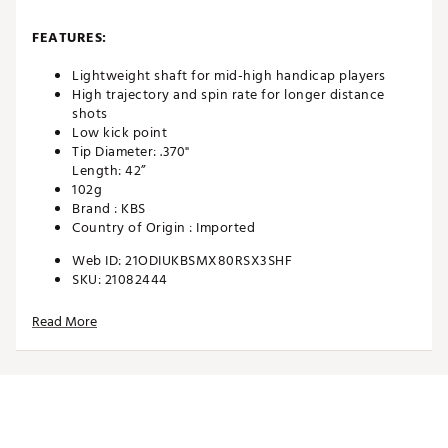
FEATURES:
Lightweight shaft for mid-high handicap players
High trajectory and spin rate for longer distance
shots
Low kick point
Tip Diameter: .370"
Length: 42”
102g
Brand :
KBS
Country of Origin : Imported
Web ID:
21ODIUKBSMX80RSX3SHF
SKU:
21082444
Read More