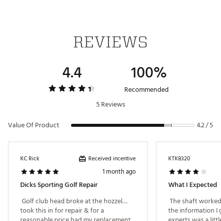
REVIEWS
4.4
100%
Recommended
5 Reviews
Value Of Product
4.2 / 5
Received incentive
KC Rick
KTK8320
1 month ago
Dicks Sporting Golf Repair
What I Expected
 Golf club head broke at the hozzel…
 The shaft worked 
took this in for repair & for a 
the information I 
reasonable price had my replacement 
experts was a littl