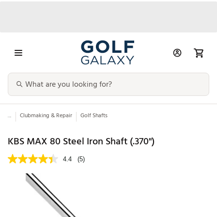
...
Clubmaking & Repair
Golf Shafts
KBS MAX 80 Steel Iron Shaft (.370")
4.4
(5)