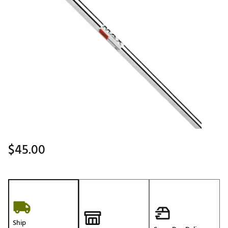
$45.00
Ship