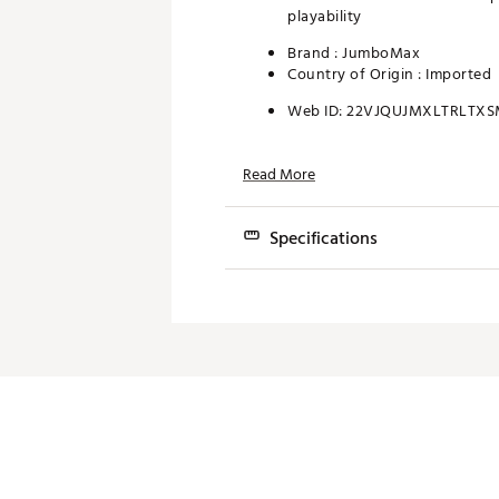
playability
Brand :
JumboMax
Country of Origin : Imported
Web ID:
22VJQUJMXLTRLTX
Read More
Specifications
SIZE
WEIGHT (g)
Extra Small
43
Small
48
Medium
47
Large
48
Extra Large
50