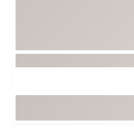
Tour-Inspired Gear
Streetwear Inspir
Hat Shop
Women's Matching
Women's and Girls'
Complete the Loo
Youth Shop
Fan Gear: MLB, NCAA & More
Trending Go
Character Shop
Equipment
At-Home Training Center
Zero-Torque Putte
Travel Shop
Mini Drivers
Tour Apparel & Gear
Limited Edition Gol
Fitness & Wellness Shop
High-Lofted Woods
Studio Putters
Premium Bags for 
Trending Accessor
Sets for the Family