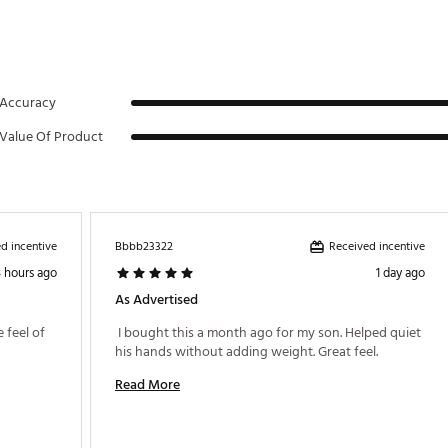
Accuracy
Value Of Product
d incentive
Received incentive
Bbbb23322
3 hours ago
1 day ago
As Advertised
 feel of 
 I bought this a month ago for my son. Helped quiet 
his hands without adding weight. Great feel. 
Read More