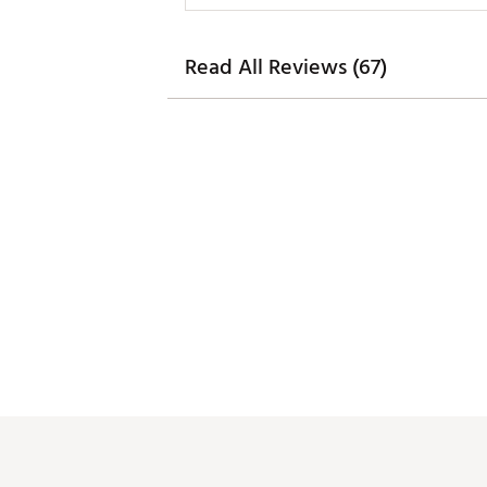
Read All Reviews (67)