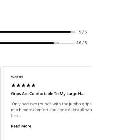
5 / 5
4.6 / 5
Waltski
Mr Smoo
1 day ago
Grips Are Comfortable To My Large Hand
Grip Th
 Only had two rounds with the jumbo grips but 
 I’m ve
much more comfort and control. Install happen 
fast.... 
Read M
Read More