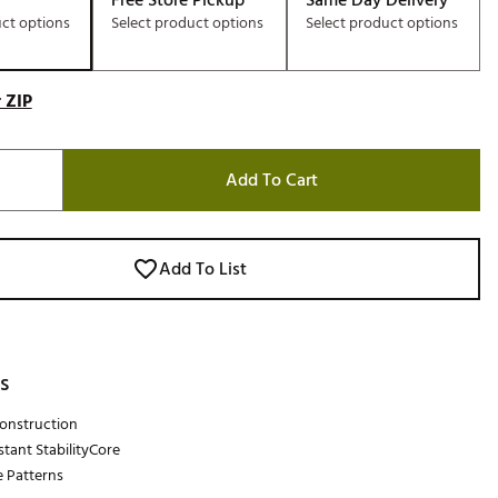
Free Store Pickup
Same Day Delivery
uct options
Select product options
Select product options
 ZIP
Add To Cart
Add To List
s
Construction
stant StabilityCore
e Patterns