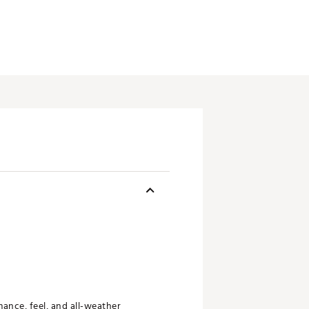
ance, feel, and all-weather