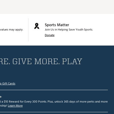
Sports Matter
values may apply.
Join Us in Helping Save Youth Sports.
Donate
E. GIVE MORE. PLAY
p Gift Cards
+
et a $10 Reward for Every 300 Points. Plus, unlock 365 days of more perks and more
ship!
Learn More