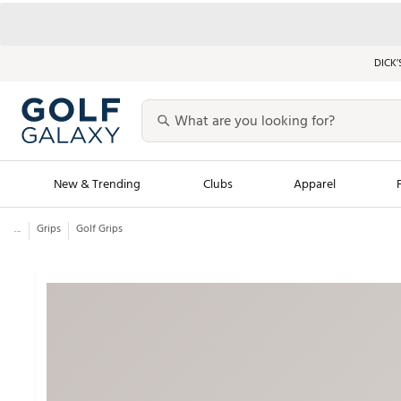
DICK’
New & Trending
Clubs
Apparel
...
Grips
Golf Grips
Golf Launch Calendar
Trending Sty
Men's Shop The L
Women's Shop Th
Featured Shops
Nike New Arrivals
Americana Collection
Performance Shoe
Personalized Gear
Pull-On Golf Bott