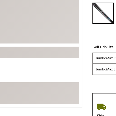
Selectable grou
ed
New Tech
Ghost 
 Sets
New Accessories
Johnni
k
Mizuno
PAYNT
Redvan
Sugarlo
lf
Sierra
Golf Grip Size:
SWAG
rs
JumboMax Ex
TRUE
JumboMax L
Waggl
f Balls
Whoo
 & Driving Irons
Tell
the Course
Gam
ies