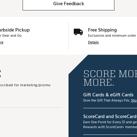
Give Feedback
urbside Pickup
Free Shipping
r Gear and Go
Exclusions and minimum order 
re
Details
E
SCORE MOR
MORE.
subscribed for marketing/promo
Gift Cards & eGift Cards
Give the Gift That Always Fits.
Sho
ScoreCard and ScoreCard
Earn One Point for Every $1 and g
Rewards with ScoreCard+ member