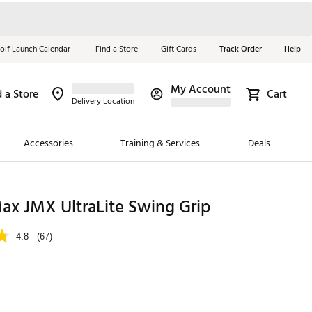
olf Launch Calendar
Find a Store
Gift Cards
Track Order
Help
My Account
d a Store
Cart
Red, White &
Delivery Location
Blue Essentials
Accessories
Training & Services
Deals
Shop Now
Close
ding Brands
x JMX UltraLite Swing Grip
es
4.8
(67)
 Golf
 Golf
e Girls