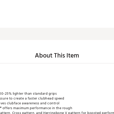
About This Item
 20-25% lighter than standard grips
ssure to create a faster clubhead speed
oves clubface awareness and control
e™ offers maximum performance in the rough
pattern, Cross pattern, and Herringbone V pattern for boosted perform