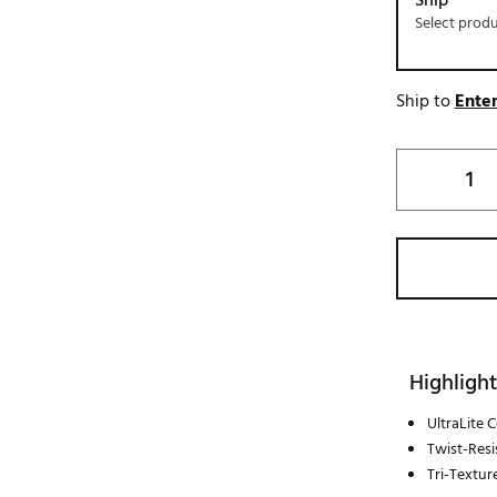
Ship
Select prod
Ship to
Enter
Highlight
UltraLite 
Twist-Resi
Tri-Textur