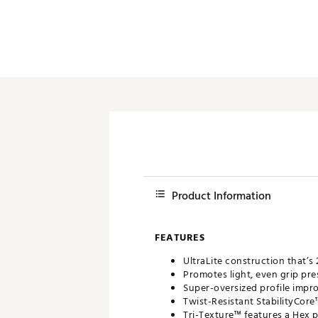
Product Information
FEATURES
UltraLite construction that’s
Promotes light, even grip pre
Super-oversized profile impr
Twist-Resistant StabilityCor
Tri-Texture™ features a Hex 