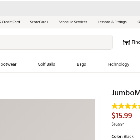
S Credit Card
ScoreCard+
Schedule Services
Lessons & Fittings
G
Fin
Footwear
Golf Balls
Bags
Technology
les
New Arrivals
Tren
JumboMa
ook
New Clubs
Chubbi
e Look
New Shoes
Jordan
$15.99
New Balls
Maxfli
$16.99
*
s
New Apparel
Breezy
Color:
Black
oms
New Bags
Fore th