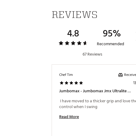
REVIEWS
4.8
95%
Recommended
67 Reviews
Receive
Chef Tim
1
Jumbomax - Jumbomax Jmx Ultralite Swing Grip
 I have moved to a thicker grip and love the
control when I swing 
Read More