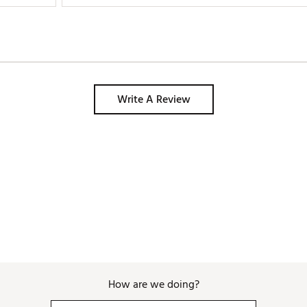
Write A Review
How are we doing?