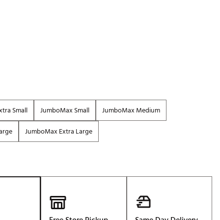
p
Golf
e-O
R
ly
af Social Club
 Madre
tra Small
JumboMax Small
JumboMax Medium
arge
JumboMax Extra Large
e
p
 Us About Your
e