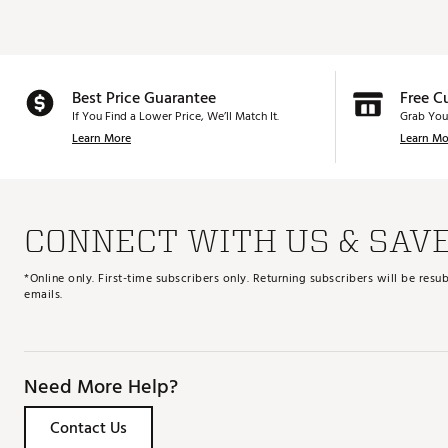
Best Price Guarantee
Free C
If You Find a Lower Price, We’ll Match It.
Grab You
Learn More
Learn Mo
CONNECT WITH US & SAV
*Online only. First-time subscribers only. Returning subscribers will be re
emails.
Need More Help?
Contact Us