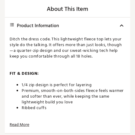
About This Item
Product Information
Ditch the dress code. This lightweight fleece top lets your
style do the talking. It offers more than just looks, though
—a quarter-zip design and our sweat-wicking tech help
keep you comfortable through all 18 holes.
FIT & DESIGN:
1/4 zip design is perfect for layering
Premium, smooth-on-both-sides fleece feels warmer
and softer than ever, while keeping the same
lightweight build you love
Ribbed cuffs
Read More
TECHNOLOGY: