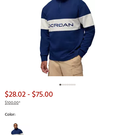
$28.02
- $75.00
$100.00
*
Color:
Selectable group