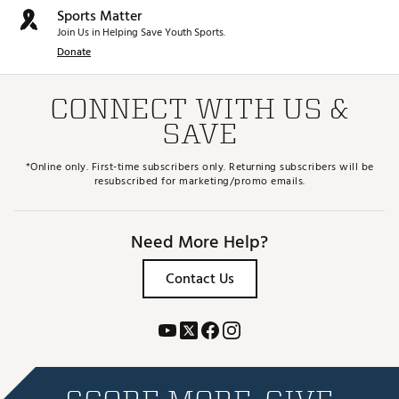
Sports Matter
Join Us in Helping Save Youth Sports.
Donate
CONNECT WITH US &
SAVE
*Online only. First-time subscribers only. Returning subscribers will be
resubscribed for marketing/promo emails.
Need More Help?
Contact Us