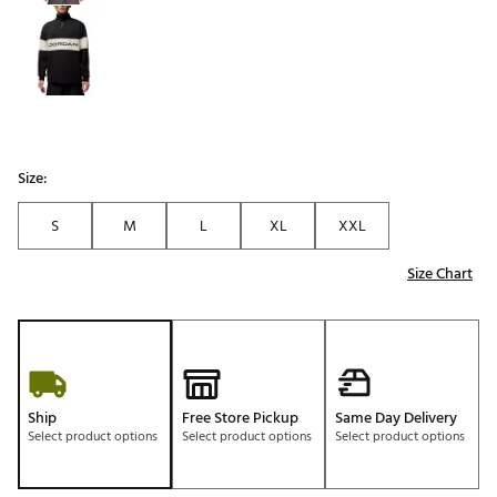
Size:
S
M
L
XL
XXL
Size Chart
Ship
Free Store Pickup
Same Day Delivery
Select product options
Select product options
Select product options