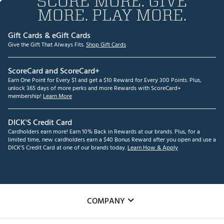
SCORE MORE. GIVE
MORE. PLAY MORE.
Gift Cards & eGift Cards
Give the Gift That Always Fits.
Shop Gift Cards
ScoreCard and ScoreCard+
Earn One Point for Every $1 and get a $10 Reward for Every 300 Points. Plus,
unlock 365 days of more perks and more Rewards with ScoreCard+
membership!
Learn More
DICK'S Credit Card
Cardholders earn more! Earn 10% Back in Rewards at our brands. Plus, for a
limited time, new cardholders earn a $40 Bonus Reward after you open and use a
DICK'S Credit Card at one of our brands today.
Learn How & Apply
COMPANY