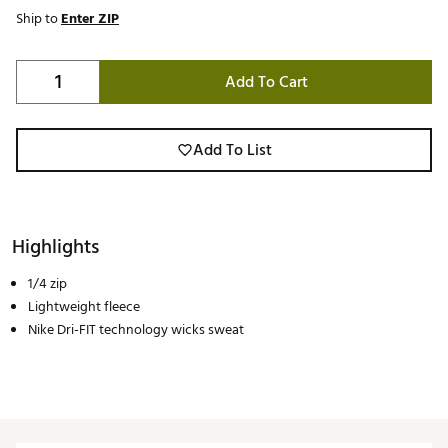
Ship to
Enter ZIP
Add To Cart
Add To List
Highlights
1/4 zip
Lightweight fleece
Nike Dri-FIT technology wicks sweat