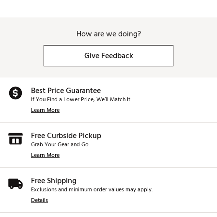
How are we doing?
Give Feedback
Best Price Guarantee
If You Find a Lower Price, We’ll Match It.
Learn More
Free Curbside Pickup
Grab Your Gear and Go
Learn More
Free Shipping
Exclusions and minimum order values may apply.
Details