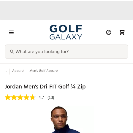
...
Apparel
Men's Golf Apparel
Jordan Men's Dri-FIT Golf ¼ Zip
4.7
(13)