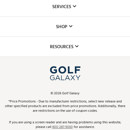
About Us
SERVICES
Careers
Custom Fittings
The DICK'S Foundation
SHOP
Golf Lessons
Inclusion
Mobile App
Club Repair
RESOURCES
Promos and Coupons
Simulator Rentals
My Account
Top Brands
In-Store Events
ScoreCard & ScoreCard+ Benefits
Find A Store
Schedule Services
DICK'S Credit Card
Gift Cards
Virtual Club Advisor
©
2026
Golf Galaxy
Contact Customer Service
Pay With Affirm
*Price Promotions - Due to manufacturer restrictions, select new release and
Golf Club Trade-In
other specified products are excluded from price promotions. Additionally, there
Track Your Order
are restrictions on the use of coupon codes.
Pay with Afterpay
Return Policy
If you are using a screen reader and are having problems using this website,
please call
800-287-9060
for assistance.