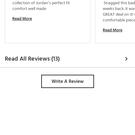
collection of Jordan’s perfect fit 
 Snagged this bad
comfort well made 
weeks back. It was
GREAT deal on it!
Read More
comfortable pieces
Read More
Read All Reviews (13)
Write A Review