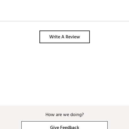
Write A Review
How are we doing?
Give Feedback