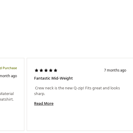
ed Purchase
7 months ago
 month ago
Fantastic Mid-Weight
 Crew neck is the new Q-zip! Fits great and looks 
Material 
sharp. 
and fit are both very good for a lighter sweatshirt. 
Read More