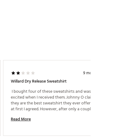
9 months ago
Willard Dry Release Sweatshirt
Comfor
 I bought four of these sweatshirts and was very 
excited when I received them. Johnny O claimed 
Read M
they are the best sweatshirt they ever offered, and 
at first I agreed. However, after only a couple of 
washings, they started getting piles on the collars. 
Read More
No other areas, just the collars. This is some kind of 
design defect and because of that I do not 
recommend them. 