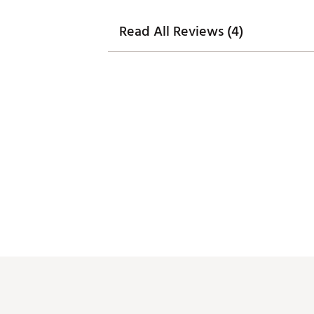
Read All Reviews (4)