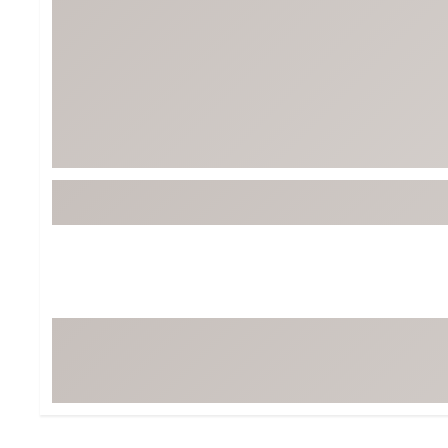
Tour-Inspired Gear
Streetwear Inspir
Hat Shop
Women's Matching
Women's and Girls'
Complete the Loo
Youth Shop
Fan Gear: MLB, NCAA & More
Trending Go
Character Shop
Equipment
At-Home Training Center
Zero-Torque Putte
Travel Shop
Mini Drivers
Tour Apparel & Gear
Limited Edition Gol
Fitness & Wellness Shop
High-Lofted Woods
Studio Putters
Premium Bags for 
Trending Accessor
Sets for the Family