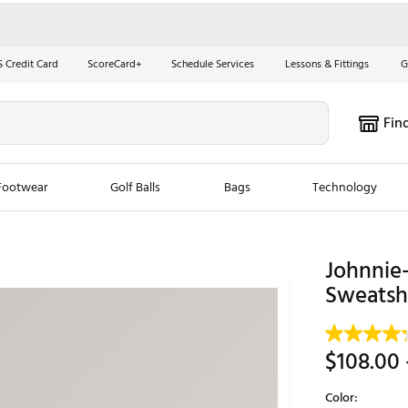
S Credit Card
ScoreCard+
Schedule Services
Lessons & Fittings
G
Fin
Footwear
Golf Balls
Bags
Technology
les
New Arrivals
Tren
Johnnie
ook
New Clubs
Sweatshi
Chubbi
e Look
New Shoes
Jordan
New Balls
Maxfli
$108.00
s
New Apparel
Breezy
Color:
oms
New Bags
Fore th