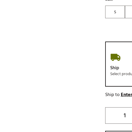
S
Ship
Select prod
Ship to
Enter