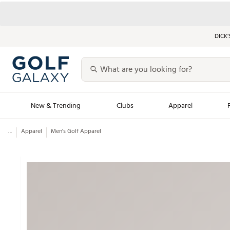
DICK’
New & Trending
Clubs
Apparel
...
Apparel
Men's Golf Apparel
Golf Launch Calendar
Trending Sty
Men's Shop The L
Women's Shop Th
Featured Shops
Nike New Arrivals
Americana Collection
Performance Shoe
Personalized Gear
Pull-On Golf Bott