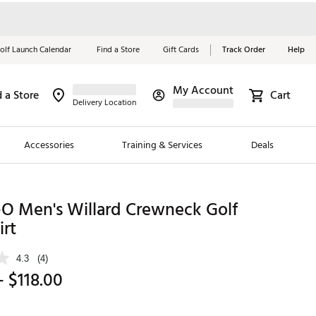
olf Launch Calendar
Find a Store
Gift Cards
Track Order
Help
My Account
d a Store
Cart
Red, White &
Delivery Location
Blue Essentials
Accessories
Training & Services
Deals
Shop Now
Close
ding Brands
-O Men's Willard Crewneck Golf
rt
es
 Golf
4.3
(4)
- $118.00
 Golf
e Girls