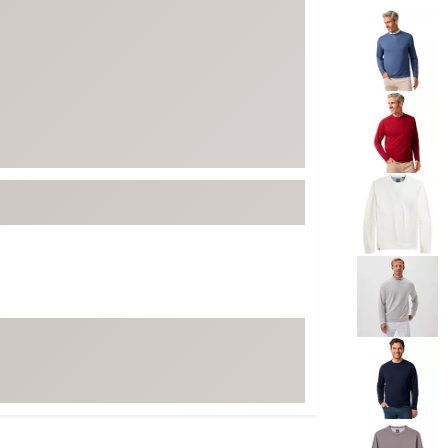
Selectable grou
ed
New Tech
Ghost 
 Sets
New Accessories
Johnni
k
Mizuno
PAYNT
Redvan
Sugarlo
lf
Sierra
SWAG
rs
TRUE
Waggl
f Balls
Whoo
 & Driving Irons
Tell
the Course
Gam
ies