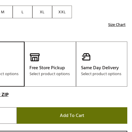
M
L
XL
XXL
Size Chart
Free Store Pickup
Same Day Delivery
uct options
Select product options
Select product options
 ZIP
Add To Cart