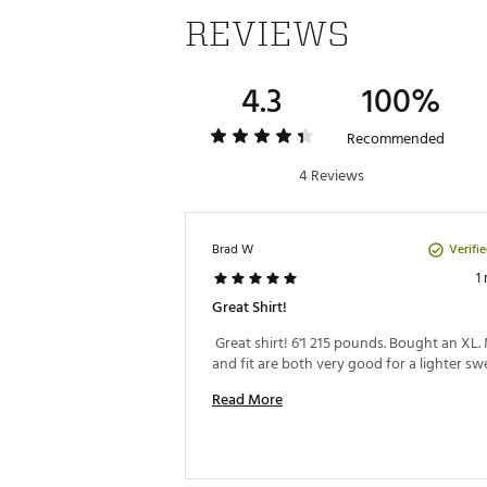
REVIEWS
4.3
100%
Recommended
4 Reviews
Verifi
Brad W
1
Great Shirt!
 Great shirt! 6'1 215 pounds. Bought an XL. 
Read More