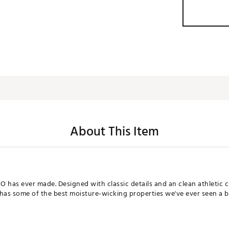
About This Item
 has ever made. Designed with classic details and an clean athletic cu
 has some of the best moisture-wicking properties we've ever seen a 