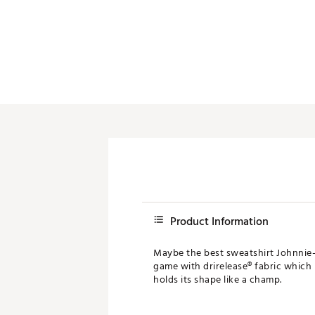
Product Information
Maybe the best sweatshirt Johnnie-O
game with drirelease® fabric which
holds its shape like a champ.