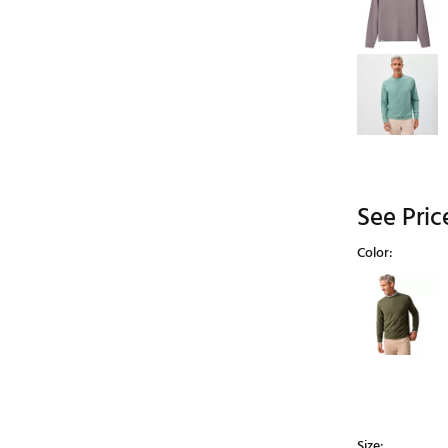
See Pric
Color:
Selectable grou
Size: