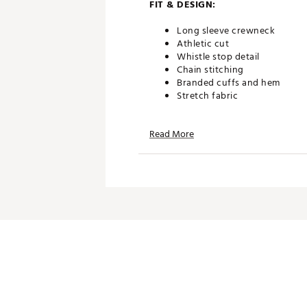
FIT & DESIGN:
Long sleeve crewneck
Athletic cut
Whistle stop detail
Chain stitching
Branded cuffs and hem
Stretch fabric
Read More
TECHNOLOGY:
Drireleade® fabric is moistur
ADDITIONAL DETAILS:
Brand :
Johnnie-O
Country of Origin : Imported
Fabric : 81% dri-release pol
Web ID:
25JOHMGOLFLSWLL