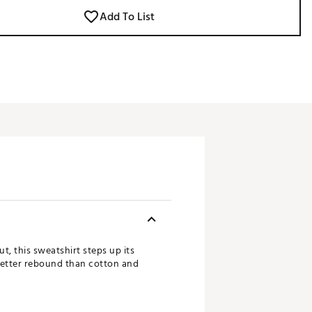
Add To List
t, this sweatshirt steps up its
better rebound than cotton and