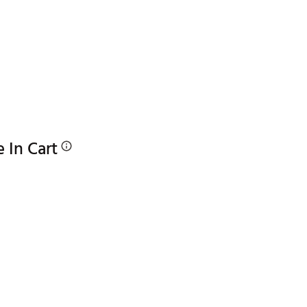
e In Cart
p