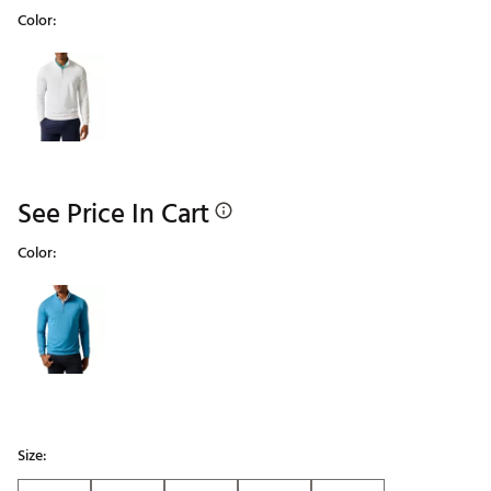
Color:
Selectable group
See Price In Cart
Color:
Selectable group
Size: