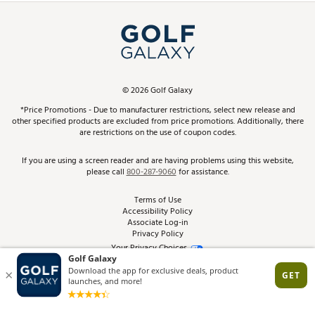
Simulator Rentals
My Account
Top Brands
In-Store Events
ScoreCard & ScoreCard+ Benefits
Find A Store
Schedule Services
DICK'S Credit Card
Gift Cards
Virtual Club Advisor
©
2026
Golf Galaxy
Contact Customer Service
Pay With Affirm
*Price Promotions - Due to manufacturer restrictions, select new release and
Golf Club Trade-In
other specified products are excluded from price promotions. Additionally, there
Track Your Order
are restrictions on the use of coupon codes.
Pay with Afterpay
Return Policy
If you are using a screen reader and are having problems using this website,
please call
800-287-9060
for assistance.
Shipping Rates
Terms of Use
Accessibility Policy
Best Price Guarantee
Associate Log-in
Privacy Policy
From the Tips: Articles and Advice
Your Privacy Choices
California Disclosures
Product Availability and Price
Site Feedback
Promo Exclusions