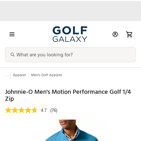
...
Apparel
Men's Golf Apparel
Johnnie-O Men's Motion Performance Golf 1/4
Zip
4.7
(76)