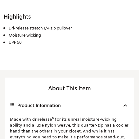
Highlights
Dri-release stretch 1/4 zip pullover
Moisture wicking
UPF 50
About This Item
Product Information
Made with drirelease® for its unreal moisture-wicking
ability and a luxe nylon weave, this quarter-zip has a cooler
hand than the others in your closet. And while it has
everything you need to make it a performance stand-out,