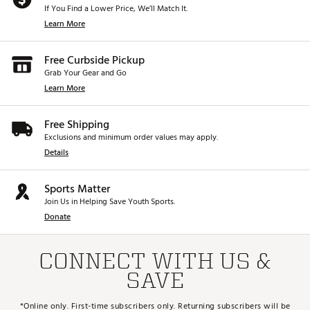
If You Find a Lower Price, We’ll Match It.
Learn More
Free Curbside Pickup
Grab Your Gear and Go
Learn More
Free Shipping
Exclusions and minimum order values may apply.
Details
Sports Matter
Join Us in Helping Save Youth Sports.
Donate
CONNECT WITH US &
SAVE
*Online only. First-time subscribers only. Returning subscribers will be