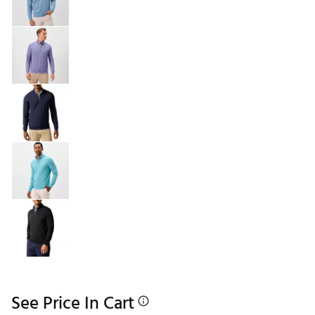
See Price In Cart