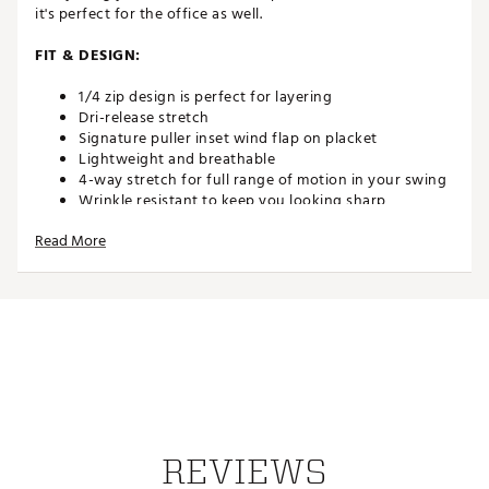
it's perfect for the office as well.
FIT & DESIGN:
1/4 zip design is perfect for layering
Dri-release stretch
Signature puller inset wind flap on placket
Lightweight and breathable
4-way stretch for full range of motion in your swing
Wrinkle resistant to keep you looking sharp
Raised silicone logo on center neck
Read More
TECHNOLOGY:
Moisture wicking
UPF 50 sun protection
ADDITIONAL DETAILS:
Easy care
Machine wash cold gentle cycle with like colors,
Tumble dry low
REVIEWS
Brand :
Johnnie-O