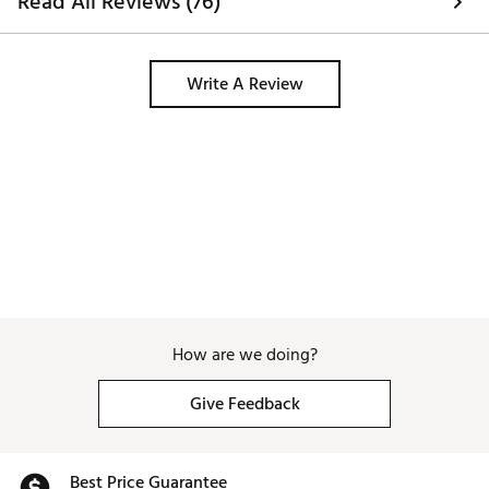
Read All Reviews (76)
Write A Review
How are we doing?
Give Feedback
Best Price Guarantee