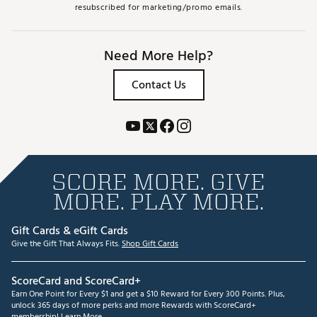
resubscribed for marketing/promo emails.
Need More Help?
Contact Us
SCORE MORE. GIVE
MORE. PLAY MORE.
Gift Cards & eGift Cards
Give the Gift That Always Fits.
Shop Gift Cards
ScoreCard and ScoreCard+
Earn One Point for Every $1 and get a $10 Reward for Every 300 Points. Plus,
unlock 365 days of more perks and more Rewards with ScoreCard+
membership!
Learn More