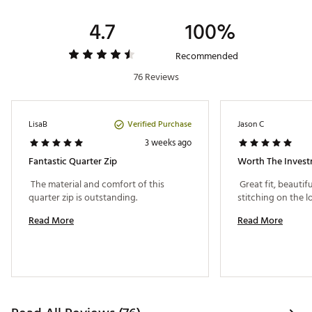
Country of Origin : Imported
Fabric : Full Garment: Spandex
4.7
100%
Web ID:
25RUCMMTNQZXXXXXXAPO
Recommended
76 Reviews
Verified Purchase
LisaB
Jason C
3 weeks ago
Fantastic Quarter Zip
Worth The Invest
 The material and comfort of this 
 Great fit, beautif
quarter zip is outstanding. 
Read More
Read More