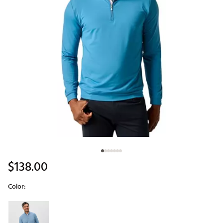
$138.00
Color:
Selectable group