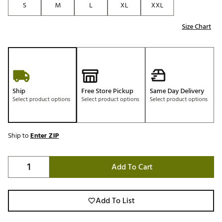
S
M
L
XL
XXL
Size Chart
Ship
Free Store Pickup
Same Day Delivery
Select product options
Select product options
Select product options
Ship to
Enter ZIP
Add To Cart
Add To List