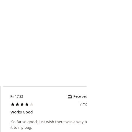
Received incentive
Rm15122
7 months ago
Works Good
 So far so good, just wish there was a way to attach 
it to my bag. 