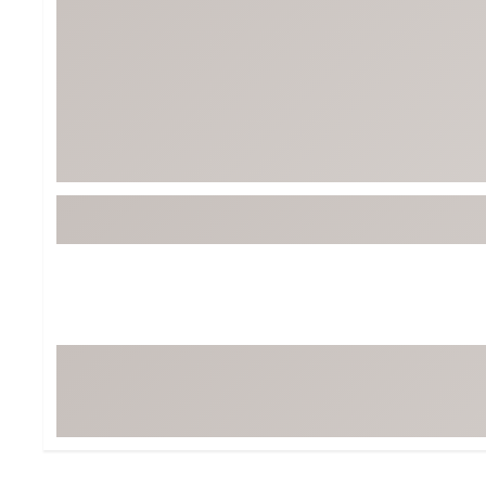
Tour-Inspired Gear
Streetwear Inspir
Hat Shop
Women's Matching
Women's and Girls'
Complete the Loo
Youth Shop
Fan Gear: MLB, NCAA & More
Trending Go
Character Shop
Equipment
At-Home Training Center
Zero-Torque Putte
Travel Shop
Mini Drivers
Tour Apparel & Gear
Limited Edition Gol
Fitness & Wellness Shop
High-Lofted Woods
Studio Putters
Premium Bags for 
Trending Accessor
Sets for the Family