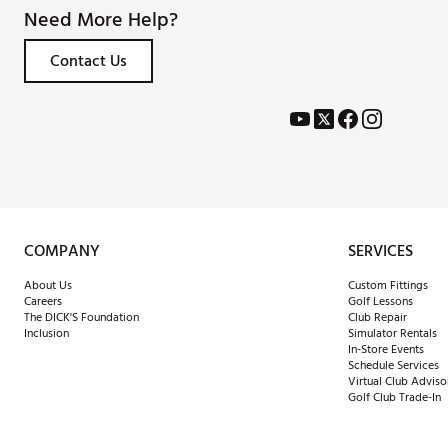
Need More Help?
Contact Us
COMPANY
SERVICES
About Us
Custom Fittings
Careers
Golf Lessons
The DICK'S Foundation
Club Repair
Inclusion
Simulator Rentals
In-Store Events
Schedule Services
Virtual Club Adviso
Golf Club Trade-In