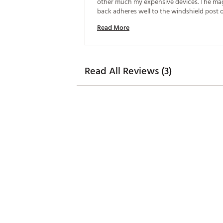
other much my expensive devices. The mag
back adheres well to the windshield post o
cart. 
Read More
Read All Reviews (3)