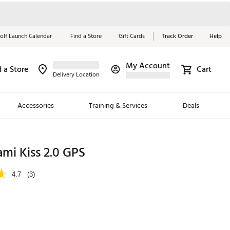
olf Launch Calendar
Find a Store
Gift Cards
Track Order
Help
My Account
d a Store
Cart
Red, White &
Delivery Location
Blue Essentials
Accessories
Training & Services
Deals
Shop Now
Close
ding Brands
mi Kiss 2.0 GPS
es
4.7
(3)
 Golf
 Golf
e Girls
p