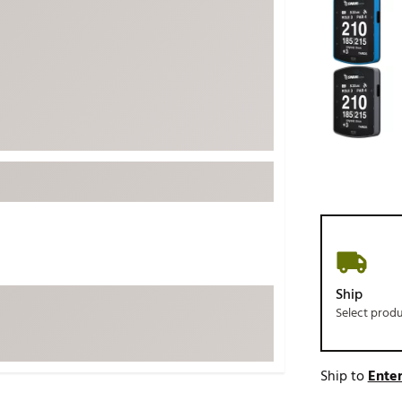
ed
New Tech
Ghost 
 Sets
New Accessories
Johnni
k
Mizuno
PAYNT
Redvan
Sugarlo
lf
Sierra
SWAG
rs
TRUE
Waggl
f Balls
Whoo
 & Driving Irons
Ship
Select prod
Tell
the Course
Gam
ies
Ship to
Enter