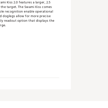
i Kiss 2.0 features a larger, 2.5
o the target. The Swami Kiss comes
ole recognition enable operational
nd doglegs allow for more precise
nly readout option that displays the
rge.
n larger font size for easier
g you to save and review key stats