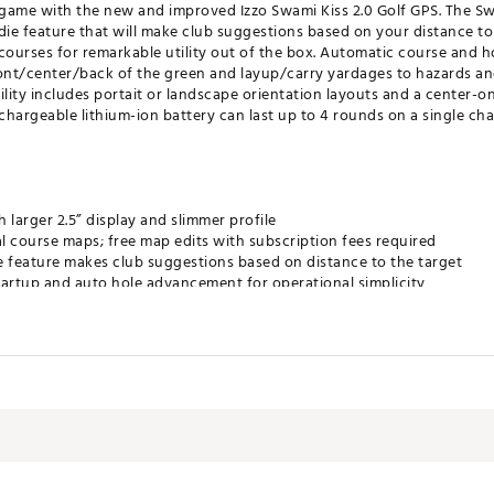
 game with the new and improved Izzo Swami Kiss 2.0 Golf GPS. The Swam
die feature that will make club suggestions based on your distance t
ourses for remarkable utility out of the box. Automatic course and h
front/center/back of the green and layup/carry yardages to hazards a
ility includes portait or landscape orientation layouts and a center-o
rechargeable lithium-ion battery can last up to 4 rounds on a single cha
larger 2.5” display and slimmer profile
l course maps; free map edits with subscription fees required
ie feature makes club suggestions based on distance to the target
tartup and auto hole advancement for operational simplicity
ck of green and layup/carry distances to hazards and doglegs
ncludes portrait or landscape orientation and/or center-only distance i
 digital scorecard feature tracks score, total putts and GIR allowin
ands-free, secure mounting on metal frame of golf cart
ery lasts up to 16 hours on a full charge
's Warranty