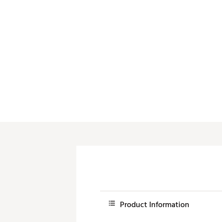
Push Carts
Product Information