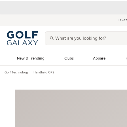
DICK’
New & Trending
Clubs
Apparel
Golf Technology
Handheld GPS
Golf Launch Calendar
Trending Sty
Men's Shop The L
Women's Shop Th
Featured Shops
Nike New Arrivals
Americana Collection
Performance Shoe
Personalized Gear
Pull-On Golf Bott