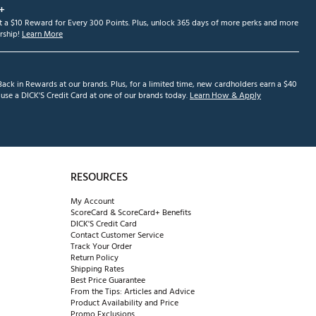
+
et a $10 Reward for Every 300 Points. Plus, unlock 365 days of more perks and more
ship!
Learn More
ack in Rewards at our brands. Plus, for a limited time, new cardholders earn a $40
se a DICK'S Credit Card at one of our brands today.
Learn How & Apply
RESOURCES
My Account
ScoreCard & ScoreCard+ Benefits
DICK'S Credit Card
Contact Customer Service
Track Your Order
Return Policy
Shipping Rates
Best Price Guarantee
From the Tips: Articles and Advice
Product Availability and Price
Promo Exclusions