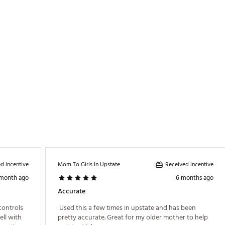
20BED
d incentive
Received incentive
Mom To Girls In Upstate
 month ago
6 months ago
Accurate
controls 
 Used this a few times in upstate and has been 
ll with 
pretty accurate. Great for my older mother to help 