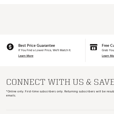
Best Price Guarantee
Free C
If You Find a Lower Price, We’ll Match It.
Grab You
Learn More
Learn Mo
CONNECT WITH US & SAV
*Online only. First-time subscribers only. Returning subscribers will be re
emails.