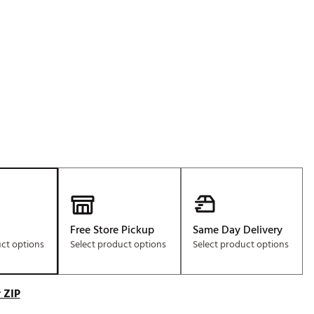
Golf
e-O
R
ly
af Social Club
 Madre
e
p
Free Store Pickup
Same Day Delivery
uct options
Select product options
Select product options
 Us About Your
e
 ZIP