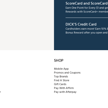
ScoreCard and ScoreCard
Earn One Point for Every $1 and g
Rewards with ScoreCard+ member
DICK'S Credit Card
Cardholders earn more! Earn 10% B
Bonus Reward after you open and u
SHOP
Mobile App
Promos and Coupons
Top Brands
Find A Store
Gift Cards
Pay With Affirm
r
Pay with Afterpay