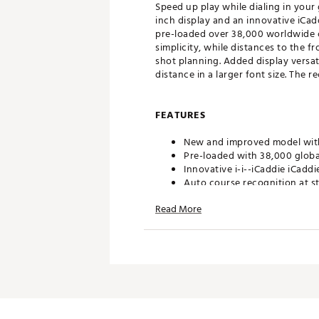
Speed up play while dialing in your
inch display and an innovative iCad
pre-loaded over 38,000 worldwide c
simplicity, while distances to the 
shot planning. Added display versat
distance in a larger font size. The 
FEATURES
New and improved model with 
Pre-loaded with 38,000 globa
Innovative i-i--iCaddie iCadd
Auto course recognition at s
Distances to front/center/ba
Read More
Enhanced display versatility i
readability
Shot distance measurement and
Strong internal magnet for h
Rechargeable lithium-ion batt
Water resistent
1-Year Limited Manufacturer
Brand :
Izzo
Country of Origin : Imported