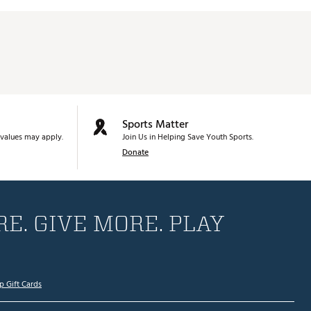
Sports Matter
values may apply.
Join Us in Helping Save Youth Sports.
Donate
E. GIVE MORE. PLAY
p Gift Cards