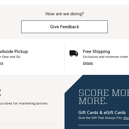
How are we doing?
Give Feedback
urbside Pickup
Free Shipping
r Gear and Go
Exclusions and minimum order 
re
Details
E
SCORE MOR
MORE.
subscribed for marketing/promo
Gift Cards & eGift Cards
Give the Gift That Always Fits.
Sho