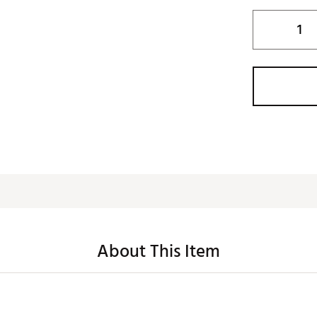
About This Item