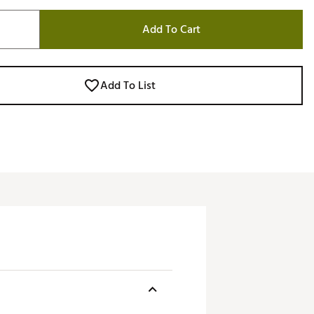
Add To Cart
Add To List