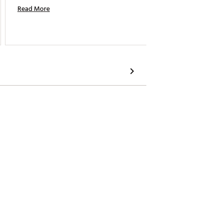
Read More