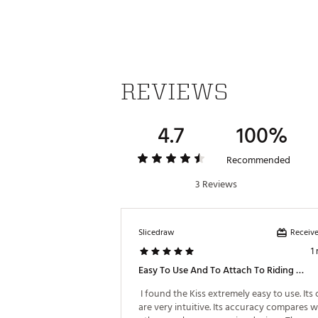
Web ID:
25IZZUGOLFSWMKSS
REVIEWS
4.7
100%
Recommended
3 Reviews
Receive
Slicedraw
1
Easy To Use And To Attach To Riding Cart
 I found the Kiss extremely easy to use. Its 
are very intuitive. Its accuracy compares we