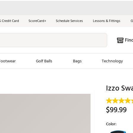
S Credit Card
ScoreCard+
Schedule Services
Lessons & Fittings
G
Fin
Footwear
Golf Balls
Bags
Technology
les
New Arrivals
Tren
Izzo Swa
ook
New Clubs
Chubbi
e Look
New Shoes
Jordan
$99.99
New Balls
Maxfli
s
New Apparel
Breezy
Color:
oms
New Bags
Fore th
Selectable grou