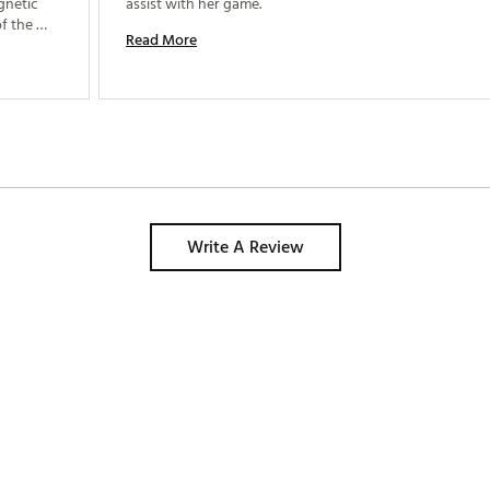
netic 
assist with her game. 
f the 
Read More
Write A Review