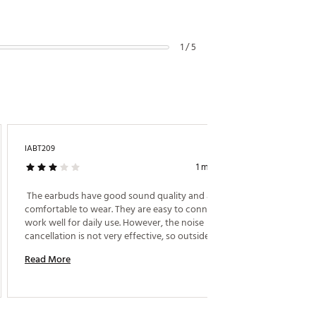
1 / 5
IABT209
Jaclynn
1 month ago
Great F
 The earbuds have good sound quality and are 
comfortable to wear. They are easy to connect and 
 i boug
work well for daily use. However, the noise 
cancellation is not very effective, so outside sounds 
Read M
can still be heard. Overall, they are a good value for 
Read More
the price 