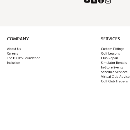
COMPANY
SERVICES
About Us
Custom Fittings
Careers
Golf Lessons
The DICK'S Foundation
Club Repair
Inclusion
Simulator Rentals
In-Store Events
Schedule Services
Virtual Club Adviso
Golf Club Trade-In