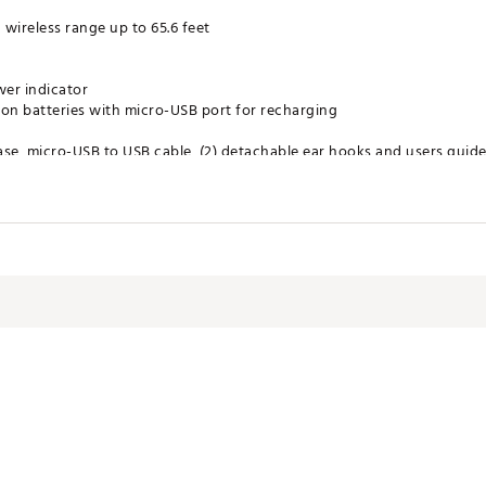
wireless range up to 65.6 feet
er indicator
 ion batteries with micro-USB port for recharging
ase, micro-USB to USB cable, (2) detachable ear hooks and users guid
play, pause, phone answering, on/off
 20kHZ