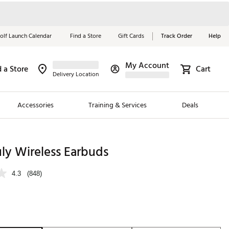
olf Launch Calendar
Find a Store
Gift Cards
Track Order
Help
My Account
d a Store
Cart
Red, White &
Delivery Location
Blue Essentials
Accessories
Training & Services
Deals
Shop Now
Close
ding Brands
uly Wireless Earbuds
es
4.3
(848)
 Golf
 Golf
e Girls