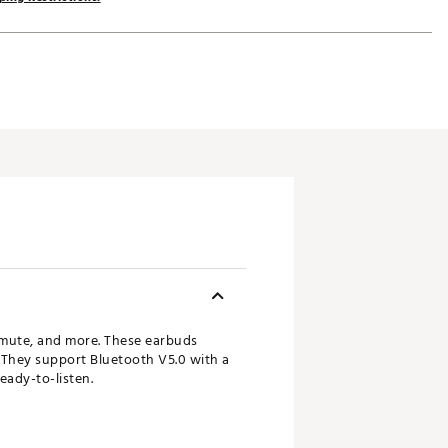
mmute, and more. These earbuds
 They support Bluetooth V5.0 with a
eady-to-listen.