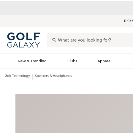
DICK’
New & Trending
Clubs
Apparel
Golf Technology
Speakers & Headphones
Golf Launch Calendar
Trending Sty
Men's Shop The L
Women's Shop Th
Featured Shops
Nike New Arrivals
Americana Collection
Performance Shoe
Personalized Gear
Pull-On Golf Bott