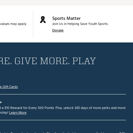
Sports Matter
values may apply.
Join Us in Helping Save Youth Sports.
Donate
E. GIVE MORE. PLAY
p Gift Cards
+
et a $10 Reward for Every 300 Points. Plus, unlock 365 days of more perks and more
ship!
Learn More