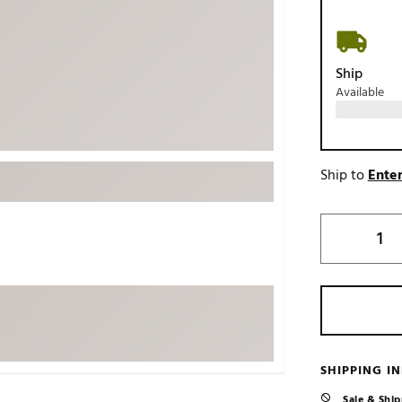
ed
New Tech
Ghost 
 Sets
New Accessories
Johnni
Ship
k
Mizuno
PAYNT
Available
Redvan
Sugarlo
lf
Sierra
Ship to
Enter
SWAG
rs
TRUE
Waggl
f Balls
Whoo
 & Driving Irons
Tell
the Course
Gam
ies
SHIPPING I
Sale & Ship