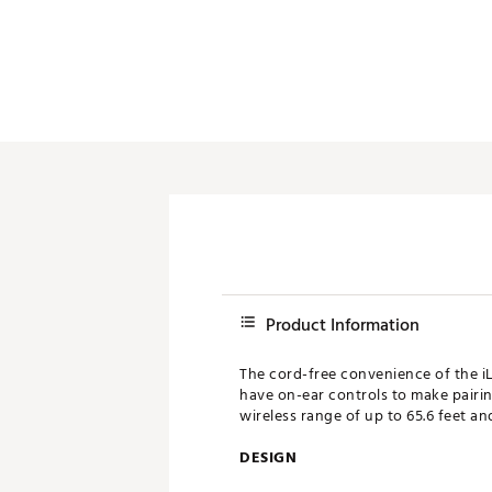
Push Carts
Product Information
The cord-free convenience of the i
have on-ear controls to make pairi
wireless range of up to 65.6 feet a
DESIGN