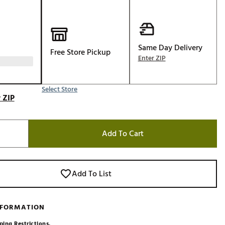
Golf
e-O
R
Same Day Delivery
Free Store Pickup
Enter ZIP
ly
af Social Club
 Madre
Select Store
 ZIP
Add To Cart
e
p
Add To List
 Us About Your
e
NFORMATION
ping Restrictions.