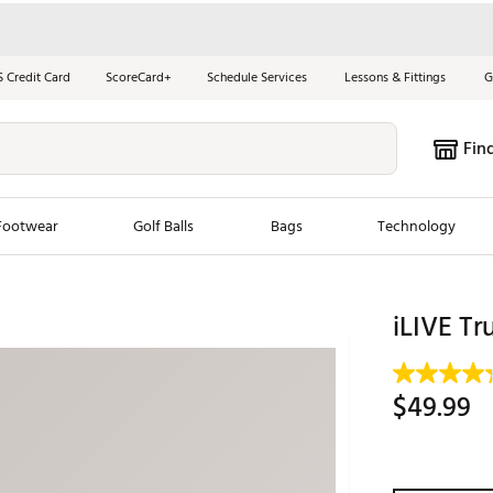
S Credit Card
ScoreCard+
Schedule Services
Lessons & Fittings
G
Fin
Footwear
Golf Balls
Bags
Technology
les
New Arrivals
Tren
iLIVE Tr
ook
New Clubs
Chubbi
e Look
New Shoes
Jordan
$49.99
New Balls
Maxfli
s
New Apparel
Breezy
oms
New Bags
Fore th