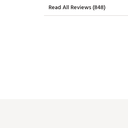
Read All Reviews (848)