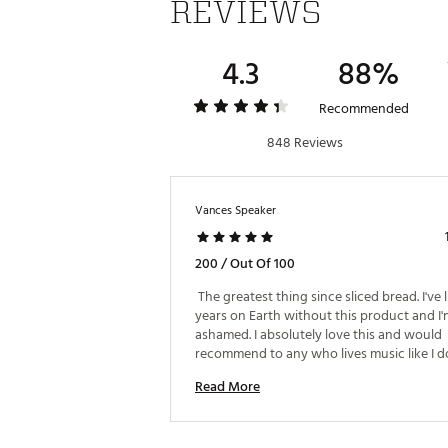
REVIEWS
ADDITIONAL DETAILS
90-day limited manufacturer’
4.3
88%
Style: IAEBT449B
Brand :
iLIVE
Recommended
Web ID:
19NLKUTRWRLSSRBD
SKU:
848 Reviews
20497338
Vances Speaker
200 / Out Of 100
 The greatest thing since sliced bread. I've l
years on Earth without this product and I'
ashamed. I absolutely love this and would 
Read More