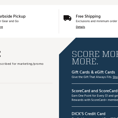
urbside Pickup
Free Shipping
r Gear and Go
Exclusions and minimum order 
re
Details
E
SCORE MOR
MORE.
subscribed for marketing/promo
Gift Cards & eGift Cards
Give the Gift That Always Fits.
Sho
ScoreCard and ScoreCard
Earn One Point for Every $1 and g
Rewards with ScoreCard+ member
DICK'S Credit Card