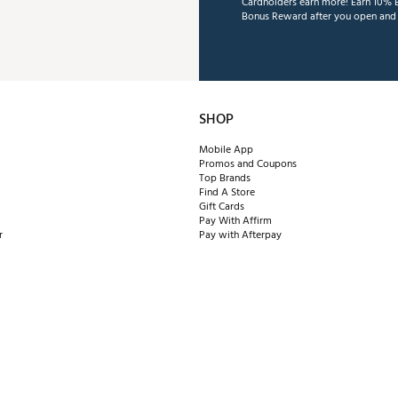
Cardholders earn more! Earn 10% B
Bonus Reward after you open and u
SHOP
Mobile App
Promos and Coupons
Top Brands
Find A Store
Gift Cards
Pay With Affirm
r
Pay with Afterpay