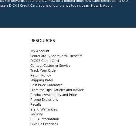
ack in Rewards at our brands. Plus, for a limited time, new cardholders earn a $40
se a DICK'S Credit Card at one of our brands today.
Learn How & Apply
RESOURCES
My Account
ScoreCard & ScoreCard+ Benefits
DICK'S Credit Card
Contact Customer Service
Track Your Order
Return Policy
Shipping Rates
Best Price Guarantee
From the Tips: Articles and Advice
Product Availability and Price
Promo Exclusions
Recalls
Brand Warranties
Security
CPSIA Information
Give Us Feedback