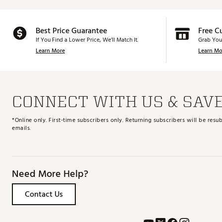
Best Price Guarantee
Free C
If You Find a Lower Price, We’ll Match It.
Grab You
Learn More
Learn Mo
CONNECT WITH US & SAV
*Online only. First-time subscribers only. Returning subscribers will be re
emails.
Need More Help?
Contact Us