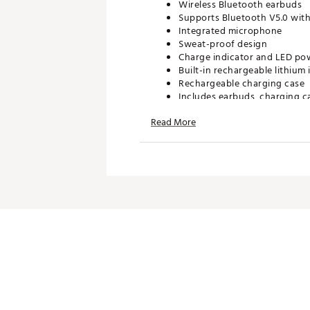
Wireless Bluetooth earbuds
Supports Bluetooth V5.0 with 
Integrated microphone
Sweat-proof design
Charge indicator and LED pow
Built-in rechargeable lithium
Rechargeable charging case
Includes earbuds, charging c
Read More
TECHNOLOGY
Voice prompts
On-ear controls for pairing, 
SPECS
Battery Life: 1.5 hours
Charge time: 120 mins
Driver: 10mm
Frequency Response: 20Hz –
Nominal impedance: 16 ohms
Sensitivity: 102dB +/- 3dB
Channel Range: R/L 23 ft.