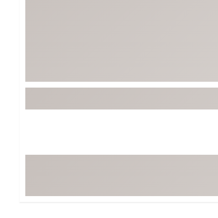
Tour-Inspired Gear
Streetwear Inspir
Hat Shop
Women's Matching
Women's and Girls'
Complete the Loo
Youth Shop
Fan Gear: MLB, NCAA & More
Trending Go
Character Shop
Equipment
At-Home Training Center
Zero-Torque Putte
Travel Shop
Mini Drivers
Tour Apparel & Gear
Limited Edition Gol
Fitness & Wellness Shop
High-Lofted Woods
Studio Putters
Premium Bags for 
Trending Accessor
Sets for the Family