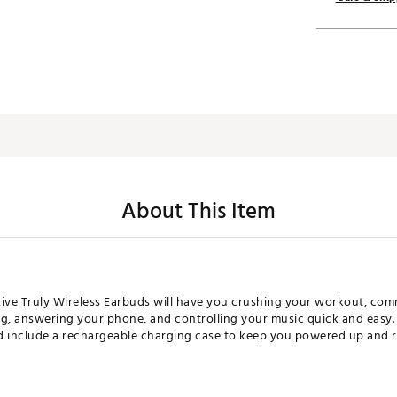
About This Item
Live Truly Wireless Earbuds will have you crushing your workout, co
ng, answering your phone, and controlling your music quick and easy.
nd include a rechargeable charging case to keep you powered up and r