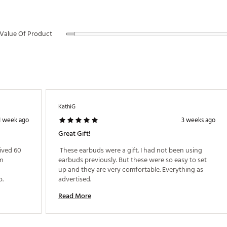
s warranty
Value Of Product
STCHA
KathiG
1 week ago
3 weeks ago
Great Gift!
ived 60 
 These earbuds were a gift. I had not been using 
m 
earbuds previously. But these were so easy to set 
up and they are very comfortable. Everything as 
recommend to any who lives music like I do. 
advertised. 
Read More