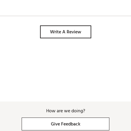
Write A Review
How are we doing?
Give Feedback