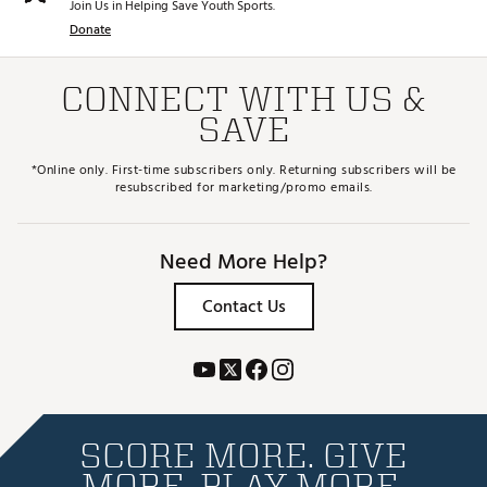
Join Us in Helping Save Youth Sports.
Donate
CONNECT WITH US &
SAVE
*Online only. First-time subscribers only. Returning subscribers will be
resubscribed for marketing/promo emails.
Need More Help?
Contact Us
SCORE MORE. GIVE
MORE. PLAY MORE.