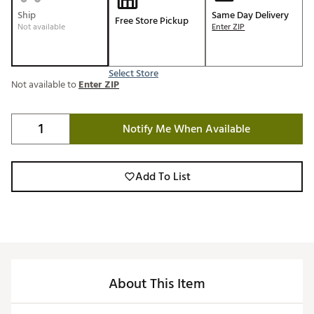
Ship
Same Day Delivery
Free Store Pickup
Not available
Enter ZIP
Select Store
Not available to
Enter ZIP
Notify Me When Available
Add To List
About This Item