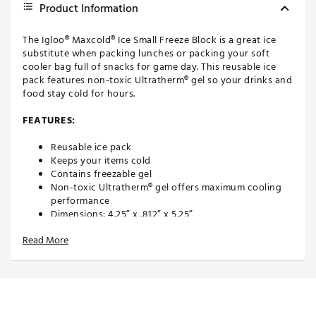
Product Information
The Igloo® Maxcold® Ice Small Freeze Block is a great ice
substitute when packing lunches or packing your soft
cooler bag full of snacks for game day. This reusable ice
pack features non-toxic Ultratherm® gel so your drinks and
food stay cold for hours.
FEATURES:
Reusable ice pack
Keeps your items cold
Contains freezable gel
Non-toxic Ultratherm® gel offers maximum cooling
performance
Dimensions: 4.25” x .812” x 5.25”
Weight: .5 lbs.
Read More
Brand :
Igloo
Web ID:
17IGLUMXCLDCSMLLFODR
SKU:
16863975