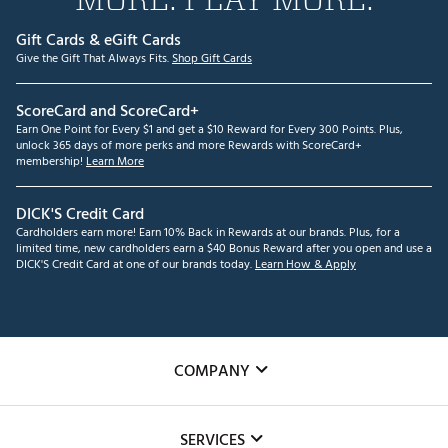
Gift Cards & eGift Cards
Give the Gift That Always Fits.
Shop Gift Cards
ScoreCard and ScoreCard+
Earn One Point for Every $1 and get a $10 Reward for Every 300 Points. Plus,
unlock 365 days of more perks and more Rewards with ScoreCard+
membership!
Learn More
DICK'S Credit Card
Cardholders earn more! Earn 10% Back in Rewards at our brands. Plus, for a
limited time, new cardholders earn a $40 Bonus Reward after you open and use a
DICK'S Credit Card at one of our brands today.
Learn How & Apply
COMPANY
About Us
SERVICES