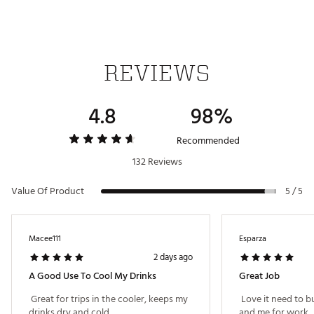
REVIEWS
4.8
98%
Recommended
132 Reviews
Value Of Product
5 / 5
Macee111
Esparza
2 days ago
A Good Use To Cool My Drinks
Great Job
 Great for trips in the cooler, keeps my 
 Love it need to b
drinks dry and cold. 
and me