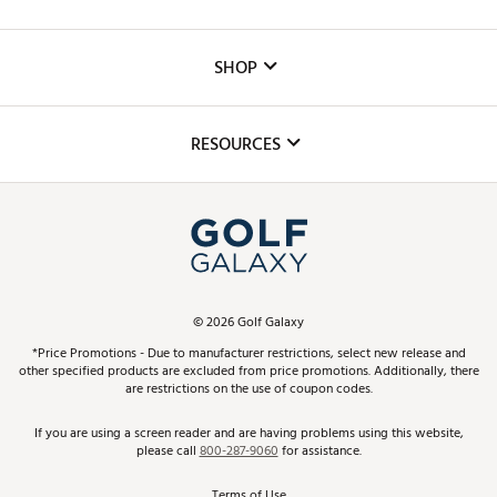
Careers
Custom Fittings
The DICK'S Foundation
SHOP
Golf Lessons
Inclusion
Mobile App
Club Repair
RESOURCES
Promos and Coupons
Simulator Rentals
My Account
Top Brands
In-Store Events
ScoreCard & ScoreCard+ Benefits
Find A Store
Schedule Services
DICK'S Credit Card
Gift Cards
Virtual Club Advisor
©
2026
Golf Galaxy
Contact Customer Service
Pay With Affirm
*Price Promotions - Due to manufacturer restrictions, select new release and
Golf Club Trade-In
other specified products are excluded from price promotions. Additionally, there
Track Your Order
are restrictions on the use of coupon codes.
Pay with Afterpay
Return Policy
If you are using a screen reader and are having problems using this website,
please call
800-287-9060
for assistance.
Shipping Rates
Terms of Use