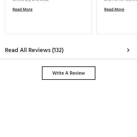
Read More
Read More
Read All Reviews (132)
Write A Review