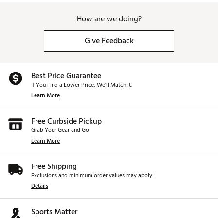
How are we doing?
Give Feedback
Best Price Guarantee
If You Find a Lower Price, We’ll Match It.
Learn More
Free Curbside Pickup
Grab Your Gear and Go
Learn More
Free Shipping
Exclusions and minimum order values may apply.
Details
Sports Matter