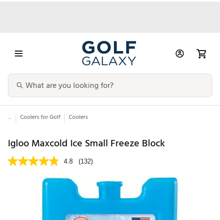
...
Coolers for Golf
Coolers
Igloo Maxcold Ice Small Freeze Block
4.8
(132)