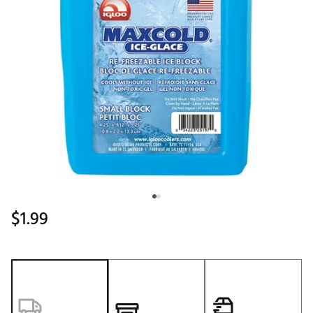
$1.99