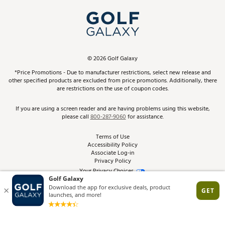
My Account
Top Brands
In-Store Events
ScoreCard & ScoreCard+ Benefits
Find A Store
Schedule Services
DICK'S Credit Card
Gift Cards
Virtual Club Advisor
©
2026
Golf Galaxy
Contact Customer Service
Pay With Affirm
*Price Promotions - Due to manufacturer restrictions, select new release and
Golf Club Trade-In
other specified products are excluded from price promotions. Additionally, there
Track Your Order
are restrictions on the use of coupon codes.
Pay with Afterpay
Return Policy
If you are using a screen reader and are having problems using this website,
please call
800-287-9060
for assistance.
Shipping Rates
Terms of Use
Accessibility Policy
Best Price Guarantee
Associate Log-in
Privacy Policy
From the Tips: Articles and Advice
Your Privacy Choices
California Disclosures
Product Availability and Price
Site Feedback
Promo Exclusions