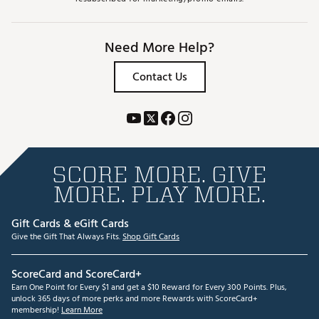
Need More Help?
Contact Us
SCORE MORE. GIVE
MORE. PLAY MORE.
Gift Cards & eGift Cards
Give the Gift That Always Fits.
Shop Gift Cards
ScoreCard and ScoreCard+
Earn One Point for Every $1 and get a $10 Reward for Every 300 Points. Plus,
unlock 365 days of more perks and more Rewards with ScoreCard+
membership!
Learn More