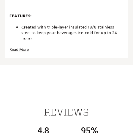
FEATURES:
Created with triple-layer insulated 18/8 stainless
steel to keep your beverages ice-cold for up to 24
hours
Completely leakproof design
Read More
Threaded Tritan lid features a circular flip straw for
mess-free drinking
Ergonomic design for added comfort
Bucket handle lifts up and down for hassle-free
transportation
Rubber base helps protect your surfaces
Cupholder compatible
BPA free design
Dishwasher safe
Capacity: 20 oz.
Brand :
HYDROJUG
REVIEWS
Country of Origin : Imported
Web ID:
25HYDUHYDRSPRT20ZXBFB
4.8
95%