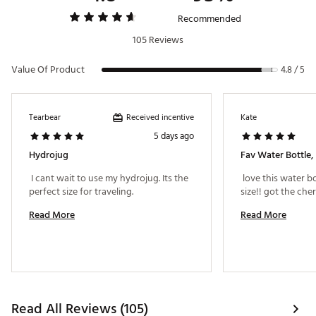
Recommended
105 Reviews
Value Of Product
4.8 / 5
Received incentive
Tearbear
Kate
5 days ago
Hydrojug
Fav Water Bottle, 
 I cant wait to use my hydrojug. Its the 
 love this water bo
perfect size for traveling. 
Read More
Read More
Read All Reviews (105)