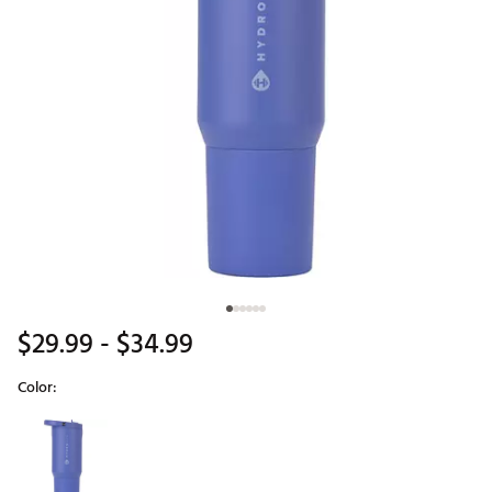
$29.99
- $34.99
Color:
Selectable group