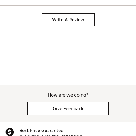
Write A Review
How are we doing?
Give Feedback
Best Price Guarantee