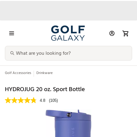
Golf Accessories
Drinkware
HYDROJUG 20 oz. Sport Bottle
4.8
(105)