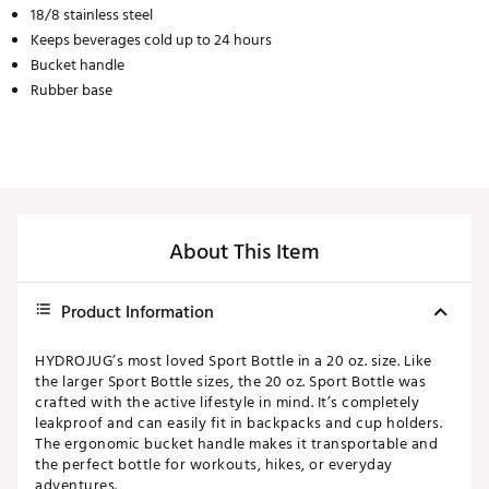
18/8 stainless steel
Keeps beverages cold up to 24 hours
Bucket handle
Rubber base
About This Item
Product Information
HYDROJUG’s most loved Sport Bottle in a 20 oz. size. Like
the larger Sport Bottle sizes, the 20 oz. Sport Bottle was
crafted with the active lifestyle in mind. It’s completely
leakproof and can easily fit in backpacks and cup holders.
The ergonomic bucket handle makes it transportable and
the perfect bottle for workouts, hikes, or everyday
adventures.