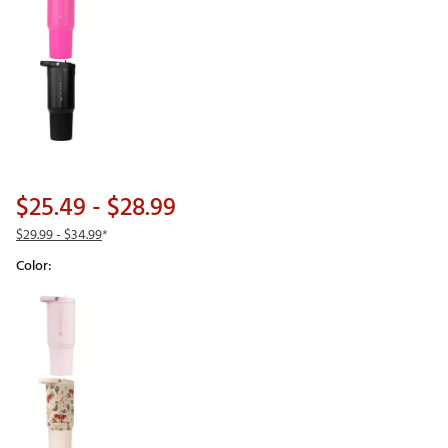
$25.49
- $28.99
$29.99
- $34.99
*
Color:
Selectable group