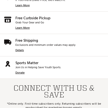
If You Find a Lower Price, We’ll Match It.
Learn More
Free Curbside Pickup
Grab Your Gear and Go
Learn More
Free Shipping
Exclusions and minimum order values may apply.
Details
Sports Matter
Join Us in Helping Save Youth Sports.
Donate
CONNECT WITH US &
SAVE
*Online only. First-time subscribers only. Returning subscribers will be
resubscribed for marketing/promo emails.