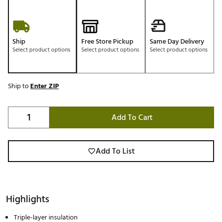
Ship
Free Store Pickup
Same Day Delivery
Select product options
Select product options
Select product options
Ship to
Enter ZIP
Add To Cart
Add To List
Highlights
Triple-layer insulation