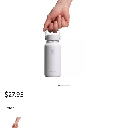
$27.95
Color:
Selectable group