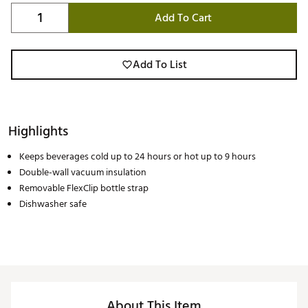
Add To Cart
Add To List
Highlights
Keeps beverages cold up to 24 hours or hot up to 9 hours
Double-wall vacuum insulation
Removable FlexClip bottle strap
Dishwasher safe
About This Item