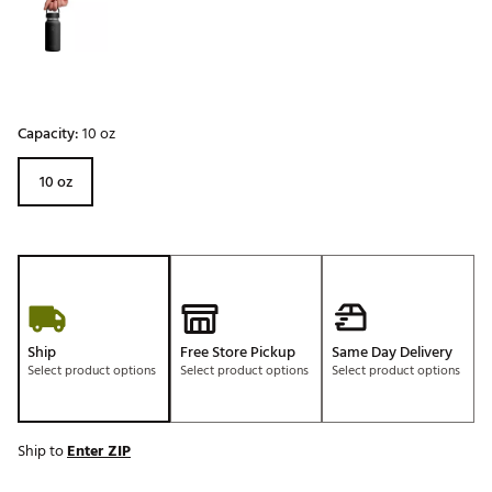
Capacity:
10 oz
10 oz
Ship
Free Store Pickup
Same Day Delivery
Select product options
Select product options
Select product options
Ship to
Enter ZIP