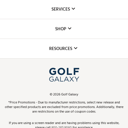
About Us
SERVICES
Careers
Custom Fittings
The DICK'S Foundation
SHOP
Golf Lessons
Inclusion
Mobile App
Club Repair
RESOURCES
Promos and Coupons
Simulator Rentals
My Account
Top Brands
In-Store Events
ScoreCard & ScoreCard+ Benefits
Find A Store
Schedule Services
DICK'S Credit Card
Gift Cards
Virtual Club Advisor
©
2026
Golf Galaxy
Contact Customer Service
Pay With Affirm
*Price Promotions - Due to manufacturer restrictions, select new release and
Golf Club Trade-In
other specified products are excluded from price promotions. Additionally, there
Track Your Order
are restrictions on the use of coupon codes.
Pay with Afterpay
Return Policy
If you are using a screen reader and are having problems using this website,
please call
800-287-9060
for assistance.