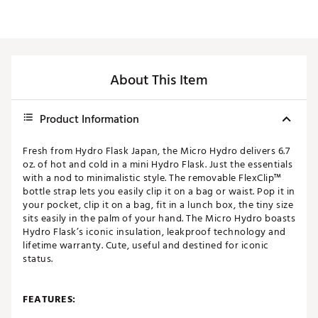
About This Item
Product Information
Fresh from Hydro Flask Japan, the Micro Hydro delivers 6.7
oz. of hot and cold in a mini Hydro Flask. Just the essentials
with a nod to minimalistic style. The removable FlexClip™
bottle strap lets you easily clip it on a bag or waist. Pop it in
your pocket, clip it on a bag, fit in a lunch box, the tiny size
sits easily in the palm of your hand. The Micro Hydro boasts
Hydro Flask’s iconic insulation, leakproof technology and
lifetime warranty. Cute, useful and destined for iconic
status.
FEATURES: