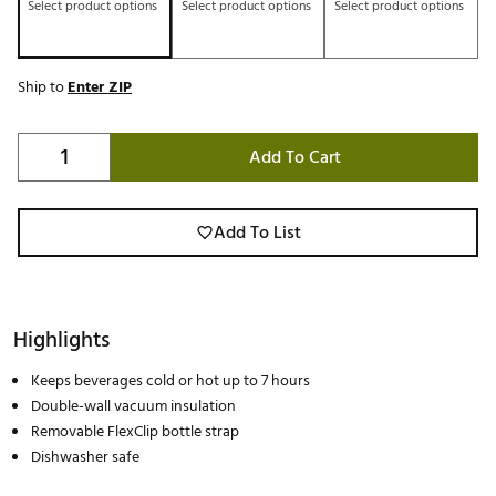
Select product options
Select product options
Select product options
Ship to
Enter ZIP
Add To Cart
Add To List
Highlights
Keeps beverages cold or hot up to 7 hours
Double-wall vacuum insulation
Removable FlexClip bottle strap
Dishwasher safe