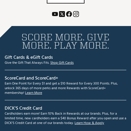
SCORE MORE. GIVE
MORE. PLAY MORE.
Gift Cards & eGift Cards
Give the Gift That Always Fits.
Shop Gift Cards
ScoreCard and ScoreCard+
Earn One Point for Every $1 and get a $10 Reward for Every 300 Points. Plus,
unlock 365 days of more perks and more Rewards with ScoreCard+
membership!
Learn More
DICK'S Credit Card
Cardholders earn more! Earn 10% Back in Rewards at our brands. Plus, for a
limited time, new cardholders earn a $40 Bonus Reward after you open and use a
DICK'S Credit Card at one of our brands today.
Learn How & Apply