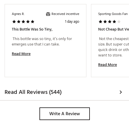
Received incentive
Agnes R.
Sporting Goods Fan
1 day ago
This Bottle Was So Tiny,
Not Cheap But Ve
 This bottle was so tiny, it’s only for 
 Not the cheapest 
emerges use that I can take. 
size. But super cu
quick drink or oth
Read More
want to store. 
Read More
Read All Reviews (544)
Write A Review