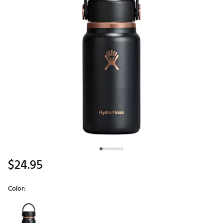
$24.95
Color:
Selectable group