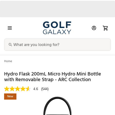
Home
Hydro Flask 200mL Micro Hydro Mini Bottle
with Removable Strap - ARC Collection
4.6
(544)
New