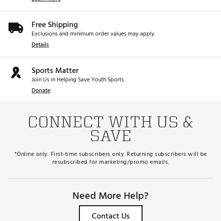
Free Shipping
Exclusions and minimum order values may apply.
Details
Sports Matter
Join Us in Helping Save Youth Sports.
Donate
CONNECT WITH US &
SAVE
*Online only. First-time subscribers only. Returning subscribers will be
resubscribed for marketing/promo emails.
Need More Help?
Contact Us