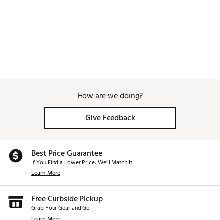
How are we doing?
Give Feedback
Best Price Guarantee
If You Find a Lower Price, We’ll Match It.
Learn More
Free Curbside Pickup
Grab Your Gear and Go
Learn More