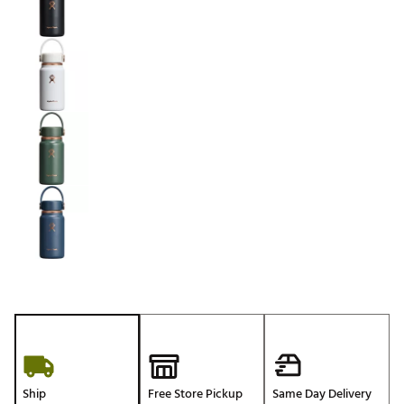
Ship
Free Store Pickup
Same Day Delivery