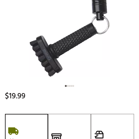
$19.99