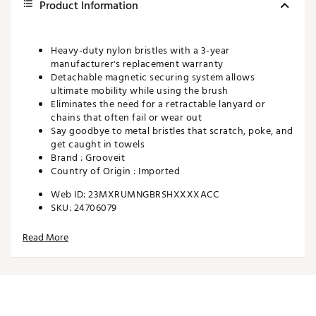
Product Information
Heavy-duty nylon bristles with a 3-year
manufacturer's replacement warranty
Detachable magnetic securing system allows
ultimate mobility while using the brush
Eliminates the need for a retractable lanyard or
chains that often fail or wear out
Say goodbye to metal bristles that scratch, poke, and
get caught in towels
Brand :
Grooveit
Country of Origin : Imported
Web ID:
23MXRUMNGBRSHXXXXACC
SKU:
24706079
Read More