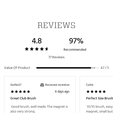
REVIEWS
4.8
97%
Recommended
77 Reviews
Value Of Product
4.7 / 5
Received incentive
Golfer27
Collie
6 days ago
Great Club Brush
Perfect Size Brus
 Good brush, well made. The magnet is 
 10/10 brush, easy
also very strong. 