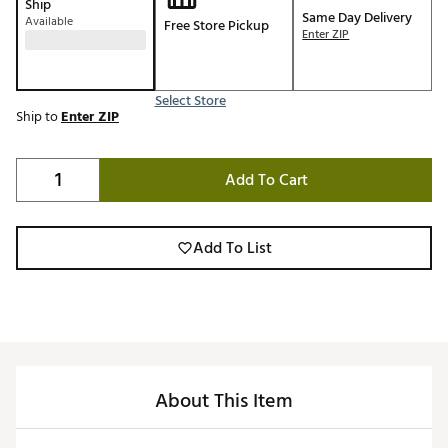
Ship
Same Day Delivery
Available
Free Store Pickup
Enter ZIP
Select Store
Ship to
Enter ZIP
Add To Cart
Add To List
About This Item