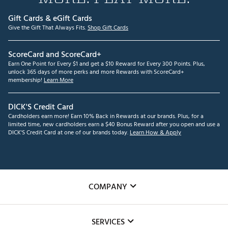
Gift Cards & eGift Cards
Give the Gift That Always Fits.
Shop Gift Cards
ScoreCard and ScoreCard+
Earn One Point for Every $1 and get a $10 Reward for Every 300 Points. Plus,
unlock 365 days of more perks and more Rewards with ScoreCard+
membership!
Learn More
DICK'S Credit Card
Cardholders earn more! Earn 10% Back in Rewards at our brands. Plus, for a
limited time, new cardholders earn a $40 Bonus Reward after you open and use a
DICK'S Credit Card at one of our brands today.
Learn How & Apply
COMPANY
About Us
SERVICES