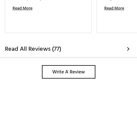
Read More
Read More
Read All Reviews (77)
Write A Review