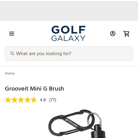
Home
Grooveit Mini G Brush
4.8
(77)