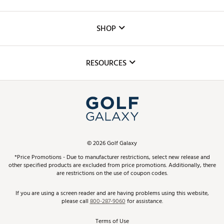
Careers
Custom Fittings
The DICK'S Foundation
SHOP
Golf Lessons
Inclusion
Mobile App
Club Repair
RESOURCES
Promos and Coupons
Simulator Rentals
My Account
Top Brands
In-Store Events
ScoreCard & ScoreCard+ Benefits
Find A Store
Schedule Services
DICK'S Credit Card
Gift Cards
Virtual Club Advisor
©
2026
Golf Galaxy
Contact Customer Service
Pay With Affirm
*Price Promotions - Due to manufacturer restrictions, select new release and
Golf Club Trade-In
other specified products are excluded from price promotions. Additionally, there
Track Your Order
are restrictions on the use of coupon codes.
Pay with Afterpay
Return Policy
If you are using a screen reader and are having problems using this website,
please call
800-287-9060
for assistance.
Shipping Rates
Terms of Use