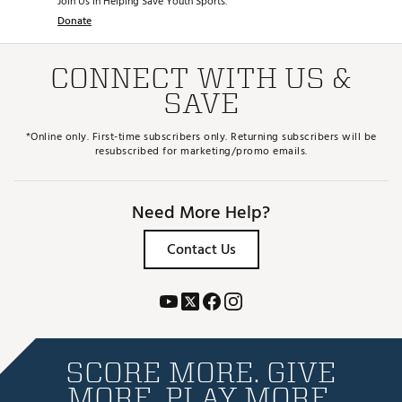
Join Us in Helping Save Youth Sports.
Donate
CONNECT WITH US &
SAVE
*Online only. First-time subscribers only. Returning subscribers will be
resubscribed for marketing/promo emails.
Need More Help?
Contact Us
SCORE MORE. GIVE
MORE. PLAY MORE.