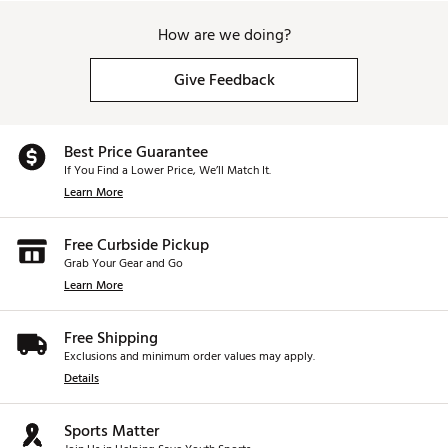
How are we doing?
Give Feedback
Best Price Guarantee
If You Find a Lower Price, We’ll Match It.
Learn More
Free Curbside Pickup
Grab Your Gear and Go
Learn More
Free Shipping
Exclusions and minimum order values may apply.
Details
Sports Matter