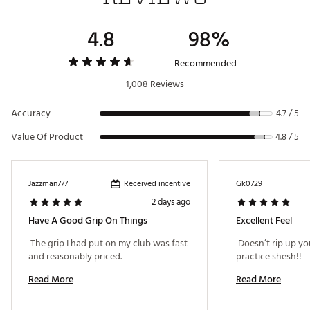
4.8
98%
Recommended
1,008 Reviews
Accuracy
4.7 / 5
Value Of Product
4.8 / 5
Received incentive
Jazzman777
Gk0729
2 days ago
Have A Good Grip On Things
Excellent Feel
 The grip I had put on my club was fast 
 Doesn’t rip up yo
and reasonably priced. 
practice shesh!! 
Read More
Read More