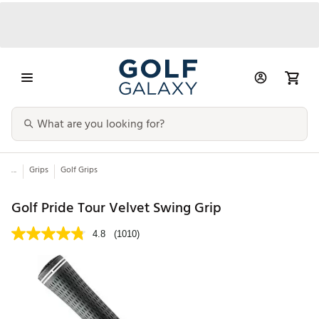
...
Grips
Golf Grips
Golf Pride Tour Velvet Swing Grip
4.8
(1010)