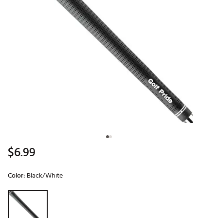
$6.99
Color:
Black/White
Selectable group