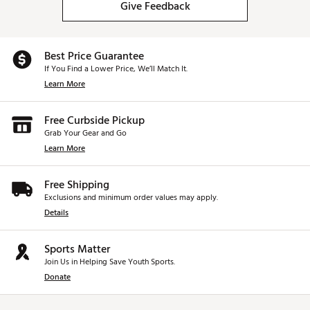
Give Feedback
Best Price Guarantee
If You Find a Lower Price, We’ll Match It.
Learn More
Free Curbside Pickup
Grab Your Gear and Go
Learn More
Free Shipping
Exclusions and minimum order values may apply.
Details
Sports Matter
Join Us in Helping Save Youth Sports.
Donate