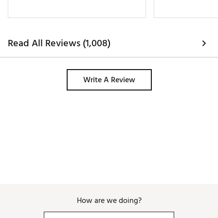
Read All Reviews (1,008)
Write A Review
How are we doing?