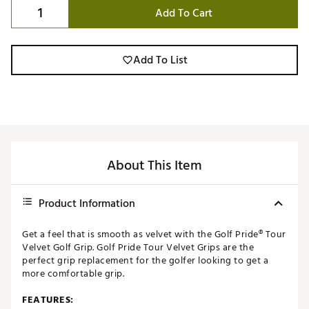
Add To Cart
Add To List
About This Item
Product Information
Get a feel that is smooth as velvet with the Golf Pride® Tour
Velvet Golf Grip. Golf Pride Tour Velvet Grips are the
perfect grip replacement for the golfer looking to get a
more comfortable grip.
FEATURES: