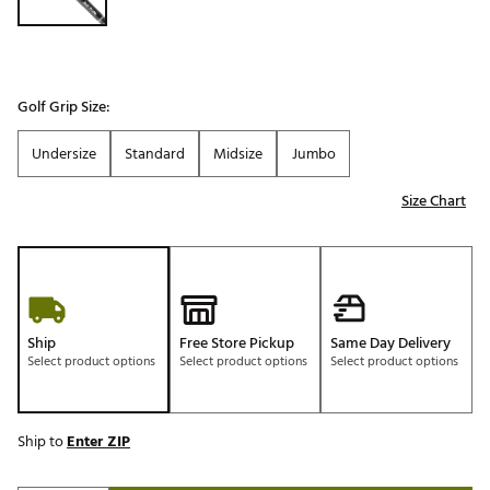
Golf Grip Size:
Undersize
Standard
Midsize
Jumbo
Size Chart
Ship
Free Store Pickup
Same Day Delivery
Select product options
Select product options
Select product options
Ship to
Enter ZIP