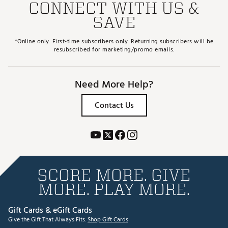
CONNECT WITH US &
SAVE
*Online only. First-time subscribers only. Returning subscribers will be
resubscribed for marketing/promo emails.
Need More Help?
Contact Us
SCORE MORE. GIVE
MORE. PLAY MORE.
Gift Cards & eGift Cards
Give the Gift That Always Fits.
Shop Gift Cards