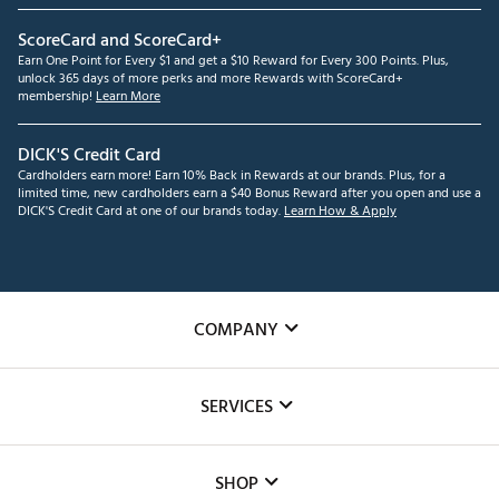
ScoreCard and ScoreCard+
Earn One Point for Every $1 and get a $10 Reward for Every 300 Points. Plus,
unlock 365 days of more perks and more Rewards with ScoreCard+
membership!
Learn More
DICK'S Credit Card
Cardholders earn more! Earn 10% Back in Rewards at our brands. Plus, for a
limited time, new cardholders earn a $40 Bonus Reward after you open and use a
DICK'S Credit Card at one of our brands today.
Learn How & Apply
COMPANY
About Us
SERVICES
Careers
Custom Fittings
The DICK'S Foundation
SHOP