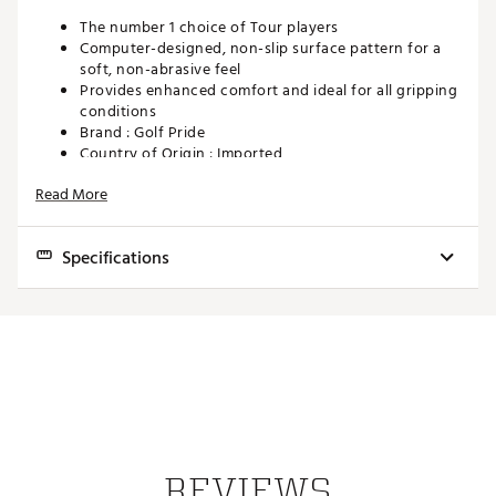
The number 1 choice of Tour players
Computer-designed, non-slip surface pattern for a
soft, non-abrasive feel
Provides enhanced comfort and ideal for all gripping
conditions
Brand :
Golf Pride
Country of Origin : Imported
Web ID:
14GOLMTOVELVETGRP
Read More
Specifications
Model
Core Size
Weight
Installed Size
Tour Velvet - Undersize
.580"
47.5g
Undersize
Tour Velvet - Standard
.600"
49.5g
Standard
Tour Velvet - Midsize
.600"
53.5g
Midsize
Tour Velvet - Jumbo
.600"
61g
Jumbo
REVIEWS