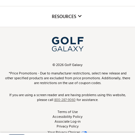
Golf Lessons
Inclusion
Mobile App
Club Repair
RESOURCES
Promos and Coupons
Simulator Rentals
My Account
Top Brands
In-Store Events
ScoreCard & ScoreCard+ Benefits
Find A Store
Schedule Services
DICK'S Credit Card
Gift Cards
Virtual Club Advisor
©
2026
Golf Galaxy
Contact Customer Service
Pay With Affirm
*Price Promotions - Due to manufacturer restrictions, select new release and
Golf Club Trade-In
other specified products are excluded from price promotions. Additionally, there
Track Your Order
are restrictions on the use of coupon codes.
Pay with Afterpay
Return Policy
If you are using a screen reader and are having problems using this website,
please call
800-287-9060
for assistance.
Shipping Rates
Terms of Use
Accessibility Policy
Best Price Guarantee
Associate Log-in
Privacy Policy
From the Tips: Articles and Advice
Your Privacy Choices