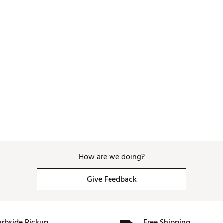
How are we doing?
Give Feedback
urbside Pickup
Free Shipping