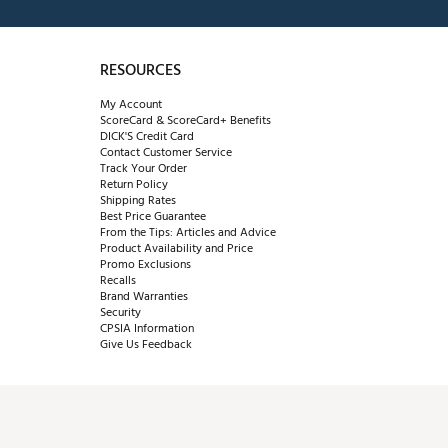
RESOURCES
My Account
ScoreCard & ScoreCard+ Benefits
DICK'S Credit Card
Contact Customer Service
Track Your Order
Return Policy
Shipping Rates
Best Price Guarantee
From the Tips: Articles and Advice
Product Availability and Price
Promo Exclusions
Recalls
Brand Warranties
Security
CPSIA Information
Give Us Feedback