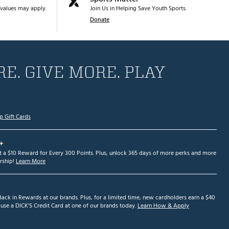
values may apply.
Join Us in Helping Save Youth Sports.
Donate
E. GIVE MORE. PLAY
p Gift Cards
+
et a $10 Reward for Every 300 Points. Plus, unlock 365 days of more perks and more
ship!
Learn More
ack in Rewards at our brands. Plus, for a limited time, new cardholders earn a $40
se a DICK'S Credit Card at one of our brands today.
Learn How & Apply