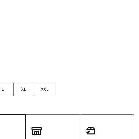
Golf
e-O
R
ly
af Social Club
 Madre
e
L
XL
XXL
p
 Us About Your
e