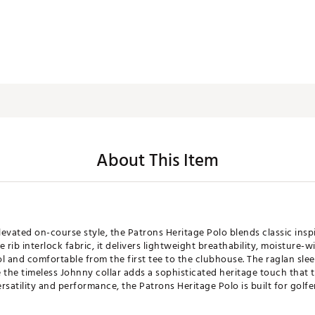
About This Item
levated on-course style, the Patrons Heritage Polo blends classic ins
rib interlock fabric, it delivers lightweight breathability, moisture-
l and comfortable from the first tee to the clubhouse. The raglan sl
 the timeless Johnny collar adds a sophisticated heritage touch that t
satility and performance, the Patrons Heritage Polo is built for golfe