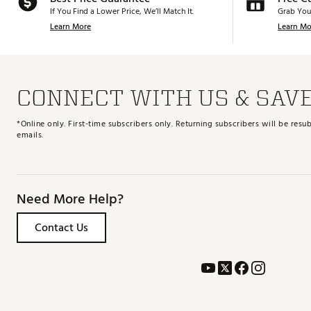
If You Find a Lower Price, We’ll Match It.
Grab You
Learn More
Learn Mo
CONNECT WITH US & SAV
*Online only. First-time subscribers only. Returning subscribers will be re
emails.
Need More Help?
Contact Us