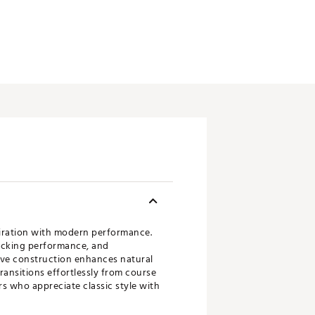
piration with modern performance.
wicking performance, and
eeve construction enhances natural
ransitions effortlessly from course
rs who appreciate classic style with