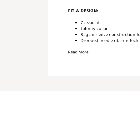
FIT & DESIGN:
Classic fit
Johnny collar
Raglan sleeve construction f
Dropped needle rib interlock 
Lightweight breathability wit
Read More
Features Ghost Golf Script f
TECHNOLOGY:
Moisture wicking to keep yo
ADDITIONAL DETAILS:
Part of the Patrons Only Coll
Machine wash cold with like c
Brand :
GHOST GOLF
Country of Origin : Imported
Web ID:
26GHOMGOLFGLBYX