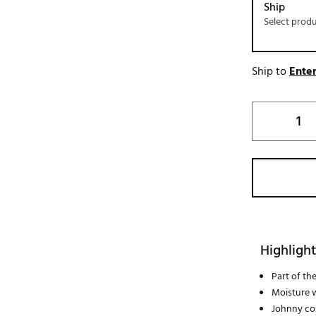
Ship
Select prod
Ship to
Enter
Highlight
Part of th
Moisture 
Johnny col