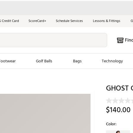
S Credit Card
ScoreCard+
Schedule Services
Lessons & Fittings
G
Fin
Footwear
Golf Balls
Bags
Technology
les
New Arrivals
Tren
GHOST G
ook
New Clubs
Chubbi
e Look
New Shoes
Jordan
$140.00
New Balls
Maxfli
s
New Apparel
Breezy
Color:
oms
New Bags
Fore th
Selectable grou