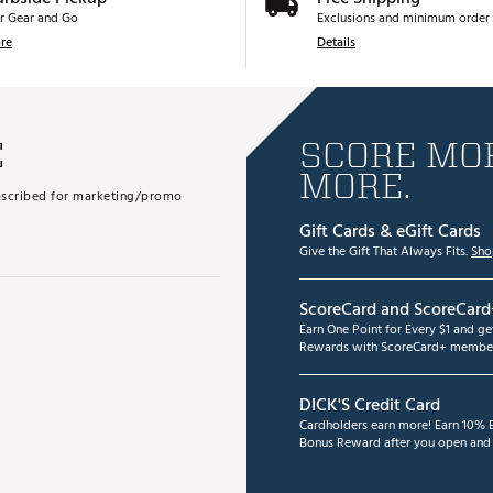
r Gear and Go
Exclusions and minimum order 
re
Details
E
SCORE MOR
MORE.
subscribed for marketing/promo
Gift Cards & eGift Cards
Give the Gift That Always Fits.
Sho
ScoreCard and ScoreCard
Earn One Point for Every $1 and g
Rewards with ScoreCard+ member
DICK'S Credit Card
Cardholders earn more! Earn 10% B
Bonus Reward after you open and u