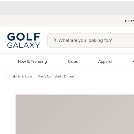
DICK’
New & Trending
Clubs
Apparel
...
Shirts & Tops
Men’s Golf Shirts & Tops
Golf Launch Calendar
Trending Sty
Men's Shop The L
Women's Shop Th
Featured Shops
Nike New Arrivals
Americana Collection
Performance Shoe
Personalized Gear
Pull-On Golf Bott