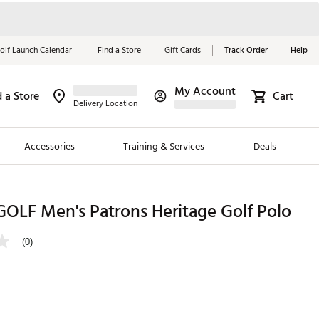
olf Launch Calendar
Find a Store
Gift Cards
Track Order
Help
My Account
d a Store
Cart
Red, White &
Delivery Location
Blue Essentials
Accessories
Training & Services
Deals
Shop Now
Close
ding Brands
OLF Men's Patrons Heritage Golf Polo
es
(0)
 Golf
 Golf
e Girls
p