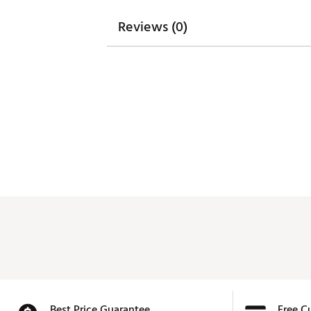
Reviews (0)
Best Price Guarantee
Free C