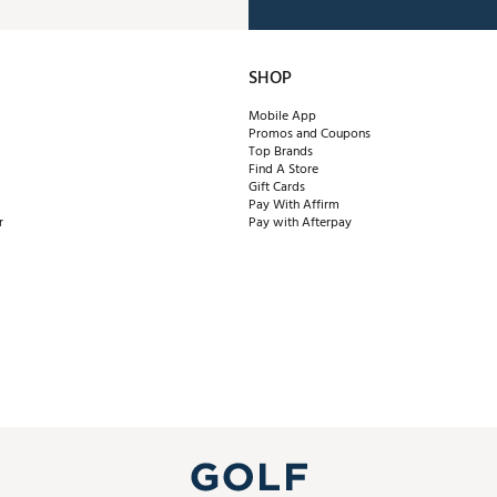
SHOP
Mobile App
Promos and Coupons
Top Brands
Find A Store
Gift Cards
Pay With Affirm
r
Pay with Afterpay