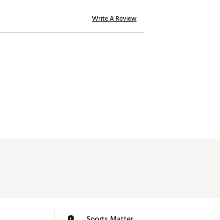
Write A Review
Sports Matter