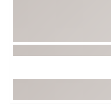
Tour-Inspired Gear
Streetwear Inspir
Hat Shop
Women's Matching
Women's and Girls'
Complete the Loo
Youth Shop
Fan Gear: MLB, NCAA & More
Trending Go
Character Shop
Equipment
At-Home Training Center
Zero-Torque Putte
Travel Shop
Mini Drivers
Tour Apparel & Gear
Limited Edition Gol
Fitness & Wellness Shop
High-Lofted Woods
Studio Putters
Premium Bags for 
Trending Accessor
Sets for the Family