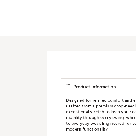
Product Information
Designed for refined comfort and e
Crafted from a premium drop-needle 
exceptional stretch to keep you coo
mobility through every swing, while
to everyday wear. Engineered for ver
modern functionality.