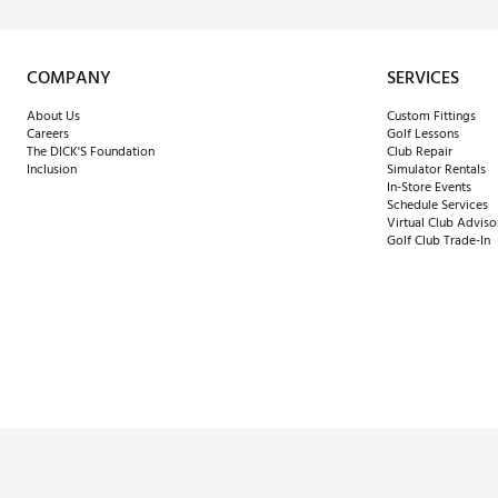
COMPANY
SERVICES
About Us
Custom Fittings
Careers
Golf Lessons
The DICK'S Foundation
Club Repair
Inclusion
Simulator Rentals
In-Store Events
Schedule Services
Virtual Club Adviso
Golf Club Trade-In