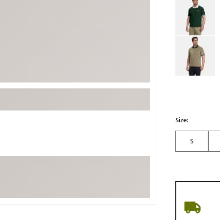
ed
New Tech
Ghost 
 Sets
New Accessories
Johnni
k
Mizuno
PAYNT
Redvan
Sugarlo
lf
Sierra
SWAG
rs
TRUE
Size:
Waggl
f Balls
S
Whoo
 & Driving Irons
Tell
the Course
Gam
ies