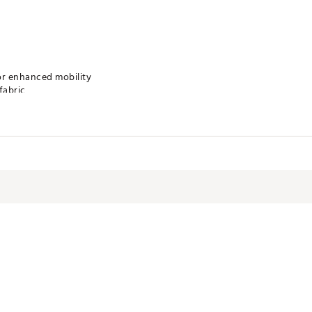
or enhanced mobility
fabric
h exceptional stretch
ront embroidered logo at chest
u cool and comfortable
ection
olors on a gentle cycle. Do not bleach. Tumble dry on low heat. If ne
VQ9WIE