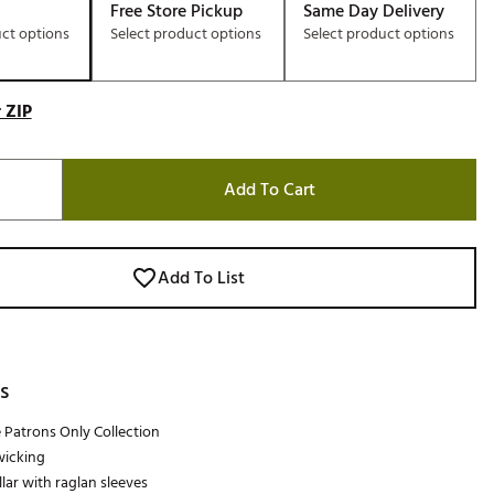
Free Store Pickup
Same Day Delivery
uct options
Select product options
Select product options
 ZIP
Add To Cart
Add To List
s
e Patrons Only Collection
wicking
lar with raglan sleeves