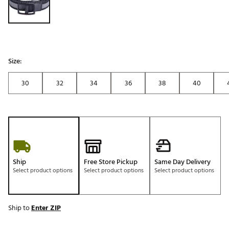
Size:
30
32
34
36
38
40
Ship
Free Store Pickup
Same Day Delivery
Select product options
Select product options
Select product options
Ship to
Enter ZIP