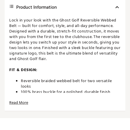
Product Information
Lock in your look with the Ghost Golf Reversible Webbed
Belt — built for comfort, style, and all-day performance.
Designed with a durable, stretch-fit construction, it moves
with you from the first tee to the clubhouse. The reversible
design lets you switch up your style in seconds, giving you
two looks in one. Finished with a sleek buckle featuring our
signature logo, this belt is the ultimate blend of versatility
and Ghost Golf flair.
FIT & DESIGN:
Reversible braided webbed belt for two versatile
looks
100% brass buckle for a polished, durable finish
Stretch-fit design for enhanced comfort and
Read More
flexibility
1.4" / 3.5 cm width — the ideal size for golf or casual
wear
ADDITIONAL DETAILS: