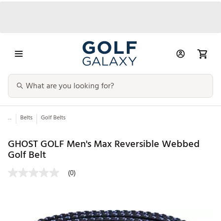
...
Belts
Golf Belts
GHOST GOLF Men's Max Reversible Webbed
Golf Belt
(0)