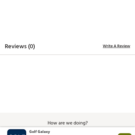
Brand :
GHOST GOLF
Country of Origin : Imported
Fabric : 84% polyester, 16% elastane webbing with
Italian full-grain leather tip
Web ID:
25PVMMMXRVRSWBBLTAPA
Reviews (0)
Write A Review
How are we doing?