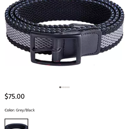
$75.00
Color:
Grey/Black
Selectable group