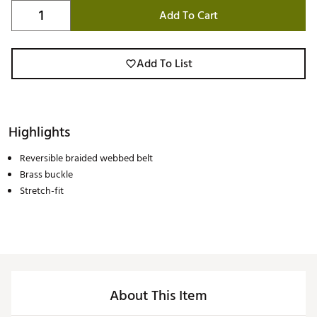
Add To Cart
Add To List
Highlights
Reversible braided webbed belt
Brass buckle
Stretch-fit
About This Item