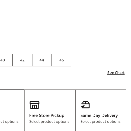
Golf
e-O
R
ly
af Social Club
 Madre
40
42
44
46
Size Chart
e
p
 Us About Your
e
Free Store Pickup
Same Day Delivery
uct options
Select product options
Select product options