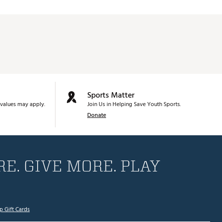
Sports Matter
values may apply.
Join Us in Helping Save Youth Sports.
Donate
E. GIVE MORE. PLAY
p Gift Cards