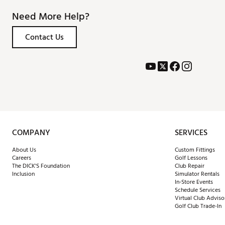
Need More Help?
Contact Us
COMPANY
SERVICES
About Us
Custom Fittings
Careers
Golf Lessons
The DICK'S Foundation
Club Repair
Inclusion
Simulator Rentals
In-Store Events
Schedule Services
Virtual Club Adviso
Golf Club Trade-In