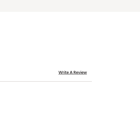
Write A Review