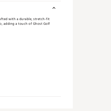
fted with a durable, stretch-fit
go, adding a touch of Ghost Golf