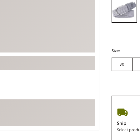
ed
New Tech
Ghost 
 Sets
New Accessories
Johnni
k
Mizuno
PAYNT
Redvan
Sugarlo
lf
Size:
Sierra
30
SWAG
rs
TRUE
Waggl
f Balls
Whoo
 & Driving Irons
Tell
the Course
Gam
Ship
ies
Select prod