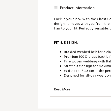
Product Information
Lock in your look with the Ghost Gol
design, it moves with you from the 
flair to your fit. Perfectly versatile
FIT & DESIGN:
Braided webbed belt for a cla
Premium 100% brass buckle fo
Fine woven webbing with Itali
Stretch-fit design for maxim
Width: 1.4" / 3.5 cm — the pe
Designed for all-day wear, on
Read More
ADDITIONAL DETAILS:
Brand :
GHOST GOLF
Country of Origin : Imported