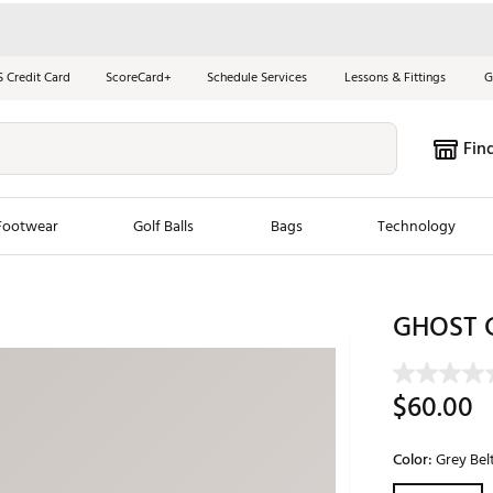
S Credit Card
ScoreCard+
Schedule Services
Lessons & Fittings
G
Fin
Footwear
Golf Balls
Bags
Technology
les
New Arrivals
Tren
GHOST G
ook
New Clubs
Chubbi
e Look
New Shoes
Jordan
$60.00
New Balls
Maxfli
s
New Apparel
Breezy
Color:
Grey Bel
oms
New Bags
Fore th
Selectable grou