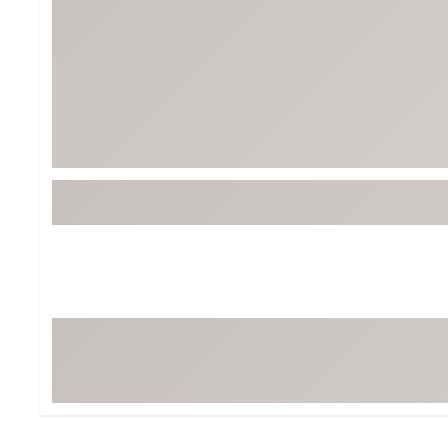
Tour-Inspired Gear
Streetwear Inspir
Hat Shop
Women's Matching
Women's and Girls'
Complete the Loo
Youth Shop
Fan Gear: MLB, NCAA & More
Trending Go
Character Shop
Equipment
At-Home Training Center
Zero-Torque Putte
Travel Shop
Mini Drivers
Tour Apparel & Gear
Limited Edition Gol
Fitness & Wellness Shop
High-Lofted Woods
Studio Putters
Premium Bags for 
Trending Accessor
Sets for the Family