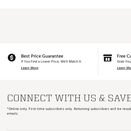
Best Price Guarantee
Free C
If You Find a Lower Price, We’ll Match It.
Grab You
Learn More
Learn Mo
CONNECT WITH US & SAV
*Online only. First-time subscribers only. Returning subscribers will be re
emails.