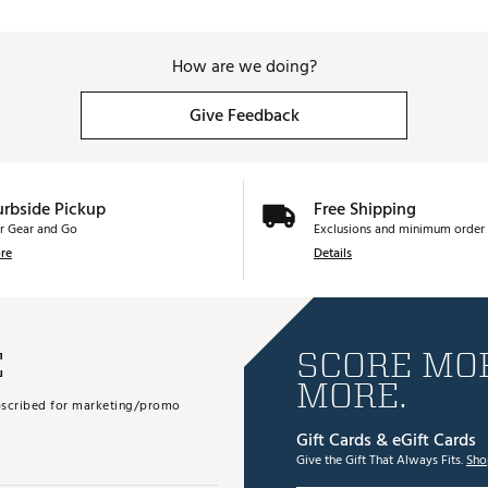
How are we doing?
Give Feedback
urbside Pickup
Free Shipping
r Gear and Go
Exclusions and minimum order 
re
Details
E
SCORE MOR
MORE.
subscribed for marketing/promo
Gift Cards & eGift Cards
Give the Gift That Always Fits.
Sho