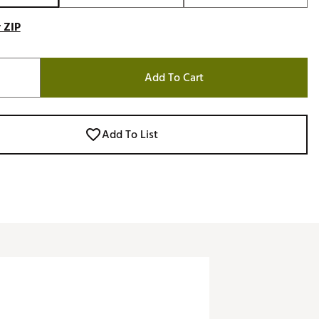
 ZIP
Add To Cart
Add To List