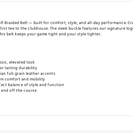
f Braided Belt — built for comfort, style, and all-day performance. Cra
first tee to the clubhouse. The sleek buckle features our signature lo
, this belt keeps your game tight and your style tighter.
ssic, elevated look
r lasting durability
an full-grain leather accents
um comfort and mobility
rfect balance of style and function
 and off the course