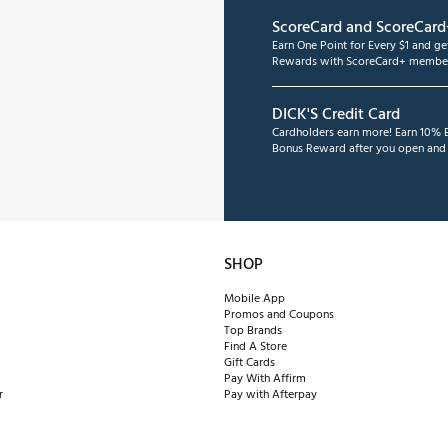
ScoreCard and ScoreCard
Earn One Point for Every $1 and g
Rewards with ScoreCard+ member
DICK'S Credit Card
Cardholders earn more! Earn 10% B
Bonus Reward after you open and u
SHOP
Mobile App
Promos and Coupons
Top Brands
Find A Store
Gift Cards
Pay With Affirm
r
Pay with Afterpay