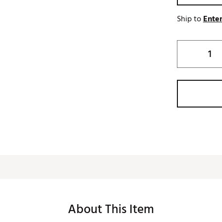
Ship to
Enter
About This Item