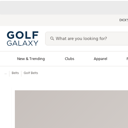
DICK’
New & Trending
Clubs
Apparel
...
Belts
Golf Belts
Golf Launch Calendar
Trending Sty
Men's Shop The L
Women's Shop Th
Featured Shops
Nike New Arrivals
Americana Collection
Performance Shoe
Personalized Gear
Pull-On Golf Bott