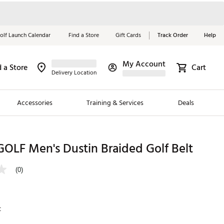
olf Launch Calendar
Find a Store
Gift Cards
Track Order
Help
My Account
d a Store
Cart
Red, White &
Delivery Location
Blue Essentials
Accessories
Training & Services
Deals
Shop Now
Close
ding Brands
OLF Men's Dustin Braided Golf Belt
es
(0)
 Golf
 Golf
t
e Girls
p