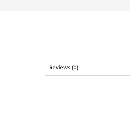
Web ID:
26GHOMGOLFDSTNB
Reviews (0)