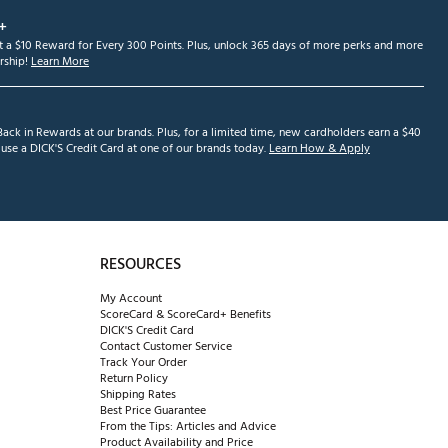
+
et a $10 Reward for Every 300 Points. Plus, unlock 365 days of more perks and more
ship!
Learn More
ack in Rewards at our brands. Plus, for a limited time, new cardholders earn a $40
se a DICK'S Credit Card at one of our brands today.
Learn How & Apply
RESOURCES
My Account
ScoreCard & ScoreCard+ Benefits
DICK'S Credit Card
Contact Customer Service
Track Your Order
Return Policy
Shipping Rates
Best Price Guarantee
From the Tips: Articles and Advice
Product Availability and Price