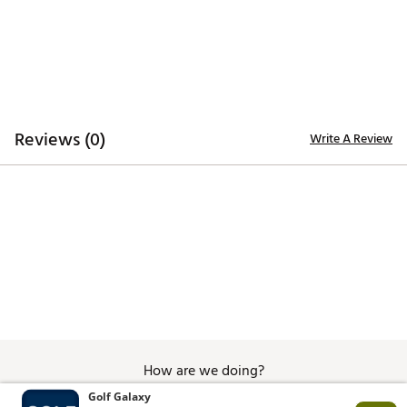
Custom steel buckle
Designed for all-day comfort, perfect on and off the
course
ADDITIONAL DETAILS:
Brand :
GHOST GOLF
Country of Origin : Imported
Reviews (0)
Write A Review
Web ID:
25PVMMRNLDLTHRWBBAPA
How are we doing?