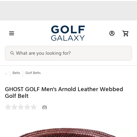
...
Belts
Golf Belts
GHOST GOLF Men's Arnold Leather Webbed
Golf Belt
(0)