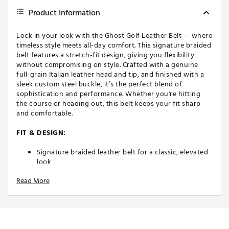
Product Information
Lock in your look with the Ghost Golf Leather Belt — where
timeless style meets all-day comfort. This signature braided
belt features a stretch-fit design, giving you flexibility
without compromising on style. Crafted with a genuine
full-grain Italian leather head and tip, and finished with a
sleek custom steel buckle, it’s the perfect blend of
sophistication and performance. Whether you're hitting
the course or heading out, this belt keeps your fit sharp
and comfortable.
FIT & DESIGN:
Signature braided leather belt for a classic, elevated
look
Genuine full-grain Italian leather head and tip for
Read More
lasting durability
Stretch-fit woven webbing for extra comfort and
movement
1.4" / 3.5 cm width— the ideal balance of style and
function