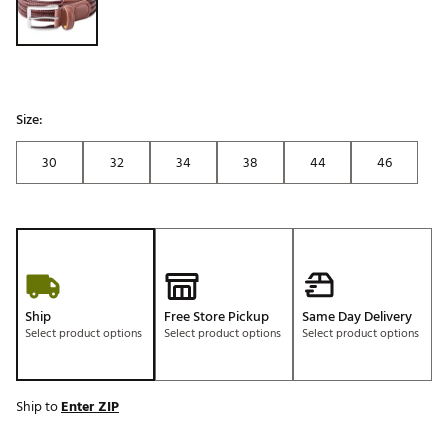
Size:
30
32
34
38
44
46
Ship
Free Store Pickup
Same Day Delivery
Select product options
Select product options
Select product options
Ship to
Enter ZIP