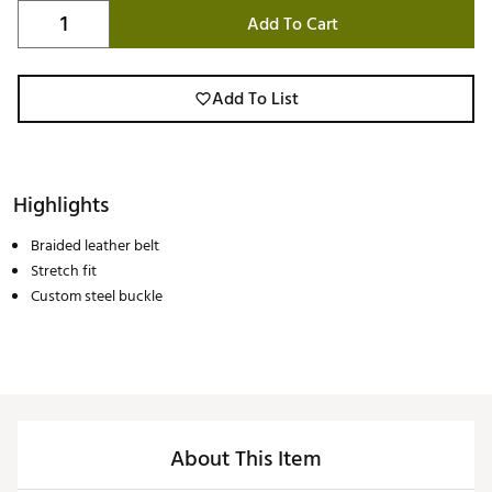
Add To Cart
Add To List
Highlights
Braided leather belt
Stretch fit
Custom steel buckle
About This Item