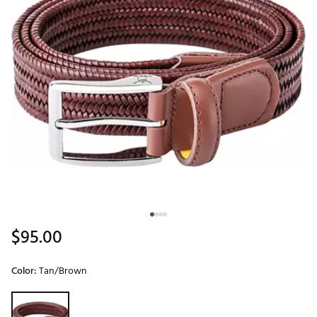
$95.00
Color:
Tan/Brown
Selectable group