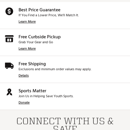
Best Price Guarantee
If You Find a Lower Price, We’ll Match It.
Learn More
Free Curbside Pickup
Grab Your Gear and Go
Learn More
Free Shipping
Exclusions and minimum order values may apply.
Details
Sports Matter
Join Us in Helping Save Youth Sports.
Donate
CONNECT WITH US &
SAVE