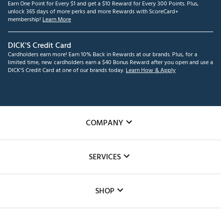
Earn One Point for Every $1 and get a $10 Reward for Every 300 Points. Plus,
unlock 365 days of more perks and more Rewards with ScoreCard+
membership!
Learn More
DICK'S Credit Card
Cardholders earn more! Earn 10% Back in Rewards at our brands. Plus, for a
limited time, new cardholders earn a $40 Bonus Reward after you open and use a
DICK'S Credit Card at one of our brands today.
Learn How & Apply
COMPANY
About Us
SERVICES
Careers
Custom Fittings
The DICK'S Foundation
SHOP
Golf Lessons
Inclusion
Mobile App