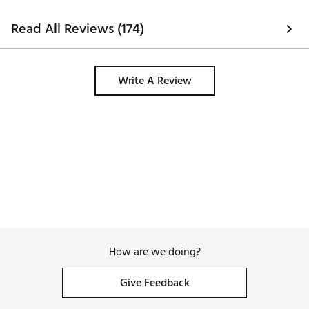
Read All Reviews (174)
Write A Review
How are we doing?
Give Feedback