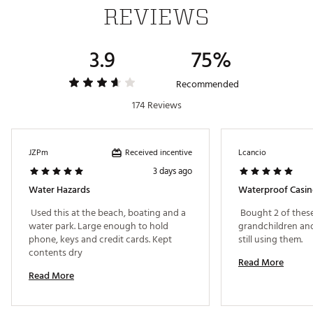
REVIEWS
3.9
75%
Recommended
174 Reviews
Received incentive
JZPm
Lcancio
3 days ago
Water Hazards
Waterproof Casi
 Used this at the beach, boating and a 
 Bought 2 of these
water park. Large enough to hold 
grandchildren and 
phone, keys and credit cards. Kept 
still using them. 
contents dry 
Read More
Read More