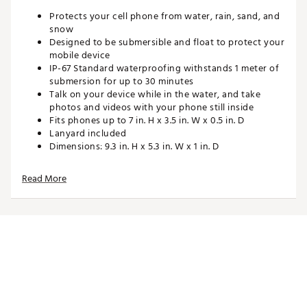
Protects your cell phone from water, rain, sand, and
snow
Designed to be submersible and float to protect your
mobile device
IP-67 Standard waterproofing withstands 1 meter of
submersion for up to 30 minutes
Talk on your device while in the water, and take
photos and videos with your phone still inside
Fits phones up to 7 in. H x 3.5 in. W x 0.5 in. D
Lanyard included
Dimensions: 9.3 in. H x 5.3 in. W x 1 in. D
Care Instructions: Hand wash warm, do not bleach,
do not iron, drip dry
Read More
Brand :
geckobrands
Country of Origin : Imported
Web ID:
23GECUGCKFLTBLPHNPAS