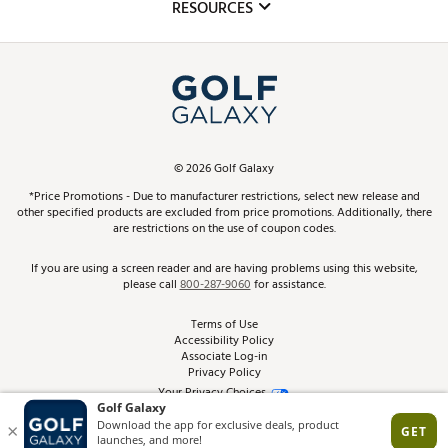
Club Repair
RESOURCES
Promos and Coupons
Simulator Rentals
My Account
Top Brands
In-Store Events
ScoreCard & ScoreCard+ Benefits
Find A Store
Schedule Services
DICK'S Credit Card
Gift Cards
Virtual Club Advisor
©
2026
Golf Galaxy
Contact Customer Service
Pay With Affirm
*Price Promotions - Due to manufacturer restrictions, select new release and
Golf Club Trade-In
other specified products are excluded from price promotions. Additionally, there
Track Your Order
are restrictions on the use of coupon codes.
Pay with Afterpay
Return Policy
If you are using a screen reader and are having problems using this website,
please call
800-287-9060
for assistance.
Shipping Rates
Terms of Use
Accessibility Policy
Best Price Guarantee
Associate Log-in
Privacy Policy
From the Tips: Articles and Advice
Your Privacy Choices
California Disclosures
Product Availability and Price
Site Feedback