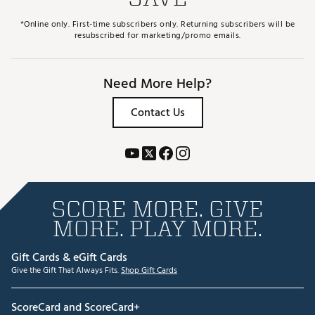
*Online only. First-time subscribers only. Returning subscribers will be
resubscribed for marketing/promo emails.
Need More Help?
Contact Us
SCORE MORE. GIVE
MORE. PLAY MORE.
Gift Cards & eGift Cards
Give the Gift That Always Fits.
Shop Gift Cards
ScoreCard and ScoreCard+