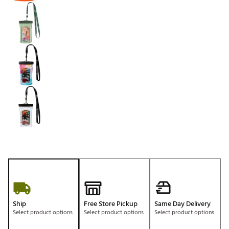
Ship
Free Store Pickup
Same Day Delivery
Select product options
Select product options
Select product options