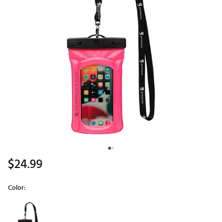
$24.99
Color:
Selectable group