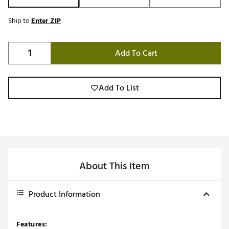
Ship to
Enter ZIP
Add To Cart
Add To List
About This Item
Product Information
Features: