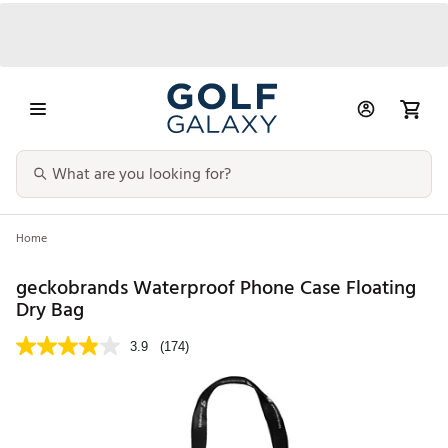
Home
geckobrands Waterproof Phone Case Floating
Dry Bag
3.9
(174)